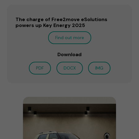
The charge of Free2move eSolutions
powers up Key Energy 2025
Find out more
Download
PDF
DOCX
IMG