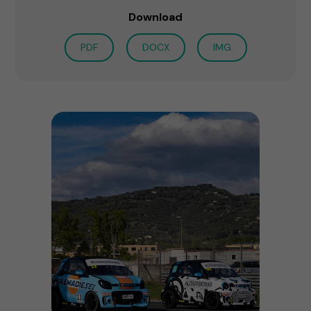
Download
PDF
DOCX
IMG