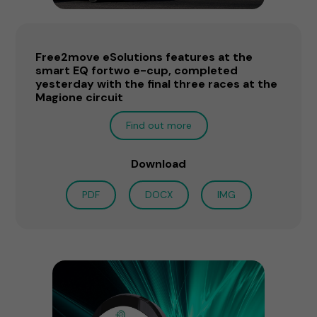
Free2move eSolutions features at the
smart EQ fortwo e-cup, completed
yesterday with the final three races at the
Magione circuit
Find out more
Download
PDF
DOCX
IMG