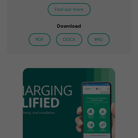
Find out more
Download
PDF
DOCX
IMG