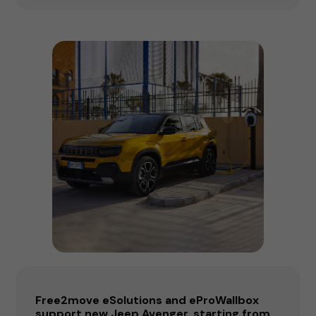
Free2move eSolutions and eProWallbox
support new Jeep Avenger, starting from