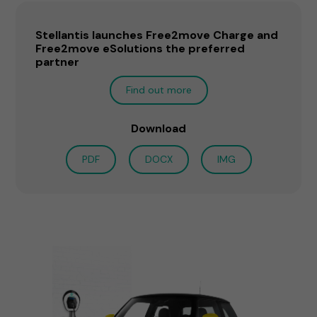
Stellantis launches Free2move Charge and
Free2move eSolutions the preferred
partner
Find out more
Download
PDF
DOCX
IMG