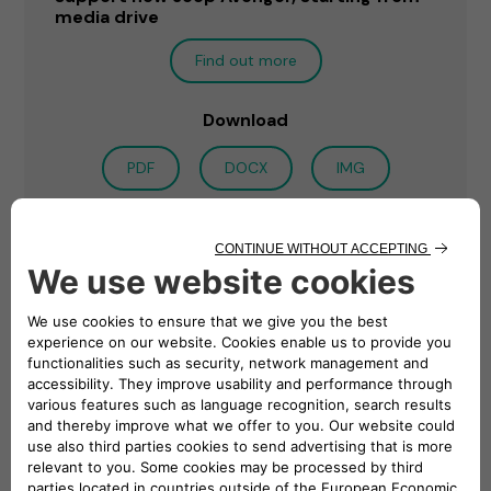
media drive
Find out more
Download
PDF
DOCX
IMG