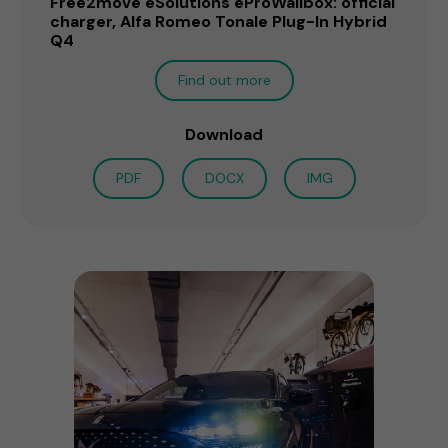
Free2move eSolutions eProWallbox: official
charger, Alfa Romeo Tonale Plug-In Hybrid
Q4
Find out more
Download
PDF
DOCX
IMG