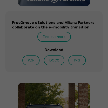
Free2move eSolutions and Allianz Partners
collaborate on the e-mobility transition
Find out more
Download
PDF
DOCX
IMG