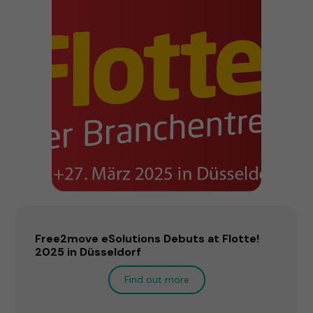
Free2move eSolutions Debuts at Flotte!
2025 in Düsseldorf
Find out more