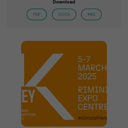
Download
PDF
DOCX
IMG