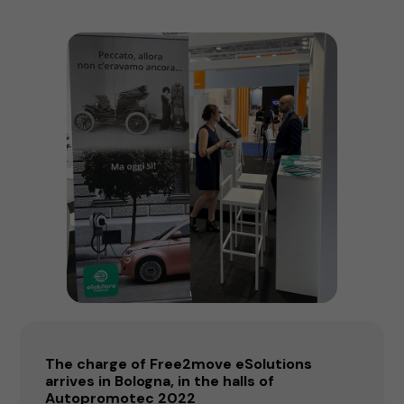
The charge of Free2move eSolutions
arrives in Bologna, in the halls of
Autopromotec 2022