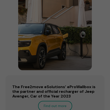
The Free2move eSolutions’ eProWallbox is
the partner and official recharger of Jeep
Avenger, Car of the Year 2023
Find out more