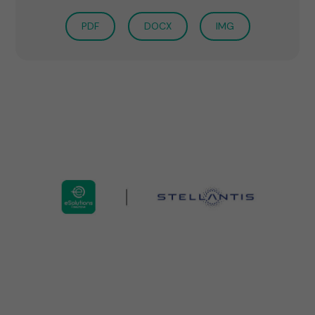
PDF
DOCX
IMG