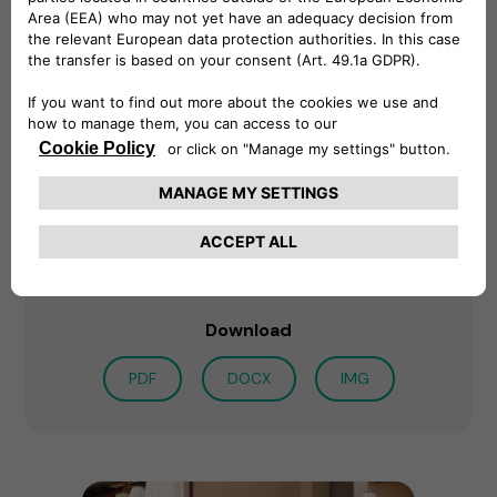
Free2move eSolutions al fianco di Maserati
per elettrificare i concessionari europei
del brand
Find out more
Download
PDF
DOCX
IMG