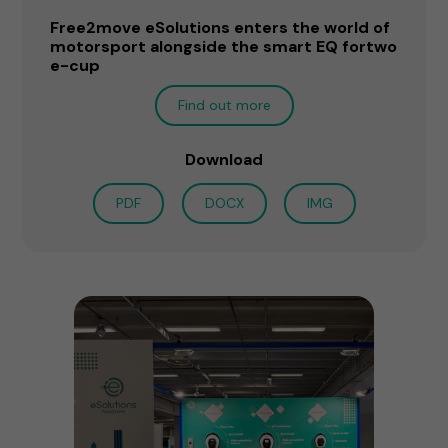
Free2move eSolutions enters the world of
motorsport alongside the smart EQ fortwo
e-cup
Find out more
Download
PDF
DOCX
IMG