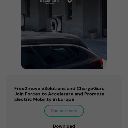
Free2move eSolutions and ChargeGuru
Join Forces to Accelerate and Promote
Electric Mobility in Europe
Find out more
Download