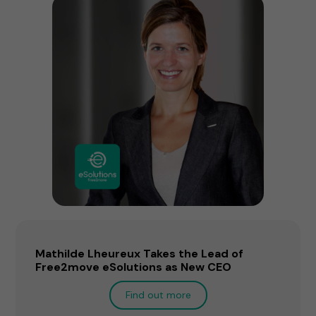
Mathilde Lheureux Takes the Lead of
Free2move eSolutions as New CEO
Find out more