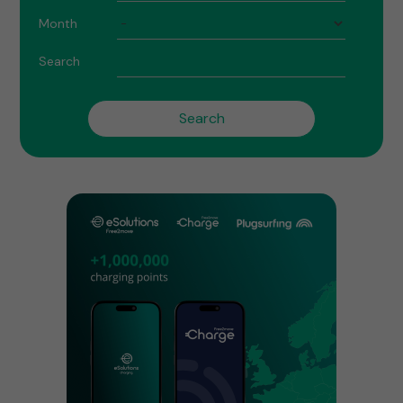
Month
Search