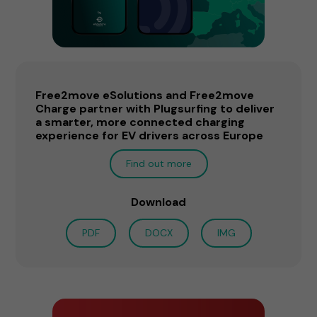
Free2move eSolutions and Free2move
Charge partner with Plugsurfing to deliver
a smarter, more connected charging
experience for EV drivers across Europe
Find out more
Download
PDF
DOCX
IMG