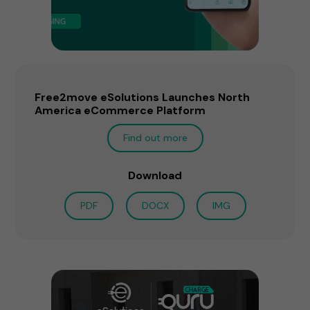
Free2move eSolutions Launches North
America eCommerce Platform
Find out more
Download
PDF
DOCX
IMG