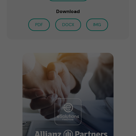
Download
PDF
DOCX
IMG