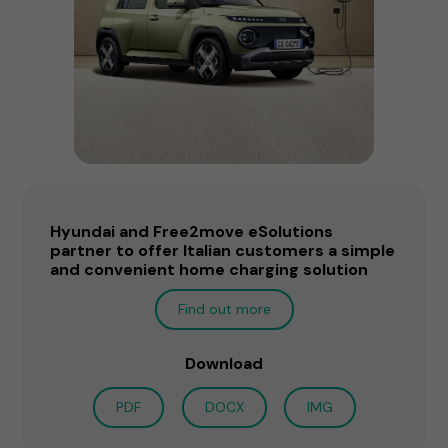
Hyundai and Free2move eSolutions
partner to offer Italian customers a simple
and convenient home charging solution
Find out more
Download
PDF
DOCX
IMG