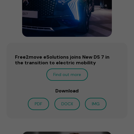
Free2move eSolutions joins New DS 7 in
the transition to electric mobility
Find out more
Download
PDF
DOCX
IMG