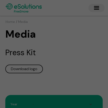
/
Home
Media
Media
Press Kit
Download logo
Year