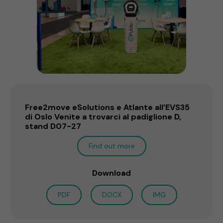
Free2move eSolutions e Atlante all’EVS35
di Oslo Venite a trovarci al padiglione D,
stand D07-27
Find out more
Download
PDF
DOCX
IMG