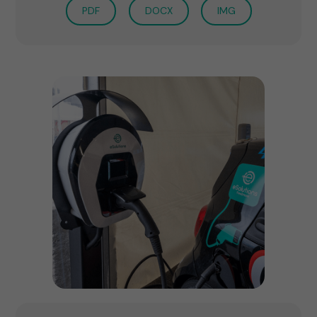
PDF
DOCX
IMG