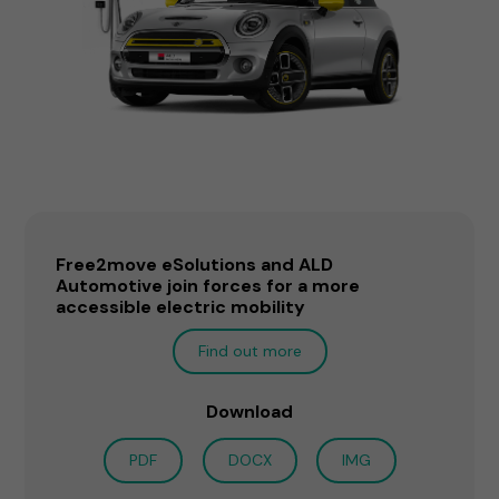
Free2move eSolutions and ALD
Automotive join forces for a more
accessible electric mobility
Find out more
Download
PDF
DOCX
IMG