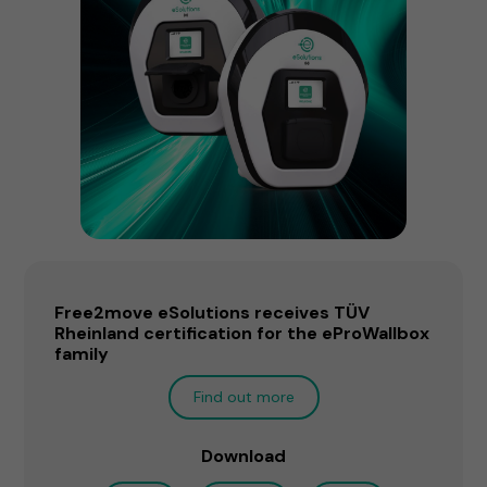
Free2move eSolutions receives TÜV
Rheinland certification for the eProWallbox
family
Find out more
Download