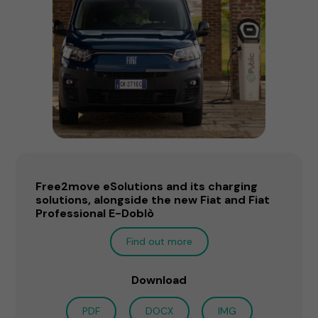
Free2move eSolutions and its charging
solutions, alongside the new Fiat and Fiat
Professional E-Doblò
Find out more
Download
PDF
DOCX
IMG