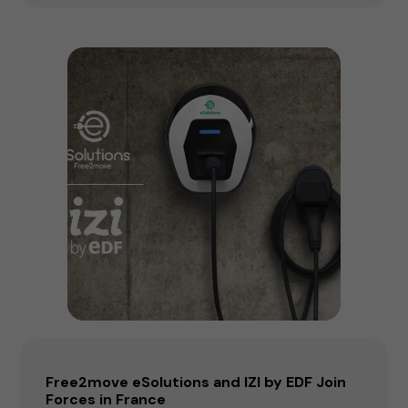
Free2move eSolutions and IZI by EDF Join
Forces in France