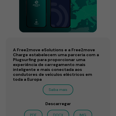
A Free2move eSolutions e a Free2move
Charge estabelecem uma parceria com a
Plugsurfing para proporcionar uma
experiência de carregamento mais
inteligente e mais conectada aos
condutores de veículos eléctricos em
toda a Europa
Saiba mais
Descarregar
PDF
DOCX
IMG