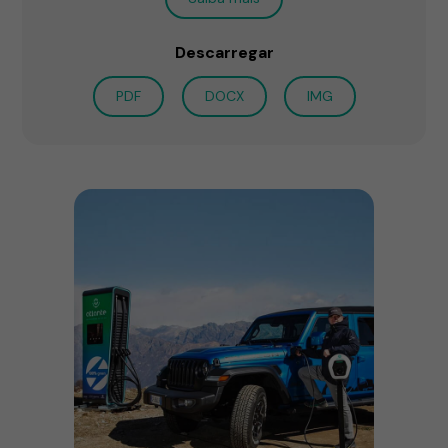
Descarregar
PDF
DOCX
IMG