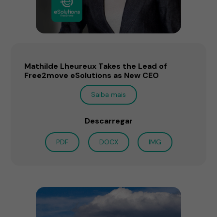
Mathilde Lheureux Takes the Lead of
Free2move eSolutions as New CEO
Saiba mais
Descarregar
PDF
DOCX
IMG