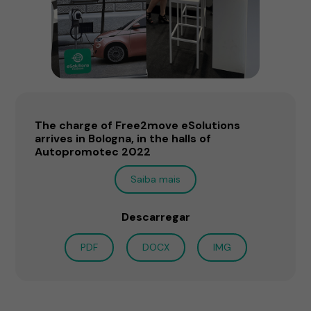
The charge of Free2move eSolutions
arrives in Bologna, in the halls of
Autopromotec 2022
Saiba mais
Descarregar
PDF
DOCX
IMG