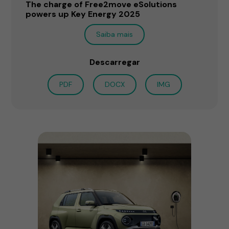
The charge of Free2move eSolutions
powers up Key Energy 2025
Saiba mais
Descarregar
PDF
DOCX
IMG