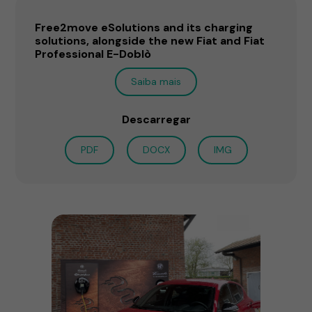
Free2move eSolutions and its charging
solutions, alongside the new Fiat and Fiat
Professional E-Doblò
Saiba mais
Descarregar
PDF
DOCX
IMG