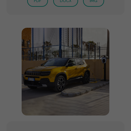
PDF
DOCX
IMG