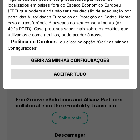
Free2move eSolutions and Allianz Partners
collaborate on the e-mobility transition
Saiba mais
Descarregar