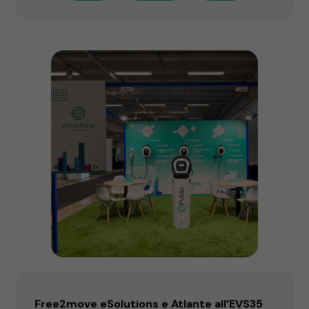
Free2move eSolutions e Atlante all’EVS35