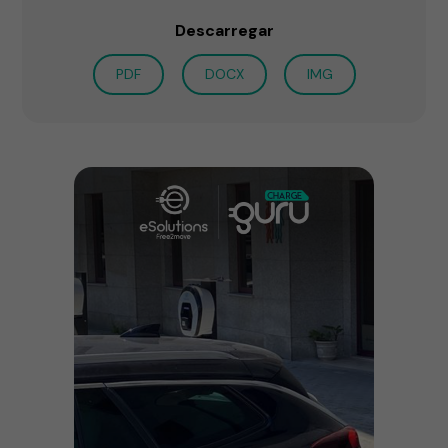
Descarregar
PDF
DOCX
IMG