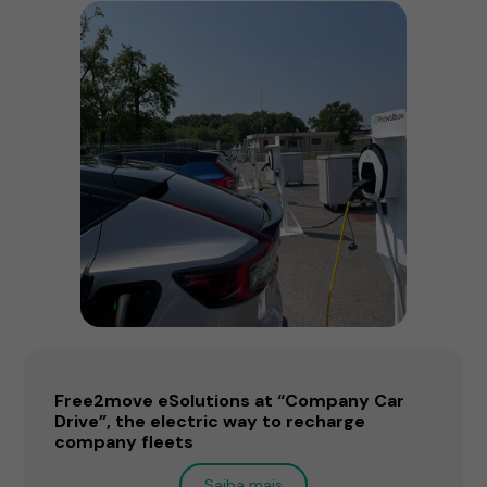
Free2move eSolutions at “Company Car
Drive”, the electric way to recharge
company fleets
Saiba mais