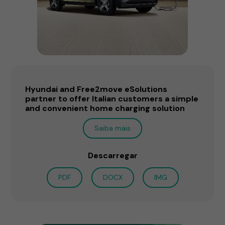
Hyundai and Free2move eSolutions
partner to offer Italian customers a simple
and convenient home charging solution
Saiba mais
Descarregar
PDF
DOCX
IMG