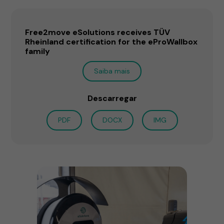
Free2move eSolutions receives TÜV
Rheinland certification for the eProWallbox
family
Saiba mais
Descarregar
PDF
DOCX
IMG