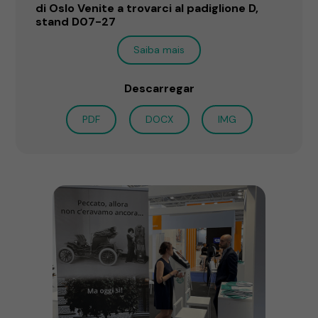
di Oslo Venite a trovarci al padiglione D,
stand D07-27
Saiba mais
Descarregar
PDF
DOCX
IMG