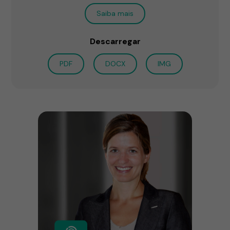
Saiba mais
Descarregar
PDF
DOCX
IMG