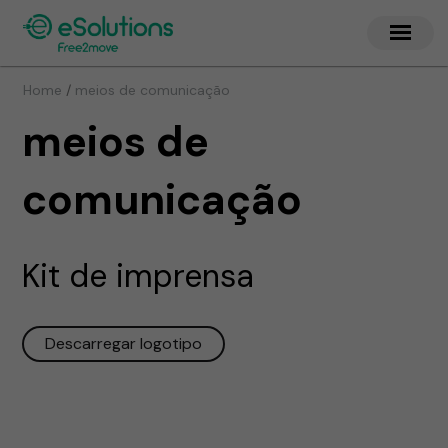
/
Home
meios de comunicação
meios de
comunicação
Kit de imprensa
Descarregar logotipo