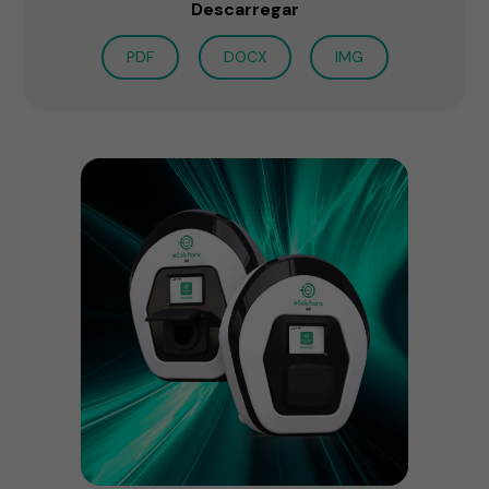
Descarregar
PDF
DOCX
IMG