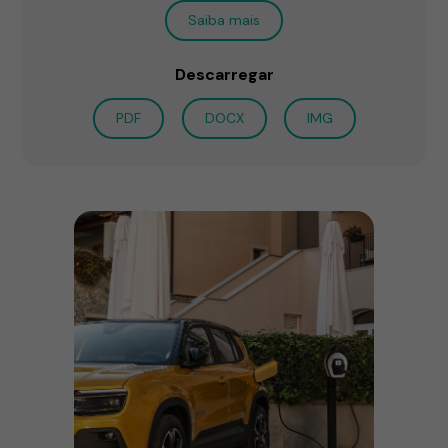
Saiba mais
Descarregar
PDF
DOCX
IMG