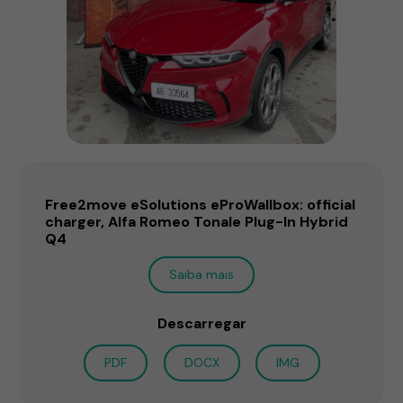
Free2move eSolutions eProWallbox: official
charger, Alfa Romeo Tonale Plug-In Hybrid
Q4
Saiba mais
Descarregar
PDF
DOCX
IMG