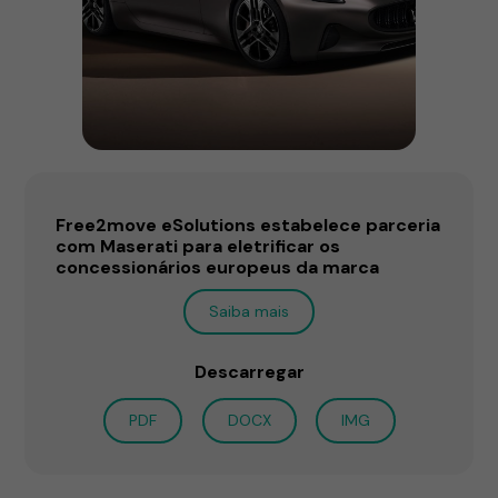
Free2move eSolutions estabelece parceria
com Maserati para eletrificar os
concessionários europeus da marca
Saiba mais
Descarregar
PDF
DOCX
IMG