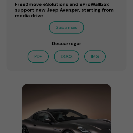
Free2move eSolutions and eProWallbox
support new Jeep Avenger, starting from
media drive
Saiba mais
Descarregar
PDF
DOCX
IMG