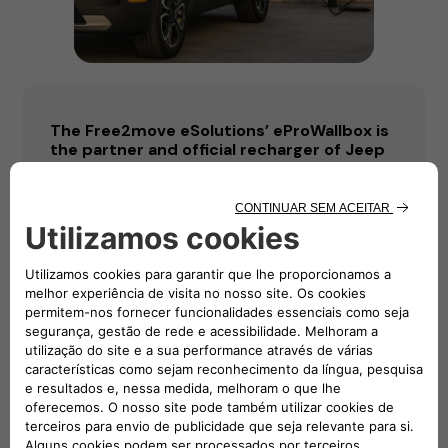
The Free2move eSolutions’ eProWallbox is
the partner and official recharger of Jeep
Avenger, Car of the Year 2023
Saiba mais
Descarregar
PDF
DOCX
IMG