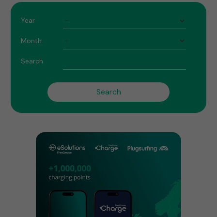
Year
Month
Search