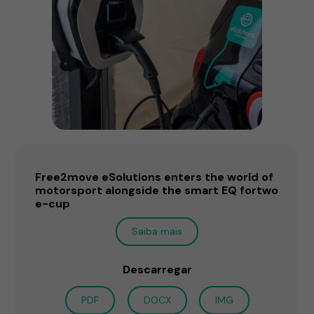
Free2move eSolutions enters the world of
motorsport alongside the smart EQ fortwo
e-cup
Saiba mais
Descarregar
PDF
DOCX
IMG