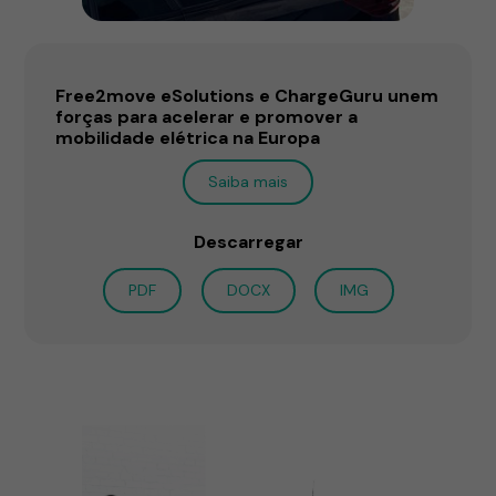
Free2move eSolutions e ChargeGuru unem
forças para acelerar e promover a
mobilidade elétrica na Europa
Saiba mais
Descarregar
PDF
DOCX
IMG