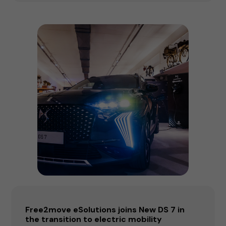
Free2move eSolutions joins New DS 7 in
the transition to electric mobility