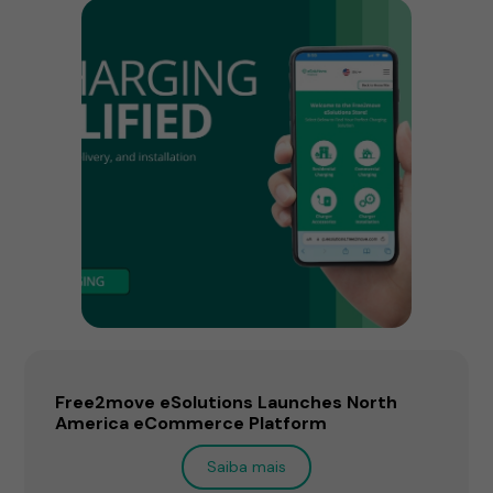
Free2move eSolutions Launches North
America eCommerce Platform
Saiba mais