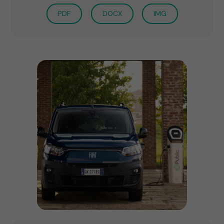
PDF
DOCX
IMG