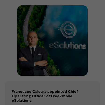
Francesco Calcara appointed Chief
Operating Officer of Free2move
eSolutions