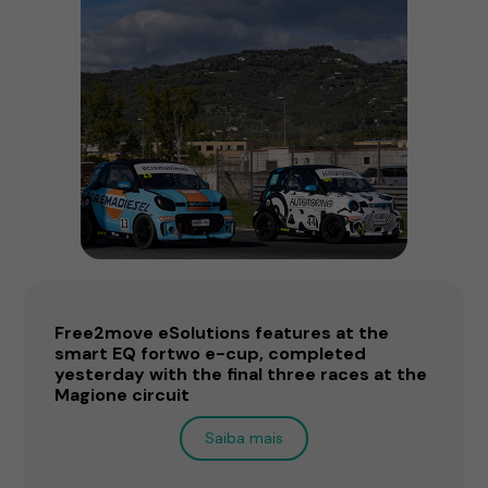
Free2move eSolutions features at the
smart EQ fortwo e-cup, completed
yesterday with the final three races at the
Magione circuit
Saiba mais