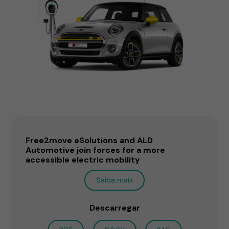
Free2move eSolutions and ALD
Automotive join forces for a more
accessible electric mobility
Saiba mais
Descarregar