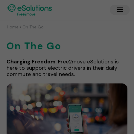
/
Home
On The Go
On The Go
Charging Freedom
: Free2move eSolutions is
here to support electric drivers in their daily
commute and travel needs.