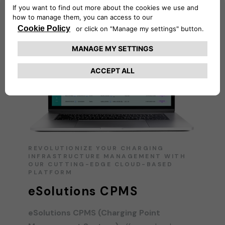
REVOLUTIONIZE YOUR CHARGING
INFRASTRUCTURE MANAGEMENT WITH
OUR CUTTING-EDGE CLOUD-BASED
PLATFORM
eSolutions CPMS
eSolutions CPMS (Charging Point