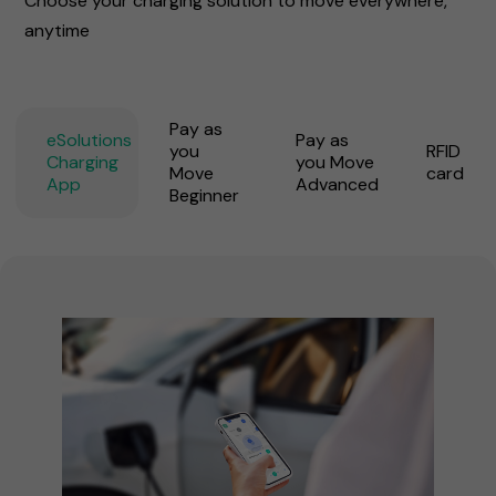
Choose your charging solution to move everywhere,
anytime
Pay as
eSolutions
Pay as
you
RFID
Charging
you Move
Move
card
App
Advanced
Beginner