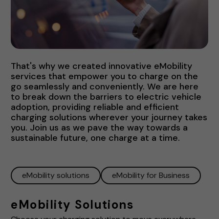
That's why we created innovative eMobility
services that empower you to charge on the
go seamlessly and conveniently. We are here
to break down the barriers to electric vehicle
adoption, providing reliable and efficient
charging solutions wherever your journey takes
you. Join us as we pave the way towards a
sustainable future, one charge at a time.
eMobility solutions
eMobility for Business
eMobility Solutions