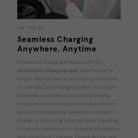
ON THE GO
Seamless Charging
Anywhere, Anytime
Experience charging freedom with the
eSolutions Charging app
, when you're on
the go. With access to an extensive network
of over 690,000 charging points across 29
European countries, eSolutions Charging
empowers you to charge with ease. Wether
you are travelling long distances and need to
charge or just doing a top up when travelling
in the city, enhance your charging experience
with eSolutions Charging. Download the app