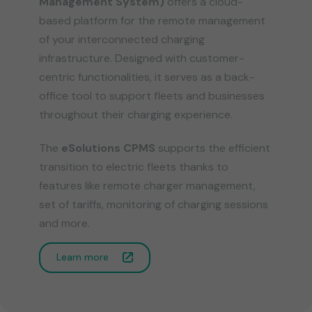
Management System)
offers a cloud-
based platform for the remote management
of your interconnected charging
infrastructure. Designed with customer-
centric functionalities, it serves as a back-
office tool to support fleets and businesses
throughout their charging experience.
​
The
eSolutions CPMS
supports the efficient
transition to electric fleets thanks to
features like remote charger management,
set of tariffs, monitoring of charging sessions
and more.
Learn more