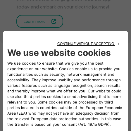
today and embark on your electric journey!
Learn more
Business On the Go
Explore our eMobility solutions for business
Charging Point
eSolutions
Management System
Energy Card