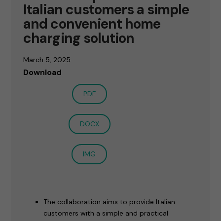
Italian customers a simple
and convenient home
charging solution
March 5, 2025
Download
PDF
DOCX
IMG
The collaboration aims to provide Italian
customers with a simple and practical