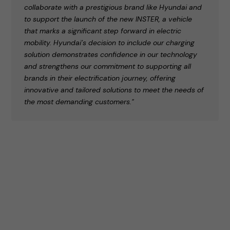
collaborate with a prestigious brand like Hyundai and
to support the launch of the new INSTER, a vehicle
that marks a significant step forward in electric
mobility. Hyundai’s decision to include our charging
solution demonstrates confidence in our technology
and strengthens our commitment to supporting all
brands in their electrification journey, offering
innovative and tailored solutions to meet the needs of
the most demanding customers."