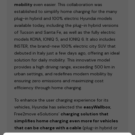
mobility
even easier. This collaboration was
established to simplify home charging for the many
plug-in hybrid and 100% electric Hyundai models
available today, including the plug-in hybrid versions
of Tucson and Santa Fe, as well as the fully electric
models KONA, IONIQ 5, and IONIQ 6. It also includes
INSTER, the brand-new 100% electric city SUV that
debuted in Italy just a few days ago, offering an ideal
solution for daily mobility. This innovative model
provides a high driving range, exceeding 500 km in
urban settings, and redefines modern mobility by
ensuring zero emissions and maximizing cost
efficiency through home charging.
To enhance the user charging experience for its
vehicles, Hyundai has selected the
easyWallbox
,
Free2move eSolutions’
charging solution that
simplifies home charging even more for vehicles
that can be charge with a cable
(plug-in hybrid or
100% electric).