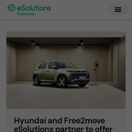
Hyundai and Free2move
eSolutions partner to offer