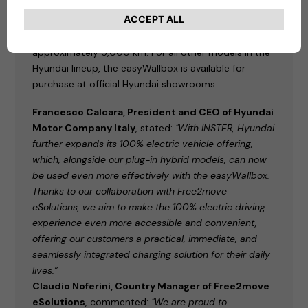
comes with the easyWallbox
as standard,
alternatively available with a Charge myHyundai
voucher for public charging, equivalent to
approximately 5,000 km. For all other models in the
Hyundai lineup, the easyWallbox is available for
purchase at official Hyundai showrooms.
Francesco Calcara, President and CEO of Hyundai
Motor Company Italy
, stated:
"With INSTER, Hyundai
further expands its 100% electric vehicle offering,
which, alongside our plug-in hybrid models, can now
be used even more effectively with the easyWallbox.
Thanks to our collaboration with Free2move
eSolutions, we aim to make the 100% electric driving
experience even more accessible and convenient,
offering our customers a practical, immediate, and
seamlessly integrated charging solution for their daily
lives.”
Claudio Noferini, Country Manager of Free2move
eSolutions
, commented:
"We are proud to