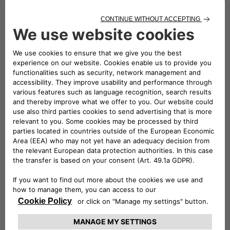
The
easyWallbox is a plug-and-play solution
that
can be used immediately without installation.
Simply plugging it
into a standard
Schuko power
outlet
in the garage allows customers to charge
their vehicle at a power output of
2.3 kW
. Hyundai
customers can also opt for a professional
installation to
integrate the easyWallbox into their
home electrical system
, enabling it to deliver
up to
7.4 kW
(subject to any necessary meter upgrades),
thus significantly reducing charging times. For
example, with the
INSTER long-range battery
, the
charging time from
10% to 100% is reduced to just
over six hours
.
Remotely controllable
via a dedicated app, the
easyWallbox also features
Dynamic Power
Management
, which helps prevent
unwanted
power outages
by managing the load intelligently.
As part of the launch phase in Italy, the
INSTER