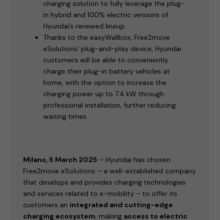
charging solution to fully leverage the plug-
in hybrid and 100% electric versions of
Hyundai’s renewed lineup.
Thanks to the easyWallbox, Free2move
eSolutions’ plug-and-play device, Hyundai
customers will be able to conveniently
charge their plug-in battery vehicles at
home, with the option to increase the
charging power up to 7.4 kW through
professional installation, further reducing
waiting times.
Milano, 5 March 2025
– Hyundai has chosen
Free2move eSolutions – a well-established company
that develops and provides charging technologies
and services related to e-mobility – to offer its
customers an
integrated and cutting-edge
charging ecosystem
, making
access to electric