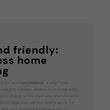
G
d friendly:
less home
ng
ur EV with
easyWallbox
, a smart and
y charging solution. Thanks to its integrated
ady to charge until 2.3 kW and when installed
ill recharge your electric vehicle up to 7.4
t with your eSolutions Charging app to