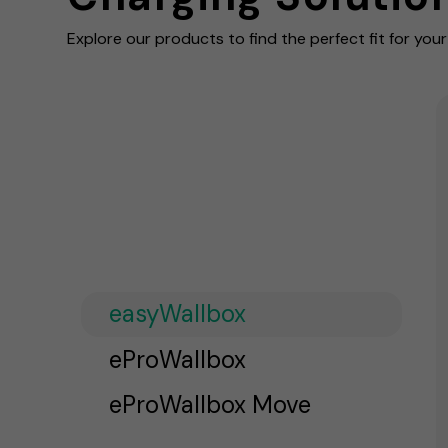
Explore our products to find the perfect fit for you
easyWallbox
eProWallbox
eProWallbox Move