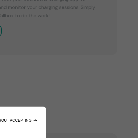
and monitor your charging sessions. Simply
allbox to do the work!