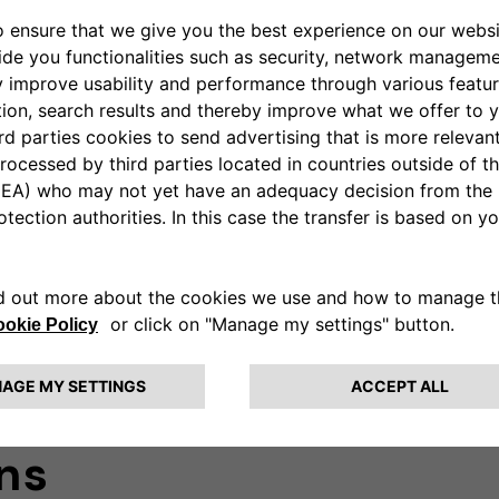
HOME CHARGIN
MIDcounter
is a cer
monitor the consump
charging session.
Learn more
ns