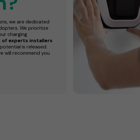
n?
ions, we are dedicated
opters. We prioritize
our charging
of experts installers
potential is released.
we will recommend you