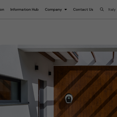
ion
Information Hub
Company
Contact Us