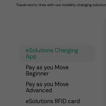
Travel worry-free with our mobility charging solutio
eSolutions Charging
App
Pay as you Move
Beginner
Pay as you Move
Advanced
eSolutions RFID card