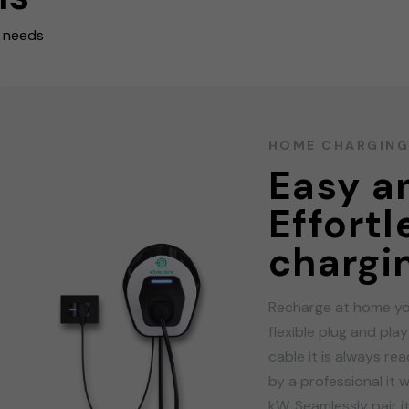
r needs
HOME CHARGIN
Easy an
Effort
chargi
Recharge at home yo
flexible plug and pla
cable it is always re
by a professional it w
kW. Seamlessly pair i