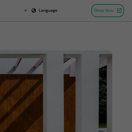
Language
Shop Now