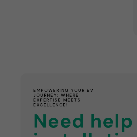
EMPOWERING YOUR EV
JOURNEY: WHERE
EXPERTISE MEETS
EXCELLENCE!
Need help