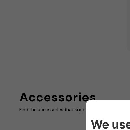
Accessories
Find the accessories that support your charging