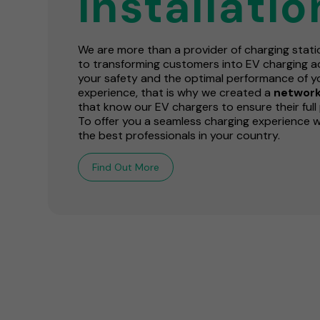
installatio
We are more than a provider of charging stat
to transforming customers into EV charging ad
your safety and the optimal performance of y
experience, that is why we created a
network 
that know our EV chargers to ensure their full 
To offer you a seamless charging experience 
the best professionals in your country.
Find Out More