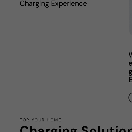
Charging Experience
W
e
g
E
FOR YOUR HOME
Charging Solutio