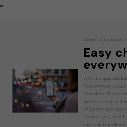
ns
HOME CHARGIN
Easy c
everyw
With the
app eSolut
freedom when you ar
Thansk to eSolutions
network of more than
of Europe, and if pa
stations, you can ef
sessions. Donwload it