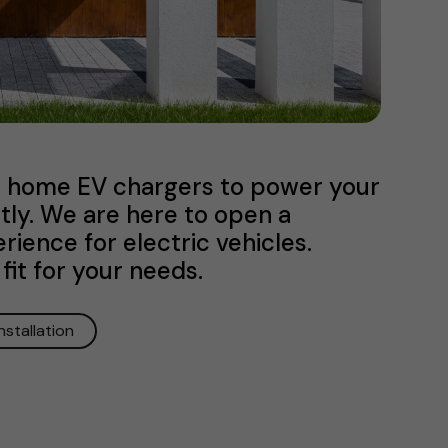
ve home EV chargers to power your
ntly. We are here to open a
ience for electric vehicles.
fit for your needs.
Installation