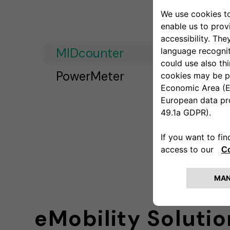
MIDcounter
PowerMeter
eMobility Solutio