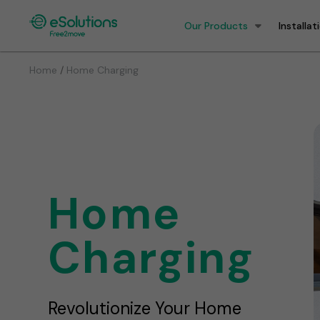
Our Products
Installat
/
Home
Home Charging
Home
Charging
Revolutionize Your Home