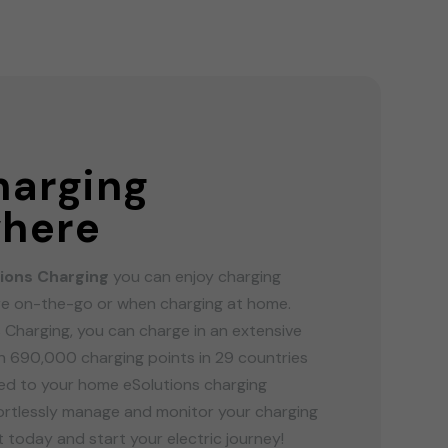
G
harging
here
ions Charging
you can enjoy charging
e on-the-go or when charging at home.
 Charging, you can charge in an extensive
 690,000 charging points in 29 countries
ired to your home eSolutions charging
fortlessly manage and monitor your charging
 today and start your electric journey!