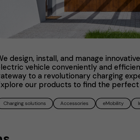
e design, install, and manage innovati
lectric vehicle conveniently and efficie
ateway to a revolutionary charging exper
xplore our products to find the perfect 
Charging solutions
Accessories
eMobility
ns