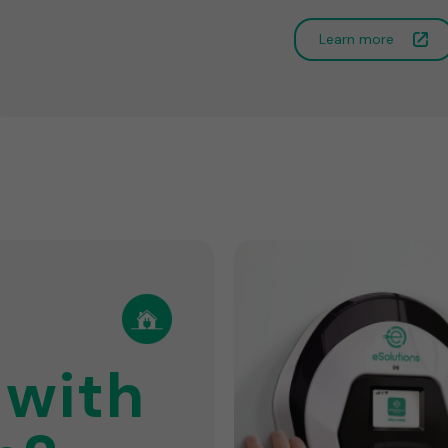
Learn more
 with