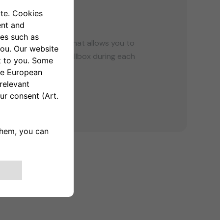
G
tified energy meter that allows you to
tion of your eProWallbox during each