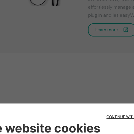
effortlessly manage 
plug in and let easyW
Learn more