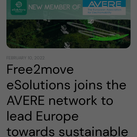
FEBRUARY 10, 2022
Free2move
eSolutions joins the
AVERE network to
lead Europe
towards sustainable