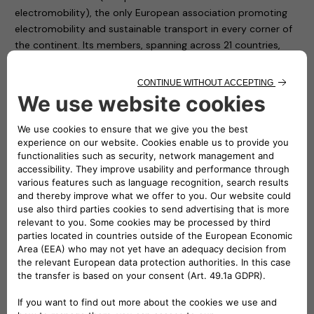
electromobility), the only European association promoting
electromobility and sustainable transport in every corner of
the continent. Its members, spanning across 21 countries,
include NGOs, associations, interest groups, public
institutions, research and development centres and vehicle
manufacturers who support and encourage the use of
electric vehicles and electromobility throughout Europe.
AVERE is a representative association, but above all it is a
fully operational entity that from the strength of individuals
is able to build a collective success: that of a new form of
mobility, to safeguard the future of all.
“A revolution, that of the new mobility, which needs a
synthesis of instances, a sharing of knowledge, a platform
for dialogue in order to be able to find the decisive driving
force” underlines Roberto Di Stefano, CEO of Free2move
eSolutions.
Shared knowledge, the promotion of shared progress and
the continuous exchange of information between network
members are the three pillars that drove Free2move