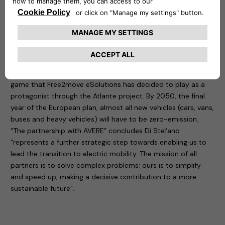
eSolutions to join the largest European network that
supports and encourages the ecological transition towards
sustainable transport.
The European Green Deal has set targets: the first to be
reached by 2030 is to have 100 cities with zero climate
impact, a goal that can be achieved above all by increasing
the infrastructure network for recharging electric vehicles. A
game that Free2move eSolutions has decided to play as a
protagonist through the Atlante project. By 2050, the final
year of the European plan, almost all new vehicles (cars, vans,
buses and heavy vehicles) will have to be zero-emission.
“The partnership with AVERE” concludes Di Stefano
“represents a further strategic step towards enabling us to
lead the transition to electric mobility. The mission of all
partners is to solve complex problems; ours is to simplify
and speed up, making a decisive contribution to a more
sustainable future”.