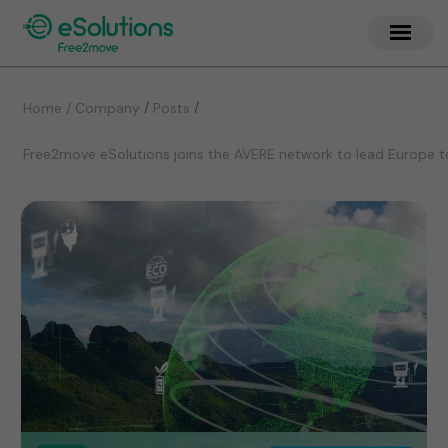
/
/
Home / Company
Posts
Free2move eSolutions joins the AVERE network to lead Europe t