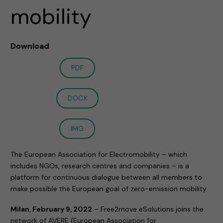
mobility
Download
PDF
DOCX
IMG
The European Association for Electromobility – which
includes NGOs, research centres and companies – is a
platform for continuous dialogue between all members to
make possible the European goal of zero-emission mobility
Milan, February 9, 2022
– Free2move eSolutions joins the
network of AVERE (European Association for