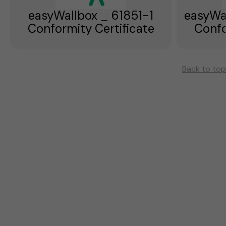
easyWallbox _ 61851-1
easyWa
Conformity Certificate
Confo
Back to top