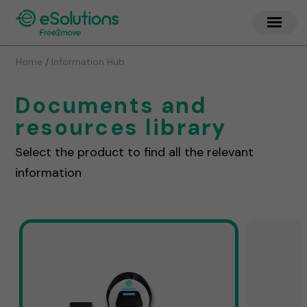
/
Home
Information Hub
Documents and
resources library
Select the product to find all the relevant
information