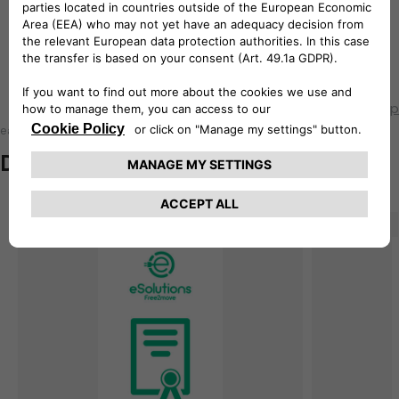
How to install easyWallbox onto
the wall
Back to top
easyWallbox
Documentation