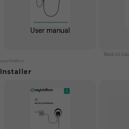
User manual
Back to top
easyWallbox
Installer