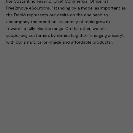
For Costantino Fassino, Chief Commercial Officer at
Free2move eSolutions, “standing by a model as important as
the Doblò represents our desire on the one hand to
accompany the brand on its journey of rapid growth
towards a fully electric range. On the other, we are
supporting customers by eliminating their ‘charging anxiety’,
with our smart, tailor-made and affordable products”.