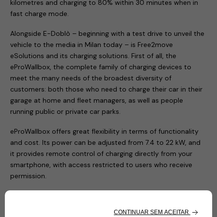
kilometres and charging to 80% within 30 minutes when in
fast charge mode.
Alongside E-Doblò – beginning with a test drive to unveil the
vehicle to the media in Milan today – is Free2move
eSolutions and its charging solutions. First of all, the
eProWallbox, the complete family of charging devices to
meet the many needs of the broadest diversity of
customers: both those who need to charge their car in their
garage at home and fleet managers, as well as people
running public or private car parks.
eProWallbox offers great flexibility in terms of functionality
and cost. Its power can be adjusted from 7.4 to 22 kW, and
it provides remote control of charging directly from your
smartphone, with access restricted to users who receive
permission.
The entire family of eProWallbox charging devices
(eProWallbox, eProWallbox Move and eProfessional) has