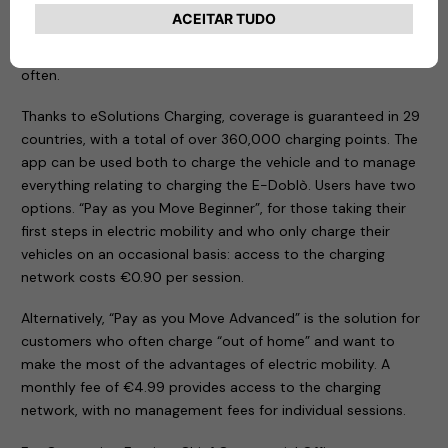
app designed to meet the requirements of both those
taking their first steps in eMobility and others who need to
take advantage of electric mobility “out of home” more
often.
Thanks to eSolutions Charging, coverage is guaranteed in 29
countries, with a total of over 360,000 charging points. The
app can be used both to charge the vehicle and to manage
everything relating to charging the E-Doblò. Users have two
options. “Pay as you Move Beginner”, for those taking their
first steps in electric mobility and who only charge their
vehicles on an occasional basis: access to the charging
network costs €0.90 per session.
Alternatively, “Pay as you Move Advanced” is the solution for
customers who often charge “out of home” and want to
make the most of the advantages of electric mobility. A
monthly fee of €4.99 provides access to the charging
network, with no management fees for individual sessions.