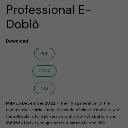
Professional E-
Doblò
Download
PDF
DOCX
IMG
Milan, 5 December 2022
– The fifth generation of the
commercial vehicle enters the world of electric mobility with
the E-Doblò, a full BEV version with a 50-kWh battery and
100 kW of power, to guarantee a range of up to 282