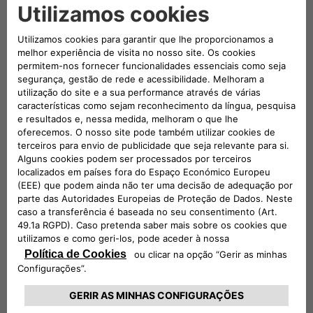
received TÜV Rheinland Type Approved Certification, in
addition to all the mandatory European Union certifications.
The eProWallboxes have also been officially validated by the
Stellantis technical departments, making them fully
compatible with all of the Group’s electric and plug-in hybrid
vehicles. Free2move eSolutions is therefore confirmed as
one of the European manufacturers of Electric Vehicle
Supply Equipment (EVSE) that pays the most attention to
consumer safety.
Conversely, the most practical solution for charging up to
two vehicles at the same time at a maximum power of
44 kW is the ePublic, the Free2move eSolutions product
made for public car parks or those with restricted access.
Resistant to all weather conditions and tampering, it is
equipped with a Measuring Instruments Directive (MID)-
certified meter to use consumption data for tax purposes.
For the utmost freedom and to charge the new E-Doblò on
the go, Free2move eSolutions offers eSolutions Charging, the