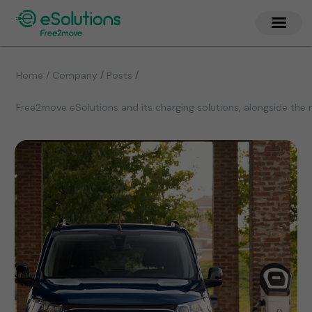
/
/
Home / Company
Posts
Free2move eSolutions and its charging solutions, alongside the 