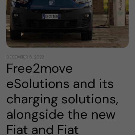
DECEMBER 5, 2022
Free2move
eSolutions and its
charging solutions,
alongside the new
Fiat and Fiat