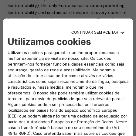
electromobility), the only European association promoting
electromobility and sustainable transport in every corner of
the continent. Its members, spanning across 21 countries,
include NGOs, associations, interest groups, public
institutions, research and development centres and vehicle
manufacturers who support and encourage the use of
electric vehicles and electromobility throughout Europe.
AVERE is a representative association, but above all it is a
fully operational entity that from the strength of individuals
is able to build a collective success: that of a new form of
mobility, to safeguard the future of all.
“A revolution, that of the new mobility, which needs a
synthesis of instances, a sharing of knowledge, a platform
for dialogue in order to be able to find the decisive driving
force” underlines Roberto Di Stefano, CEO of Free2move
eSolutions.
Shared knowledge, the promotion of shared progress and
the continuous exchange of information between network
members are the three pillars that drove Free2move