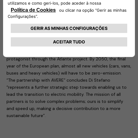
eSolutions to join the largest European network that
supports and encourages the ecological transition towards
sustainable transport.
The European Green Deal has set targets: the first to be
reached by 2030 is to have 100 cities with zero climate
impact, a goal that can be achieved above all by increasing
the infrastructure network for recharging electric vehicles. A
game that Free2move eSolutions has decided to play as a
protagonist through the Atlante project. By 2050, the final
year of the European plan, almost all new vehicles (cars, vans,
buses and heavy vehicles) will have to be zero-emission.
“The partnership with AVERE” concludes Di Stefano
“represents a further strategic step towards enabling us to
lead the transition to electric mobility. The mission of all
partners is to solve complex problems; ours is to simplify
and speed up, making a decisive contribution to a more
sustainable future”.