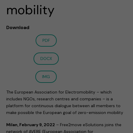
mobility
Download
PDF
DOCX
IMG
The European Association for Electromobility – which
includes NGOs, research centres and companies – is a
platform for continuous dialogue between all members to
make possible the European goal of zero-emission mobility
Milan, February 9, 2022
– Free2move eSolutions joins the
network of AVERE (European Association for