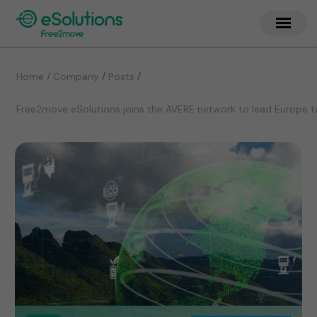
/
/
Home / Company
Posts
Free2move eSolutions joins the AVERE network to lead Europe t