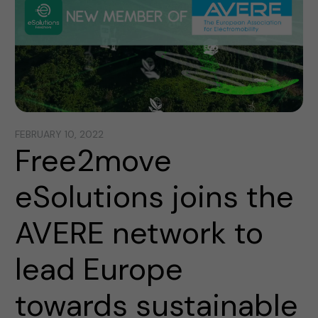
FEBRUARY 10, 2022
Free2move
eSolutions joins the
AVERE network to
lead Europe
towards sustainable