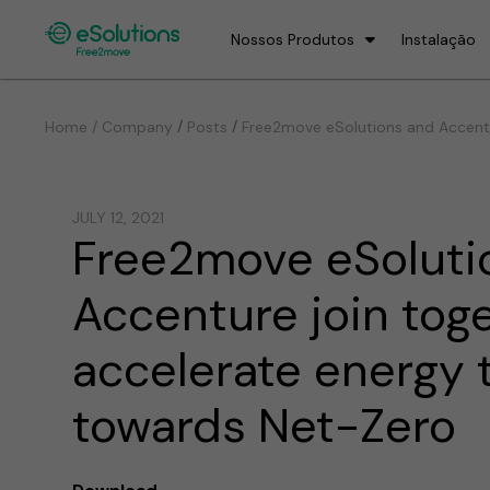
Nossos Produtos
Instalação
/
/
Home / Company
Posts
Free2move eSolutions and Accentu
JULY 12, 2021
Free2move eSoluti
Accenture join tog
accelerate energy t
towards Net-Zero