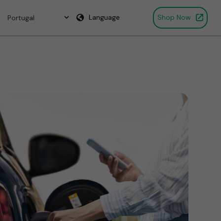
Language
Shop Now