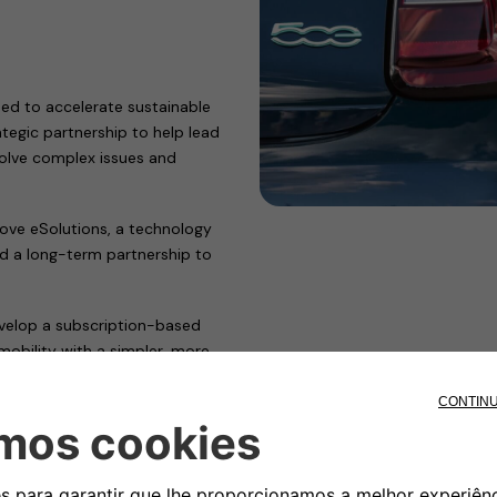
ed to accelerate sustainable
tegic partnership to help lead
 solve complex issues and
ve eSolutions, a technology
ed a long-term partnership to
develop a subscription-based
mobility with a simpler, more
, Free2move eSolutions
 points across Europe–and will
tems across the European network
d payment model.