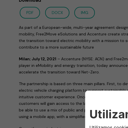
Download
PDF
DOCX
IMG
As part of a European-wide, multi-year agreement design
mobility, Free2Move eSolutions and Accenture create stra
the transition toward electric mobility with a mission to
contribute to a more sustainable future
Milan; July 12, 2021
– Accenture (NYSE: ACN) and Free2mo
player in eMobility and energy transition, today announc
accelerate the transition toward Net-Zero.
The partnership is based on three main pillars. First, to 
electric vehicle charging platform to support sustainable 
intuitive customer experience. Once the platform is built
customers will gain access to the largest public charging
be able to use a mix of public and private charging sys
using a mobile app, with a simplified subscription-base