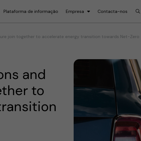
Plataforma de informação
Empresa
Contacta-nos
re join together to accelerate energy transition towards Net-Zero
ons and
ether to
ransition