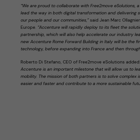
“We are proud to collaborate with Free2move eSolutions, a 
lead the way in both digital transformation and delivering su
our people and our communities,”
said Jean Marc Ollagnie
Europe.
“Accenture will rapidly deploy to its fleet the solu
partnership, which will also help accelerate our industry l
new Accenture Rome Forward Building in Italy will be the firs
technology, before expanding into France and then throug
Roberto Di Stefano, CEO of Free2move eSolutions added
Accenture is an important milestone that will allow us to le
mobility. The mission of both partners is to solve complex 
easier and faster and contribute to a more sustainable futu