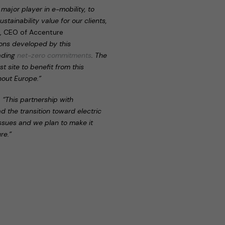
major player in e-mobility, to
stainability value for our clients,
r, CEO of Accenture
tions developed by this
eading
net-zero commitments
. The
t site to benefit from this
hout Europe.”
:
“This partnership with
ad the transition toward electric
issues and we plan to make it
re.”