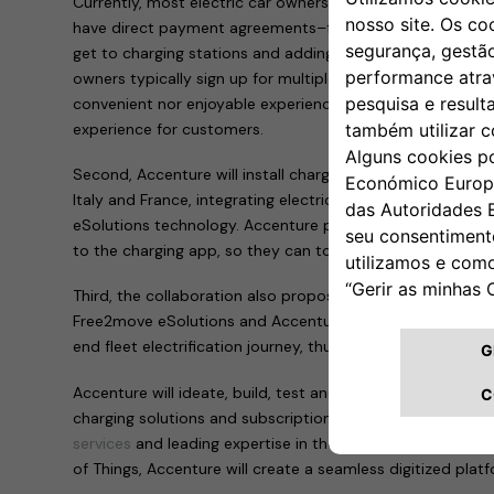
Currently, most electric car owners can only access charg
have direct payment agreements–forcing them to frequen
get to charging stations and adding mileage to their drives
owners typically sign up for multiple payment systems, w
convenient nor enjoyable experience. The Free2move eSolut
experience for customers.
Second, Accenture will install charging points across Europ
Italy and France, integrating electric vehicles into the g
eSolutions technology. Accenture people in these countrie
to the charging app, so they can top up at home or on th
Third, the collaboration also proposes the development o
Free2move eSolutions and Accenture that will support la
end fleet electrification journey, thus accelerating the tra
Accenture will ideate, build, test and scale the technolog
charging solutions and subscriptions. By leveraging its bro
services
and leading expertise in the cloud, artificial intel
of Things, Accenture will create a seamless digitized plat