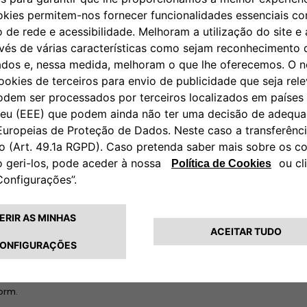
ing stations with which they
tly take convoluted routes to
. It also means electric car
hich makes for neither a
ions will vastly simplify the
e starting with its offices in
rid by adopting Free2move
s will gradually be given access
e go.
f new joint offerings from
rge companies on their end-to-
nsition to sustainable mobility.
y platform that will manage
ad capabilities in
sustainability
ligence, analytics and the Internet
form.