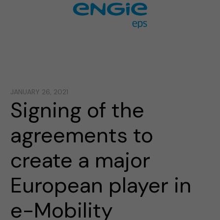
JANUARY 26, 2021
Signing of the
agreements to
create a major
European player in
e-Mobility