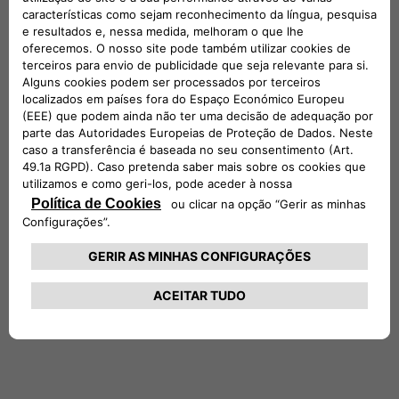
and solutions – such as residential, business and public
charging infrastructures, as well as energy charging
subscriptions and Vehicleto-Grid technologies – in order to
make access to electric mobility easy and convenient for
everyone.
Completion of the transaction is expected to occur in the
coming months, subject to customary conditions
precedent, including clearance by the competent Antitrust
authorities.
***
1
Based on the governance structure agreed it is expected
that ENGIE EPS will fully consolidate the new entity