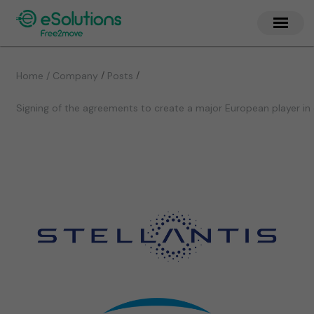
/
/
Home / Company
Posts
Signing of the agreements to create a major European player in