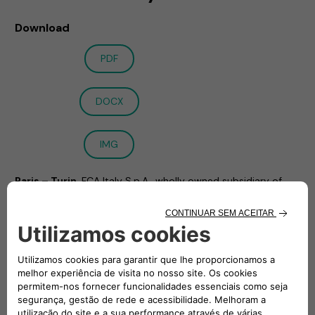
Download
PDF
DOCX
IMG
Paris – Turin
, FCA Italy S.p.A., wholly owned subsidiary of
Stellantis N.V. (STLA:EN), and Engie EPS (EPS:EN) announce
the signing of the full set of agreements, including the
1
investment and shareholders’ agreement1
, to create a Joint
Venture in the e-Mobility sector. These agreements have
been executed in furtherance of the Memorandum of
Understanding announced on 12 November 2020.
The Joint Venture will offer a full suite of innovative services