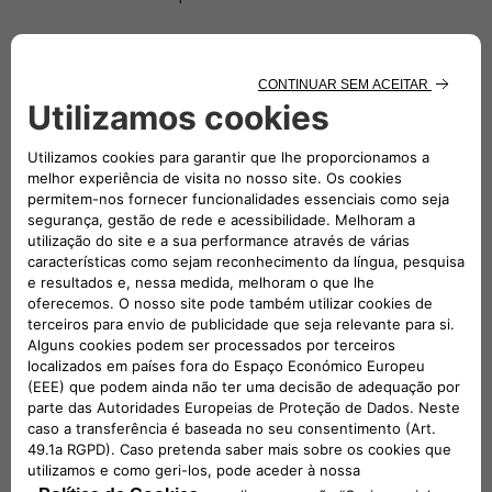
Since 2019 Di Stefano has been Head of e-Mobility at Fiat
Chrysler Automobiles (FCA), then Stellantis. In the e-Mobility
Team, he has been contributing to the Company transition
to electrification. He is committed to find more sustainable
electric mobility solutions and also offer immediate
advantages to customers through a comprehensive,
environmentally-friendly and economically competitive
ecosystem of strategic partners and services. From 2020, he
is also Head of Network Development at Stellantis.
From 2016, Roberto spent 3 years in Magneti Marelli covering
different roles, two of which in Brazil as CEO of Magneti
Marelli Latin America as well as CEO of Magneti Marelli Global
Driveline (Powertrain, Electrification & Exhaust) and Global
Shock Absorber Business Line.
After a long period spent in Purchasing – covering all three
main commodities Chemical, Electrical and Metallic – for 3
years he has been Head of EMEA Vehicle engineering: he was