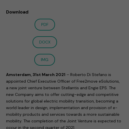
Download
PDF
DOCX
IMG
Amsterdam, 31st March 2021
– Roberto Di Stefano is
appointed Chief Executive Officer of Free2move eSolutions,
a new joint venture between Stellantis and Engie EPS. The
new Company aims to offer cutting-edge and competitive
solutions for global electric mobility transition, becoming a
world leader in design, implementation and provision of e-
mobility products and services towards a more sustainable
mobility. The completion of the Joint Venture is expected to
occur in the second quarter of 2021.