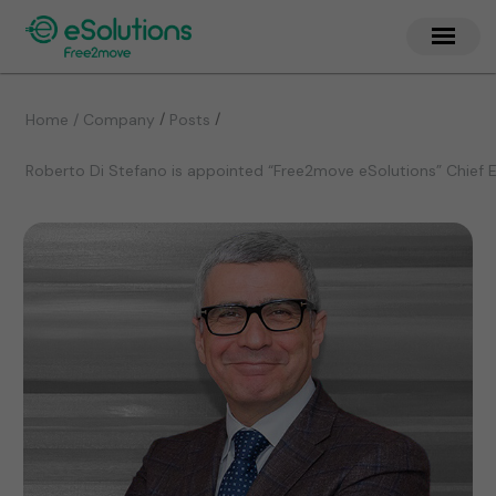
/
/
Home / Company
Posts
Roberto Di Stefano is appointed “Free2move eSolutions” Chief E