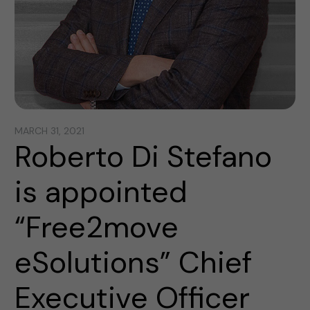
MARCH 31, 2021
Roberto Di Stefano
is appointed
“Free2move
eSolutions” Chief
Executive Officer