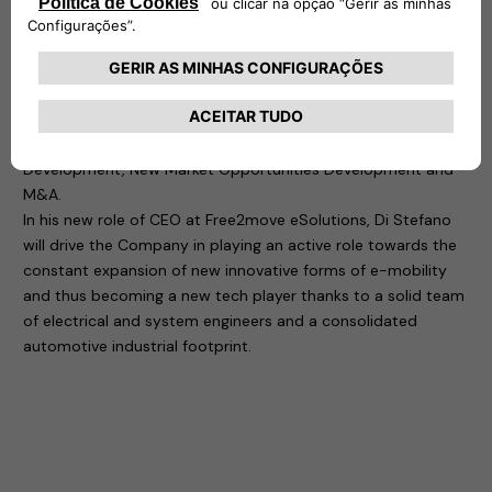
in charge of the 1st Jeep designed and built out of the USA,
as well as Alfa Romeo 4C and different other projects.
In more than 30 years of global experience in the automotive
and technology industry, Di Stefano has developed a
consistent focus on company turnaround with key activities
on World Class Manufacturing Management, Business
Development, New Market Opportunities Development and
M&A.
In his new role of CEO at Free2move eSolutions, Di Stefano
will drive the Company in playing an active role towards the
constant expansion of new innovative forms of e-mobility
and thus becoming a new tech player thanks to a solid team
of electrical and system engineers and a consolidated
automotive industrial footprint.