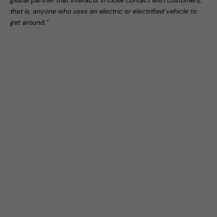
global partner that interacts in close contact with customers,
that is, anyone who uses an electric or electrified vehicle to
get around.”