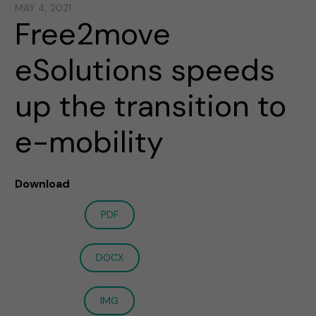
MAY 4, 2021
Free2move
eSolutions speeds
up the transition to
e-mobility
Download
PDF
DOCX
IMG