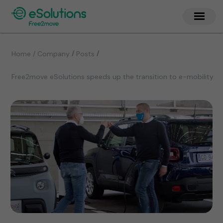
/
/
Home / Company
Posts
Free2move eSolutions speeds up the transition to e-mobility