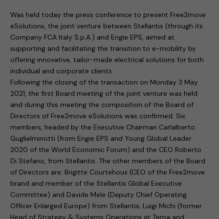
Was held today the press conference to present Free2move
eSolutions, the joint venture between Stellantis (through its
Company FCA Italy S.p.A.) and Engie EPS, aimed at
supporting and facilitating the transition to e-mobility by
offering innovative, tailor-made electrical solutions for both
individual and corporate clients.
Following the closing of the transaction on Monday 3 May
2021, the first Board meeting of the joint venture was held
and during this meeting the composition of the Board of
Directors of Free2move eSolutions was confirmed. Six
members, headed by the Executive Chairman Carlalberto
Guglielminotti (from Engie EPS and Young Global Leader
2020 of the World Economic Forum) and the CEO Roberto
Di Stefano, from Stellantis. The other members of the Board
of Directors are: Brigitte Courtehoux (CEO of the Free2move
brand and member of the Stellantis Global Executive
Committee) and Davide Mele (Deputy Chief Operating
Officer Enlarged Europe) from Stellantis; Luigi Michi (former
Head of Strategy & Systems Operations at Terna and