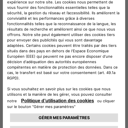
ePublic is ideal for installation outdoors and in public or
semi-public spaces, whereas eFleet brings out the very best
in flexibility, by providing fast charging and V2G services to
electric cars, buses and trucks with a single product.
eFast products will enable fast charging – up to 100 km in
under 30 minutes, combining technological innovation and
sustainability in the use of second-life batteries from the
automotive industry: these are the ideal solution for fuel
stations, hotels, commercial buildings and small fleets of
electric vehicles.
And then there’s ePost CityWay, the revolutionary patented
fast charging solution that leverages existing tram and
trolleybus infrastructure to deliver charging in urban settings
where grid transformation and roadworks are impossible. All
the way to the monthly fixed-fee subscriptions to recharge
electric vehicles at home and on the road, with offers
calibrated to consumers’ charging habits, which enable the
use of 100% sustainable energy, and which make it possible
to take advantage of the available government incentives.