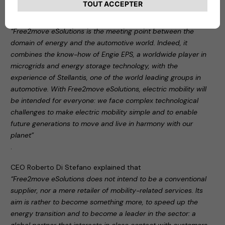
During the press conference, Carlalberto Guglielminotti
stated:
“Free2move eSolutions is the meeting point between the
domain of energy and the automotive world. Indeed, it
combines the know-how of Engie EPS, a worldwide player in
microgrids and energy storage technology, with the
experience of Stellantis, one of the world leading groups in
automotive. With Free2move eSolutions, electric mobility will
be intended for everyone: we face complex technological
challenges to make electric mobility simple and to enable
future generations to move and live in harmony with our
planet”
.
CEO Roberto Di Stefano explained that
“Free2move eSolutions does not intend to be a conventional
supplier, nor a mere retailer of mobility-related services. Its
aim is rather to become something more, to speed up the
energy transition and to become a leader in the sector: a