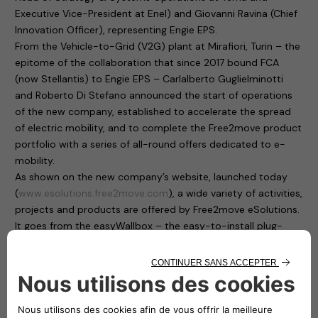
Executive Vice-President at Enel) and Giovanni Ravina (Chief
Innovation Officer), representing Engie EPS.
From the Vehicle-to-Grid (V2G) plant at Mirafiori, Turin – the
epitome of the collaboration that since 2017 bound FCA
(now Stellantis) to Engie EPS – Carlalberto Guglielminotti
and Roberto Di Stefano announced the start of operations
of the new company, established to accelerate the spread
of electric mobility, and to complete the Free2move product
portfolio with a series of all-round offers dedicated to e-
mobility.
As shown on the new company’s website, launched today
(
www.esolutions.free2move.com
), a wide variety of activities,
projects and products are offered by Free2move eSolutions.
It goes from the easyWallbox – the easy-to-install plug-
and-play home charging solution, suitable for private use –
to the eProWallbox, a smart, flexible and connected charging
device that operates at up to 22 kW and provides to users
and fleet managers an easy remote control through a digital
platform.