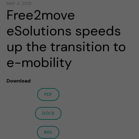
MAY 4, 2021
Free2move
eSolutions speeds
up the transition to
e-mobility
Download
PDF
DOCX
IMG