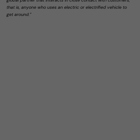
global partner that interacts in close contact with customers,
that is, anyone who uses an electric or electrified vehicle to
get around.”