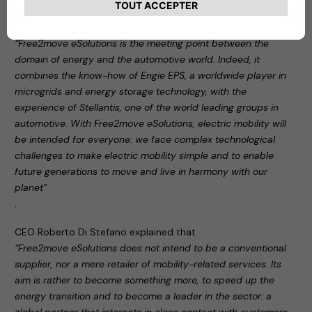
During the press conference, Carlalberto Guglielminotti
stated:
“Free2move eSolutions is the meeting point between the
domain of energy and the automotive world. Indeed, it
combines the know-how of Engie EPS, a worldwide player in
microgrids and energy storage technology, with the
experience of Stellantis, one of the world leading groups in
automotive. With Free2move eSolutions, electric mobility will
be intended for everyone: we face complex technological
challenges to make electric mobility simple and to enable
future generations to move and live in harmony with our
planet”
.
CEO Roberto Di Stefano explained that
“Free2move eSolutions does not intend to be a conventional
supplier, nor a mere retailer of mobility-related services. Its
aim is rather to become something more, to speed up the
energy transition and to become a leader in the sector: a