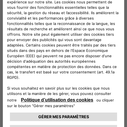
ePublic is ideal for installation outdoors and in public or
semi-public spaces, whereas eFleet brings out the very best
in flexibility, by providing fast charging and V2G services to
electric cars, buses and trucks with a single product.
eFast products will enable fast charging – up to 100 km in
under 30 minutes, combining technological innovation and
sustainability in the use of second-life batteries from the
automotive industry: these are the ideal solution for fuel
stations, hotels, commercial buildings and small fleets of
electric vehicles.
And then there’s ePost CityWay, the revolutionary patented
fast charging solution that leverages existing tram and
trolleybus infrastructure to deliver charging in urban settings
where grid transformation and roadworks are impossible. All
the way to the monthly fixed-fee subscriptions to recharge
electric vehicles at home and on the road, with offers
calibrated to consumers’ charging habits, which enable the
use of 100% sustainable energy, and which make it possible
to take advantage of the available government incentives.