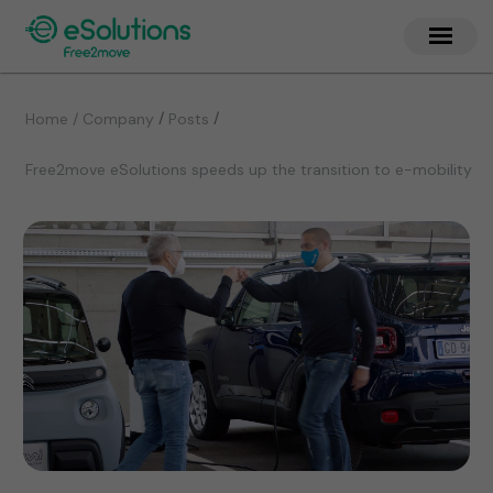
/
/
Home / Company
Posts
Free2move eSolutions speeds up the transition to e-mobility