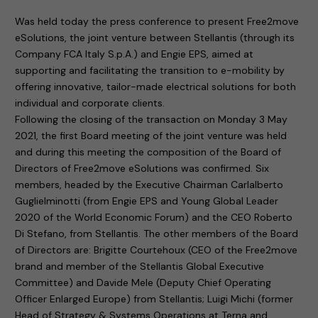
Was held today the press conference to present Free2move
eSolutions, the joint venture between Stellantis (through its
Company FCA Italy S.p.A.) and Engie EPS, aimed at
supporting and facilitating the transition to e-mobility by
offering innovative, tailor-made electrical solutions for both
individual and corporate clients.
Following the closing of the transaction on Monday 3 May
2021, the first Board meeting of the joint venture was held
and during this meeting the composition of the Board of
Directors of Free2move eSolutions was confirmed. Six
members, headed by the Executive Chairman Carlalberto
Guglielminotti (from Engie EPS and Young Global Leader
2020 of the World Economic Forum) and the CEO Roberto
Di Stefano, from Stellantis. The other members of the Board
of Directors are: Brigitte Courtehoux (CEO of the Free2move
brand and member of the Stellantis Global Executive
Committee) and Davide Mele (Deputy Chief Operating
Officer Enlarged Europe) from Stellantis; Luigi Michi (former
Head of Strategy & Systems Operations at Terna and