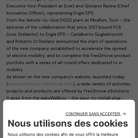
Executive Vice-President at Enel) and Giovanni Ravina (Chief
Innovation Officer), representing Engie EPS.
From the Vehicle-to-Grid (V2G) plant at Mirafiori, Turin – the
epitome of the collaboration that since 2017 bound FCA
(now Stellantis) to Engie EPS – Carlalberto Guglielminotti
and Roberto Di Stefano announced the start of operations
of the new company, established to accelerate the spread
of electric mobility, and to complete the Free2move product
portfolio with a series of all-round offers dedicated to e-
mobility.
As shown on the new company’s website, launched today
(
www.esolutions.free2move.com
), a wide variety of activities,
projects and products are offered by Free2move eSolutions.
It goes from the easyWallbox – the easy-to-install plug-
and-play home charging solution, suitable for private use –
to the eProWallbox, a smart, flexible and connected charging
device that operates at up to 22 kW and provides to users
and fleet managers an easy remote control through a digital
platform.