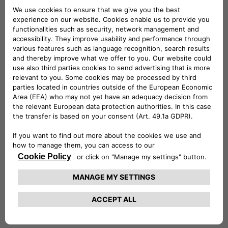
ePublic is ideal for installation outdoors and in public or
semi-public spaces, whereas eFleet brings out the very best
in flexibility, by providing fast charging and V2G services to
electric cars, buses and trucks with a single product.
eFast products will enable fast charging – up to 100 km in
under 30 minutes, combining technological innovation and
sustainability in the use of second-life batteries from the
automotive industry: these are the ideal solution for fuel
stations, hotels, commercial buildings and small fleets of
electric vehicles.
And then there’s ePost CityWay, the revolutionary patented
fast charging solution that leverages existing tram and
trolleybus infrastructure to deliver charging in urban settings
where grid transformation and roadworks are impossible. All
the way to the monthly fixed-fee subscriptions to recharge
electric vehicles at home and on the road, with offers
calibrated to consumers’ charging habits, which enable the
use of 100% sustainable energy, and which make it possible
to take advantage of the available government incentives.