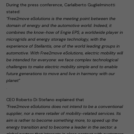
During the press conference, Carlalberto Guglielminotti
stated:
“Free2move eSolutions is the meeting point between the
domain of energy and the automotive world. Indeed, it
combines the know-how of Engie EPS, a worldwide player in
microgrids and energy storage technology, with the
experience of Stellantis, one of the world leading groups in
automotive. With Free2move eSolutions, electric mobility will
be intended for everyone: we face complex technological
challenges to make electric mobility simple and to enable
future generations to move and live in harmony with our
planet”
.
CEO Roberto Di Stefano explained that
“Free2move eSolutions does not intend to be a conventional
supplier, nor a mere retailer of mobility-related services. Its
aim is rather to become something more, to speed up the
energy transition and to become a leader in the sector: a