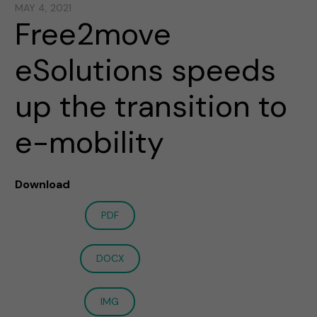
MAY 4, 2021
Free2move
eSolutions speeds
up the transition to
e-mobility
Download
PDF
DOCX
IMG