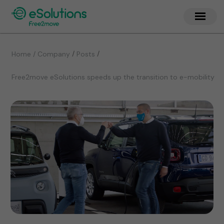
/
/
Home / Company
Posts
Free2move eSolutions speeds up the transition to e-mobility