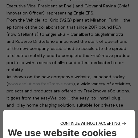
Executive Vice-President at Enel) and Giovanni Ravina (Chief
Innovation Officer), representing Engie EPS.
From the Vehicle-to-Grid (V2G) plant at Mirafiori, Turin – the
epitome of the collaboration that since 2017 bound FCA
(now Stellantis) to Engie EPS – Carlalberto Guglielminotti
and Roberto Di Stefano announced the start of operations
of the new company, established to accelerate the spread
of electric mobility, and to complete the Free2move product
portfolio with a series of all-round offers dedicated to e-
mobility.
As shown on the new company’s website, launched today
(
www.esolutions.free2move.com
), a wide variety of activities,
projects and products are offered by Free2move eSolutions.
It goes from the easyWallbox – the easy-to-install plug-
and-play home charging solution, suitable for private use –
to the eProWallbox, a smart, flexible and connected charging
device that operates at up to 22 kW and provides to users
and fleet managers an easy remote control through a digital
platform.