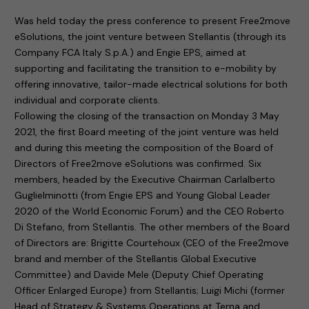
Was held today the press conference to present Free2move
eSolutions, the joint venture between Stellantis (through its
Company FCA Italy S.p.A.) and Engie EPS, aimed at
supporting and facilitating the transition to e-mobility by
offering innovative, tailor-made electrical solutions for both
individual and corporate clients.
Following the closing of the transaction on Monday 3 May
2021, the first Board meeting of the joint venture was held
and during this meeting the composition of the Board of
Directors of Free2move eSolutions was confirmed. Six
members, headed by the Executive Chairman Carlalberto
Guglielminotti (from Engie EPS and Young Global Leader
2020 of the World Economic Forum) and the CEO Roberto
Di Stefano, from Stellantis. The other members of the Board
of Directors are: Brigitte Courtehoux (CEO of the Free2move
brand and member of the Stellantis Global Executive
Committee) and Davide Mele (Deputy Chief Operating
Officer Enlarged Europe) from Stellantis; Luigi Michi (former
Head of Strategy & Systems Operations at Terna and