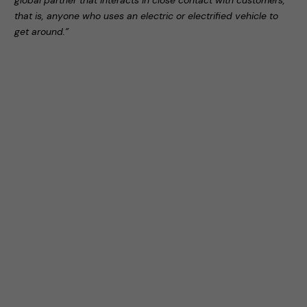
global partner that interacts in close contact with customers,
that is, anyone who uses an electric or electrified vehicle to
get around.”