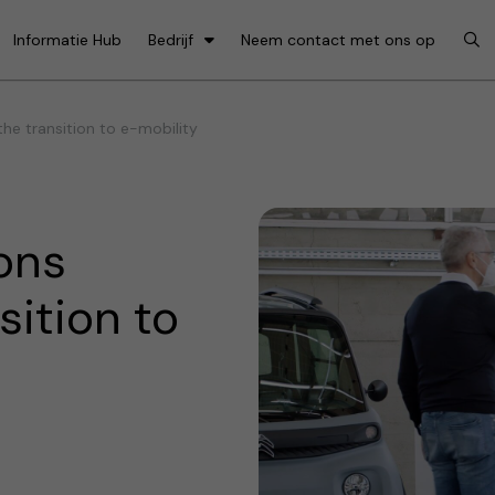
Informatie Hub
Bedrijf
Neem contact met ons op
e transition to e-mobility
ons
sition to