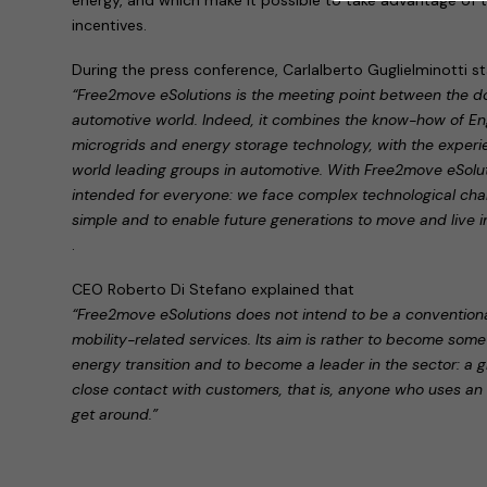
incentives.
During the press conference, Carlalberto Guglielminotti s
“Free2move eSolutions is the meeting point between the d
automotive world. Indeed, it combines the know-how of Eng
microgrids and energy storage technology, with the experien
world leading groups in automotive. With Free2move eSolutio
intended for everyone: we face complex technological chal
simple and to enable future generations to move and live 
.
CEO Roberto Di Stefano explained that
“Free2move eSolutions does not intend to be a conventional
mobility-related services. Its aim is rather to become som
energy transition and to become a leader in the sector: a gl
close contact with customers, that is, anyone who uses an el
get around.”