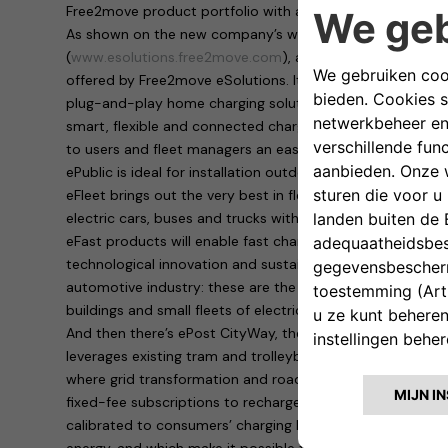
Free2move product portfolio with a series of all-round of
As shown on the new company’s website, launched toda
(
www.esolutions.free2move.com
), a wide variety of activ
offered by Free2move eSolutions. It goes from the easyWa
plug-and-play home charging solution, suitable for privat
smart, flexible and connected charging device that oper
to users and fleet managers an easy remote control throu
ePublic is ideal for installation outdoors and in public o
eFleet brings out the very best in flexibility, by providing
electric cars, buses and trucks with a single product.
eFast products will enable fast charging – up to 100 km 
technological innovation and sustainability in the use of 
automotive industry: these are the ideal solution for fuel
buildings and small fleets of electric vehicles.
And then there’s ePost CityWay, the revolutionary patente
leverages existing tram and trolleybus infrastructure to de
where grid transformation and roadworks are impossible. 
fixed-fee subscriptions to recharge electric vehicles at 
calibrated to consumers’ charging habits, which enable t
energy, and which make it possible to take advantage of 