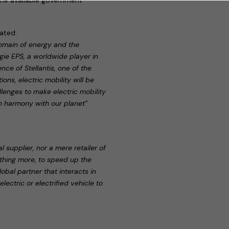
tated:
omain of energy and the
ie EPS, a worldwide player in
ce of Stellantis, one of the
ns, electric mobility will be
lenges to make electric mobility
in harmony with our planet”
 supplier, nor a mere retailer of
ething more, to speed up the
obal partner that interacts in
ectric or electrified vehicle to