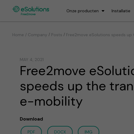
Onze producten
Installatie
/
/
Home / Company
Posts
Free2move eSolutions speeds up th
MAY 4, 2021
Free2move eSoluti
speeds up the tran
e-mobility
Download
PDF
DOCX
IMG