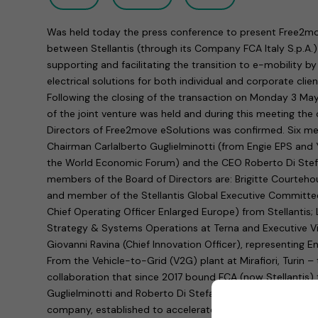
Was held today the press conference to present Free2mov
between Stellantis (through its Company FCA Italy S.p.A.
supporting and facilitating the transition to e-mobility by
electrical solutions for both individual and corporate clien
Following the closing of the transaction on Monday 3 May
of the joint venture was held and during this meeting the
Directors of Free2move eSolutions was confirmed. Six m
Chairman Carlalberto Guglielminotti (from Engie EPS and
the World Economic Forum) and the CEO Roberto Di Stefan
members of the Board of Directors are: Brigitte Courteh
and member of the Stellantis Global Executive Committe
Chief Operating Officer Enlarged Europe) from Stellantis; 
Strategy & Systems Operations at Terna and Executive Vi
Giovanni Ravina (Chief Innovation Officer), representing E
From the Vehicle-to-Grid (V2G) plant at Mirafiori, Turin –
collaboration that since 2017 bound FCA (now Stellantis) 
Guglielminotti and Roberto Di Stefano announced the sta
company, established to accelerate the spread of electri