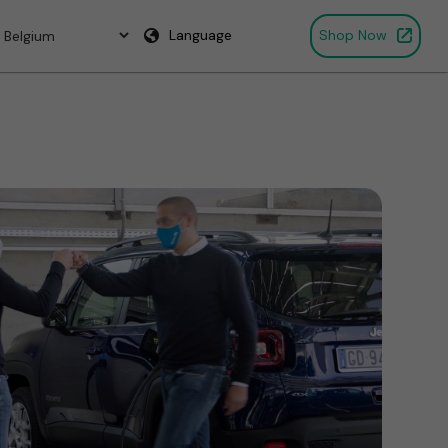
Language
Shop Now