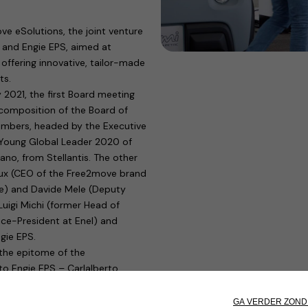
e eSolutions, the joint venture
) and Engie EPS, aimed at
 offering innovative, tailor-made
ts.
 2021, the first Board meeting
 composition of the Board of
embers, headed by the Executive
 Young Global Leader 2020 of
o, from Stellantis. The other
oux (CEO of the Free2move brand
e) and Davide Mele (Deputy
Luigi Michi (former Head of
ce-President at Enel) and
ngie EPS.
 the epitome of the
to Engie EPS – Carlalberto
rt of operations of the new
c mobility, and to complete the