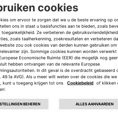
fers dedicated to e-mobility.
y
ities, projects and products are
llbox – the easy-to-install
e use – to the eProWallbox, a
ates at up to 22 kW and provides
gh a digital platform.
r semi-public spaces, whereas
 fast charging and V2G services to
in under 30 minutes, combining
second-life batteries from the
 stations, hotels, commercial
d fast charging solution that
liver charging in urban settings
All the way to the monthly
home and on the road, with offers
he use of 100% sustainable
the available government