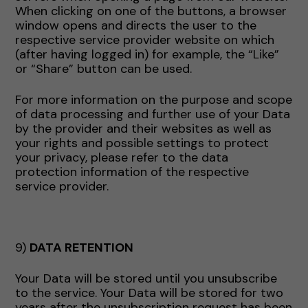
When clicking on one of the buttons, a browser
window opens and directs the user to the
respective service provider website on which
(after having logged in) for example, the “Like”
or “Share” button can be used.
For more information on the purpose and scope
of data processing and further use of your Data
by the provider and their websites as well as
your rights and possible settings to protect
your privacy, please refer to the data
protection information of the respective
service provider.
9)
DATA RETENTION
Your Data will be stored until you unsubscribe
to the service. Your Data will be stored for two
years after the unsubscription request has been