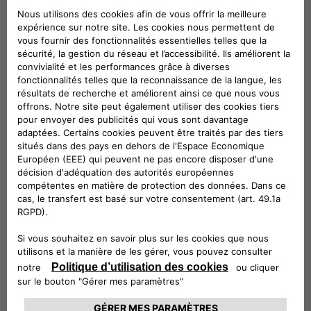
categories of subjects:
Companies belonging to the same group
and/or members of F2MeS
Technical service providers
Provider in hosting
Installation Service Providers
Information technology service providers
Customer Support Service Providers
Service providers for marketing activities
Accounting, administrative, legal, tax and
financial consultants
Debt collection service providers
Where necessary, the competent judicial
authorities
Where necessary, public administrations and
supervisory and supervisory authorities.
Your Data will not be publicly disclosed.
The entities belonging to the categories listed