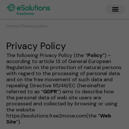
/
Home
Privacy policy
Privacy Policy
The following Privacy Policy (the “
Policy
”) –
according to article 13 of General European
Regulation on the protection of natural persons
with regard to the processing of personal data
and on the free movement of such data and
repealing Directive 95/46/EC (hereinafter
referred to as “
GDPR
”) aims to describe how
the personal data of web site users are
processed and collected by browsing or using
the website
https://esolutions.free2move.com(the “
Web
Site
”).