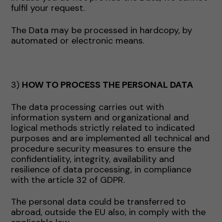
fulfil your request.
The Data may be processed in hardcopy, by
automated or electronic means.
3)
HOW TO PROCESS THE PERSONAL DATA
The data processing carries out with
information system and organizational and
logical methods strictly related to indicated
purposes and are implemented all technical and
procedure security measures to ensure the
confidentiality, integrity, availability and
resilience of data processing, in compliance
with the article 32 of GDPR.
The personal data could be transferred to
abroad, outside the EU also, in comply with the