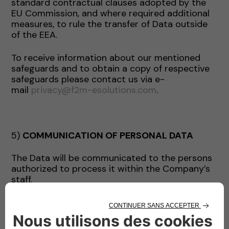
standard contractual clauses adopted by the
EU Commission, and where required additional
measures, to rule the transfer of Data outside
of the EEA.
To receive information about our mentioned
safeguards and to obtain a copy of respective
safeguards please contact us via e-
mail
privacy@f2m-esolutions.com
.
5)
COMMUNICATION OF PERSONAL DATA
The Data will be communicated to the persons
authorized to process it within the Company’s
staff.
The Data may be communicated by the
Company exclusively for the purposes indicated
and, where necessary, to the following