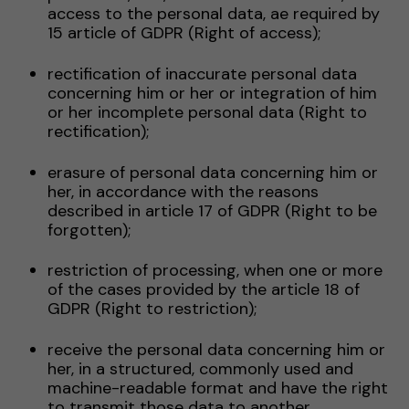
access to the personal data, ae required by
15 article of GDPR (Right of access);
rectification of inaccurate personal data
concerning him or her or integration of him
or her incomplete personal data (Right to
rectification);
erasure of personal data concerning him or
her, in accordance with the reasons
described in article 17 of GDPR (Right to be
forgotten);
restriction of processing, when one or more
of the cases provided by the article 18 of
GDPR (Right to restriction);
receive the personal data concerning him or
her, in a structured, commonly used and
machine-readable format and have the right
to transmit those data to another