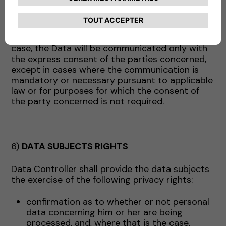
above may act, as appropriate, as data
processors (and in this case will receive the
appropriate instructions from the Company) or
as independent data controllers. In the latter
case, the Data will be communicated only with
the express consent of the parties concerned,
except in cases where the communication is
mandatory or necessary pursuant to applicable
law or for purposes for which the consent of
the party concerned is not required.
6)
DATA SUBJECTS RIGHTS
Data Controller shall provide the data subjects
the exercise of the following privacy rights:
confirmation as to whether or not personal
data concerning him or her are being
processed, and, where that is the case,