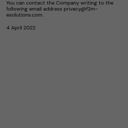
You can contact the Company writing to the
following email address privacy@f2m-
esolutions.com.
4 April 2022