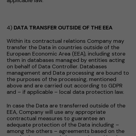
applicable law.
4)
DATA TRANSFER OUTSIDE OF THE EEA
Within its contractual relations Company may
transfer the Data in countries outside of the
European Economic Area (EEA), including store
them in databases managed by entities acting
on behalf of Data Controller. Databases
management and Data processing are bound to
the purposes of the processing, mentioned
above and are carried out according to GDPR
and – if applicable – local data protection law.
In case the Data are transferred outside of the
EEA, Company will use any appropriate
contractual measures to guarantee an
adequate protection of the Data including –
among the others – agreements based on the