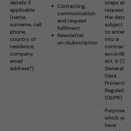
details if
steps at t
Contacting,
applicable
request of
communication
(name,
the data
and request
surname, cell
subject pr
fulfilment
phone,
to enterin
Newsletter
country of
into a
un-/subscription
residence,
contract
company,
according 
email
Art. 6 (1) 1 
address*)
General
Data
Protection
Regulation
(GDPR)
Purposes f
which you
have