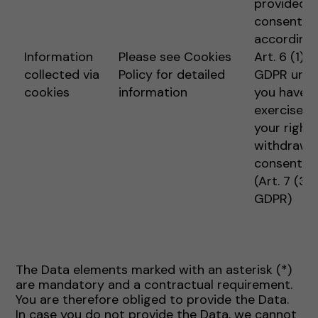
provided
consent
according 
Information
Please see Cookies
Art. 6 (1) 1 
collected via
Policy for detailed
GDPR unle
cookies
information
you have
exercised
your right 
withdraw
consent
(Art. 7 (3)
GDPR)
The Data elements marked with an asterisk (*)
are mandatory and a contractual requirement.
You are therefore obliged to provide the Data.
In case you do not provide the Data, we cannot