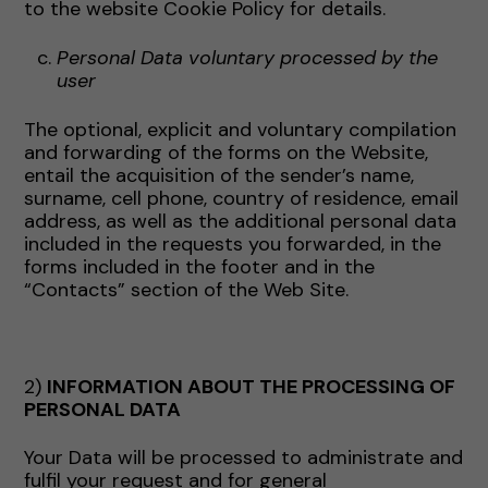
to the website Cookie Policy for details.
Personal Data voluntary processed by the
user
The optional, explicit and voluntary compilation
and forwarding of the forms on the Website,
entail the acquisition of the sender’s name,
surname, cell phone, country of residence, email
address, as well as the additional personal data
included in the requests you forwarded, in the
forms included in the footer and in the
“Contacts” section of the Web Site.
2)
INFORMATION ABOUT THE PROCESSING OF
PERSONAL DATA
Your Data will be processed to administrate and
fulfil your request and for general