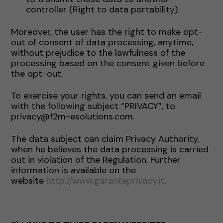
controller (Right to data portability)
Moreover, the user has the right to make opt-
out of consent of data processing, anytime,
without prejudice to the lawfulness of the
processing based on the consent given before
the opt-out.
To exercise your rights, you can send an email
with the following subject “PRIVACY”, to
privacy@f2m-esolutions.com.
The data subject can claim Privacy Authority,
when he believes the data processing is carried
out in violation of the Regulation. Further
information is available on the
website
http://www.garanteprivacy.it
.