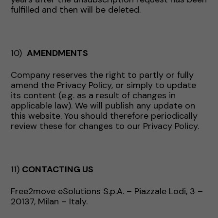
fulfilled and then will be deleted.
10)
AMENDMENTS
Company reserves the right to partly or fully
amend the Privacy Policy, or simply to update
its content (e.g. as a result of changes in
applicable law). We will publish any update on
this website. You should therefore periodically
review these for changes to our Privacy Policy.
11)
CONTACTING US
Free2move eSolutions S.p.A. – Piazzale Lodi, 3 –
20137, Milan – Italy.