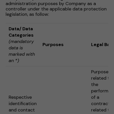
administration purposes by Company as a
controller under the applicable data protection
legislation, as follow:
Data
/ Data
Categories
(mandatory
Purposes
Legal Basi
data is
marked with
an *)
Purposes
related to
the
performan
Respective
of a
identification
contract o
and contact
related to