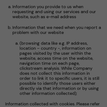
Information you provide to us when
requesting and using our services and our
website, such as e-mail address
Information that we need when you report a
problem with our website
(browsing data like e.g. IP address,
location – country -, information on
pages visited by the user within the
website, access time on the website,
navigation time on each page,
clickstream analysis. While Company
does not collect this information in
order to link it to specific users, it is still
possible to identify those users either
directly via that information or by using
other information collected);
Information collected with cookies. Please refer