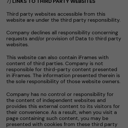
7)
LINKS TO THIRD PARTY WEBSITES
Third party websites accessible from this
website are under the third party responsibility.
Company declines all responsibility concerning
requests and/or provision of Data to third party
websites.
This website can also contain iFrames with
content of third parties. Company is not
responsible for third-party content presented
in iFrames. The information presented therein is
the sole responsibility of those website owners.
Company has no control or responsibility for
the content of independent websites and
provides this external content to its visitors for
their convenience. As a result, when you visit a
page containing such content, you may be
presented with cookies from these third party