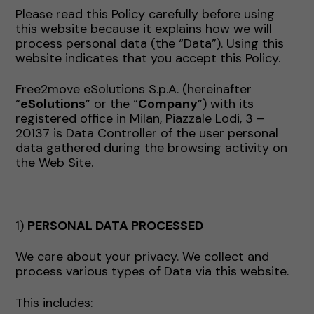
Please read this Policy carefully before using
this website because it explains how we will
process personal data (the “Data”). Using this
website indicates that you accept this Policy.
Free2move eSolutions S.p.A. (hereinafter
“
eSolutions
” or the “
Company
”) with its
registered office in Milan, Piazzale Lodi, 3 –
20137 is Data Controller of the user personal
data gathered during the browsing activity on
the Web Site.
1)
PERSONAL DATA PROCESSED
We care about your privacy. We collect and
process various types of Data via this website.
This includes: