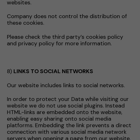
websites.
Company does not control the distribution of
these cookies.
Please check the third party’s cookies policy
and privacy policy for more information.
8)
LINKS TO SOCIAL NETWORKS
Our website includes links to social networks.
In order to protect your Data while visiting our
website we do not use social plugins. Instead
HTML-links are embedded onto the website,
enabling easy sharing onto social media
platforms. Embedding the link prevents a direct
connection with various social media network
servers when opening a page from our website.