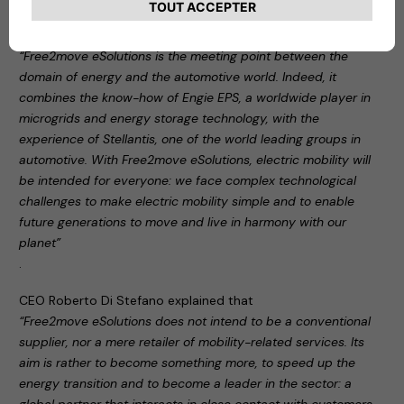
During the press conference, Carlalberto Guglielminotti
stated:
“Free2move eSolutions is the meeting point between the
domain of energy and the automotive world. Indeed, it
combines the know-how of Engie EPS, a worldwide player in
microgrids and energy storage technology, with the
experience of Stellantis, one of the world leading groups in
automotive. With Free2move eSolutions, electric mobility will
be intended for everyone: we face complex technological
challenges to make electric mobility simple and to enable
future generations to move and live in harmony with our
planet”
.
CEO Roberto Di Stefano explained that
“Free2move eSolutions does not intend to be a conventional
supplier, nor a mere retailer of mobility-related services. Its
aim is rather to become something more, to speed up the
energy transition and to become a leader in the sector: a