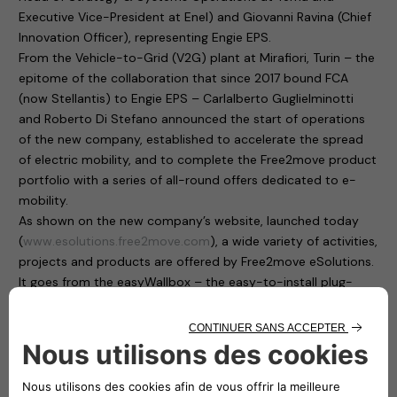
Executive Vice-President at Enel) and Giovanni Ravina (Chief
Innovation Officer), representing Engie EPS.
From the Vehicle-to-Grid (V2G) plant at Mirafiori, Turin – the
epitome of the collaboration that since 2017 bound FCA
(now Stellantis) to Engie EPS – Carlalberto Guglielminotti
and Roberto Di Stefano announced the start of operations
of the new company, established to accelerate the spread
of electric mobility, and to complete the Free2move product
portfolio with a series of all-round offers dedicated to e-
mobility.
As shown on the new company’s website, launched today
(
www.esolutions.free2move.com
), a wide variety of activities,
projects and products are offered by Free2move eSolutions.
It goes from the easyWallbox – the easy-to-install plug-
and-play home charging solution, suitable for private use –
to the eProWallbox, a smart, flexible and connected charging
device that operates at up to 22 kW and provides to users
and fleet managers an easy remote control through a digital
platform.