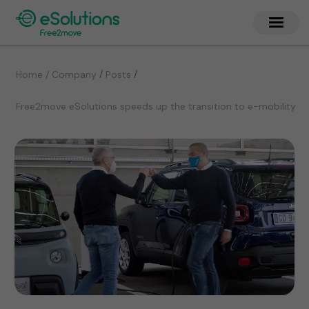
/
/
Home / Company
Posts
Free2move eSolutions speeds up the transition to e-mobility