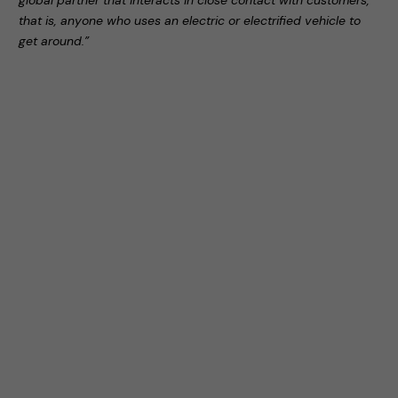
global partner that interacts in close contact with customers,
that is, anyone who uses an electric or electrified vehicle to
get around.”