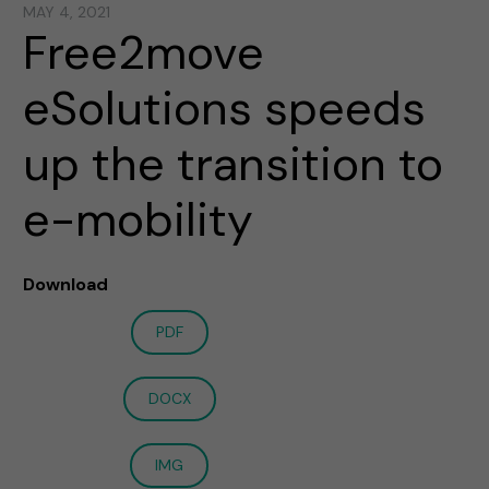
MAY 4, 2021
Free2move
eSolutions speeds
up the transition to
e-mobility
Download
PDF
DOCX
IMG