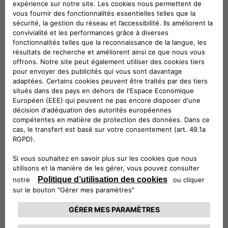
ePublic is ideal for installation outdoors and in public or
semi-public spaces, whereas eFleet brings out the very best
in flexibility, by providing fast charging and V2G services to
electric cars, buses and trucks with a single product.
eFast products will enable fast charging – up to 100 km in
under 30 minutes, combining technological innovation and
sustainability in the use of second-life batteries from the
automotive industry: these are the ideal solution for fuel
stations, hotels, commercial buildings and small fleets of
electric vehicles.
And then there’s ePost CityWay, the revolutionary patented
fast charging solution that leverages existing tram and
trolleybus infrastructure to deliver charging in urban settings
where grid transformation and roadworks are impossible. All
the way to the monthly fixed-fee subscriptions to recharge
electric vehicles at home and on the road, with offers
calibrated to consumers’ charging habits, which enable the
use of 100% sustainable energy, and which make it possible
to take advantage of the available government incentives.