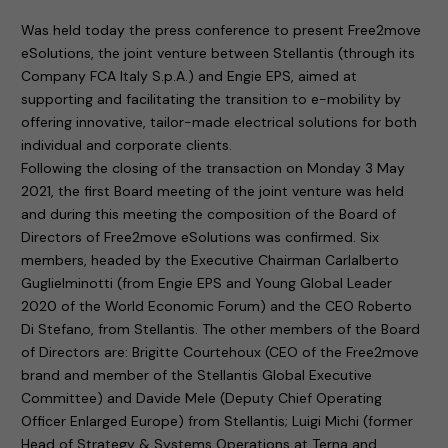
Was held today the press conference to present Free2move
eSolutions, the joint venture between Stellantis (through its
Company FCA Italy S.p.A.) and Engie EPS, aimed at
supporting and facilitating the transition to e-mobility by
offering innovative, tailor-made electrical solutions for both
individual and corporate clients.
Following the closing of the transaction on Monday 3 May
2021, the first Board meeting of the joint venture was held
and during this meeting the composition of the Board of
Directors of Free2move eSolutions was confirmed. Six
members, headed by the Executive Chairman Carlalberto
Guglielminotti (from Engie EPS and Young Global Leader
2020 of the World Economic Forum) and the CEO Roberto
Di Stefano, from Stellantis. The other members of the Board
of Directors are: Brigitte Courtehoux (CEO of the Free2move
brand and member of the Stellantis Global Executive
Committee) and Davide Mele (Deputy Chief Operating
Officer Enlarged Europe) from Stellantis; Luigi Michi (former
Head of Strategy & Systems Operations at Terna and