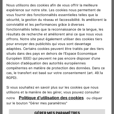
categories of subjects:
Companies belonging to the same group
and/or members of F2MeS
Technical service providers
Provider in hosting
Installation Service Providers
Information technology service providers
Customer Support Service Providers
Service providers for marketing activities
Accounting, administrative, legal, tax and
financial consultants
Debt collection service providers
Where necessary, the competent judicial
authorities
Where necessary, public administrations and
supervisory and supervisory authorities.
Your Data will not be publicly disclosed.
The entities belonging to the categories listed