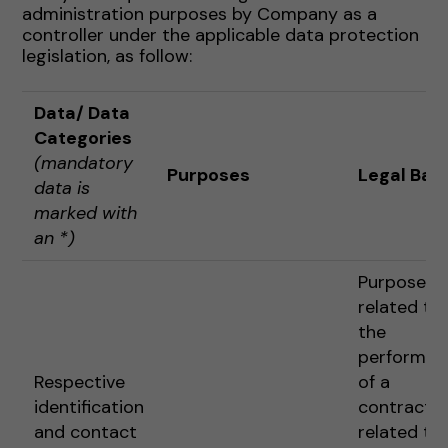
administration purposes by Company as a
controller under the applicable data protection
legislation, as follow:
Data
/ Data
Categories
(mandatory
Purposes
Legal Basi
data is
marked with
an *)
Purposes
related to
the
performan
Respective
of a
identification
contract o
and contact
related to