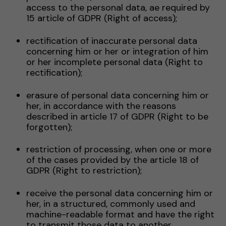
access to the personal data, ae required by
15 article of GDPR (Right of access);
rectification of inaccurate personal data
concerning him or her or integration of him
or her incomplete personal data (Right to
rectification);
erasure of personal data concerning him or
her, in accordance with the reasons
described in article 17 of GDPR (Right to be
forgotten);
restriction of processing, when one or more
of the cases provided by the article 18 of
GDPR (Right to restriction);
receive the personal data concerning him or
her, in a structured, commonly used and
machine-readable format and have the right
to transmit those data to another