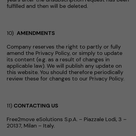
fulfilled and then will be deleted.
10)
AMENDMENTS
Company reserves the right to partly or fully
amend the Privacy Policy, or simply to update
its content (e.g. as a result of changes in
applicable law). We will publish any update on
this website. You should therefore periodically
review these for changes to our Privacy Policy.
11)
CONTACTING US
Free2move eSolutions S.p.A. – Piazzale Lodi, 3 –
20137, Milan – Italy.