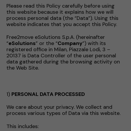
Please read this Policy carefully before using
this website because it explains how we will
process personal data (the “Data”). Using this
website indicates that you accept this Policy.
Free2move eSolutions S.p.A. (hereinafter
“
eSolutions
” or the “
Company
”) with its
registered office in Milan, Piazzale Lodi, 3 –
20137 is Data Controller of the user personal
data gathered during the browsing activity on
the Web Site.
1)
PERSONAL DATA PROCESSED
We care about your privacy. We collect and
process various types of Data via this website.
This includes: