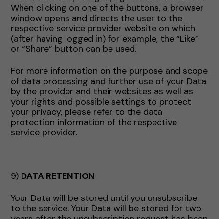
When clicking on one of the buttons, a browser
window opens and directs the user to the
respective service provider website on which
(after having logged in) for example, the “Like”
or “Share” button can be used.
For more information on the purpose and scope
of data processing and further use of your Data
by the provider and their websites as well as
your rights and possible settings to protect
your privacy, please refer to the data
protection information of the respective
service provider.
9)
DATA RETENTION
Your Data will be stored until you unsubscribe
to the service. Your Data will be stored for two
years after the unsubscription request has been