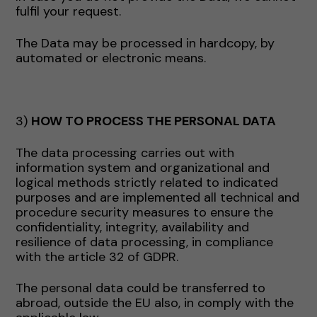
fulfil your request.
The Data may be processed in hardcopy, by
automated or electronic means.
3)
HOW TO PROCESS THE PERSONAL DATA
The data processing carries out with
information system and organizational and
logical methods strictly related to indicated
purposes and are implemented all technical and
procedure security measures to ensure the
confidentiality, integrity, availability and
resilience of data processing, in compliance
with the article 32 of GDPR.
The personal data could be transferred to
abroad, outside the EU also, in comply with the