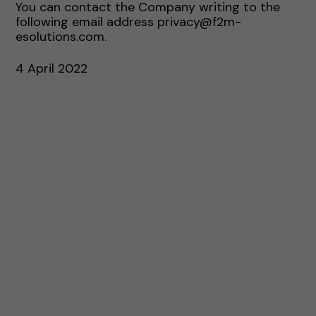
You can contact the Company writing to the
following email address privacy@f2m-
esolutions.com.
4 April 2022