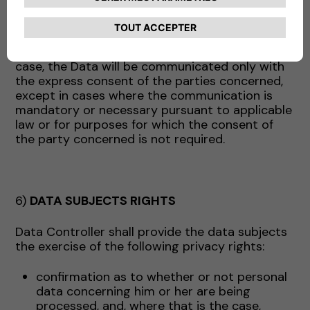
above may act, as appropriate, as data
processors (and in this case will receive the
appropriate instructions from the Company) or
as independent data controllers. In the latter
case, the Data will be communicated only with
the express consent of the parties concerned,
except in cases where the communication is
mandatory or necessary pursuant to applicable
law or for purposes for which the consent of
the party concerned is not required.
6)
DATA SUBJECTS RIGHTS
Data Controller shall provide the data subjects
the exercise of the following privacy rights:
confirmation as to whether or not personal
data concerning him or her are being
processed, and, where that is the case,