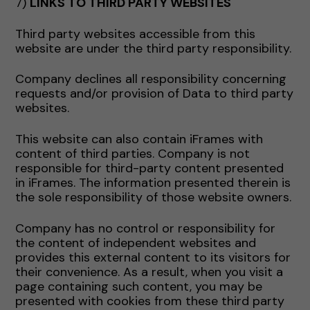
7)
LINKS TO THIRD PARTY WEBSITES
Third party websites accessible from this
website are under the third party responsibility.
Company declines all responsibility concerning
requests and/or provision of Data to third party
websites.
This website can also contain iFrames with
content of third parties. Company is not
responsible for third-party content presented
in iFrames. The information presented therein is
the sole responsibility of those website owners.
Company has no control or responsibility for
the content of independent websites and
provides this external content to its visitors for
their convenience. As a result, when you visit a
page containing such content, you may be
presented with cookies from these third party