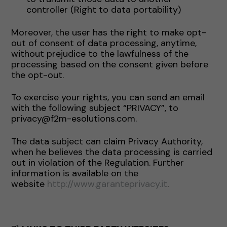
controller (Right to data portability)
Moreover, the user has the right to make opt-
out of consent of data processing, anytime,
without prejudice to the lawfulness of the
processing based on the consent given before
the opt-out.
To exercise your rights, you can send an email
with the following subject “PRIVACY”, to
privacy@f2m-esolutions.com.
The data subject can claim Privacy Authority,
when he believes the data processing is carried
out in violation of the Regulation. Further
information is available on the
website
http://www.garanteprivacy.it
.