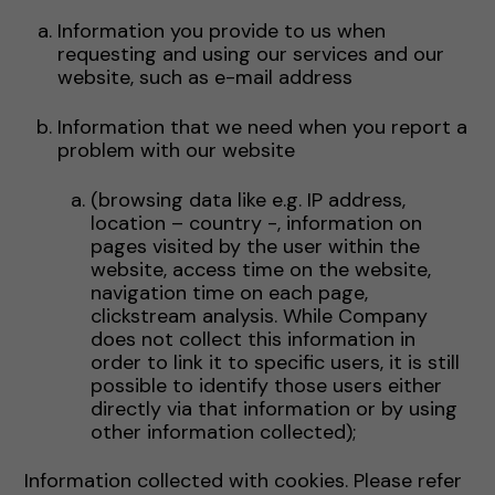
Information you provide to us when
requesting and using our services and our
website, such as e-mail address
Information that we need when you report a
problem with our website
(browsing data like e.g. IP address,
location – country -, information on
pages visited by the user within the
website, access time on the website,
navigation time on each page,
clickstream analysis. While Company
does not collect this information in
order to link it to specific users, it is still
possible to identify those users either
directly via that information or by using
other information collected);
Information collected with cookies. Please refer