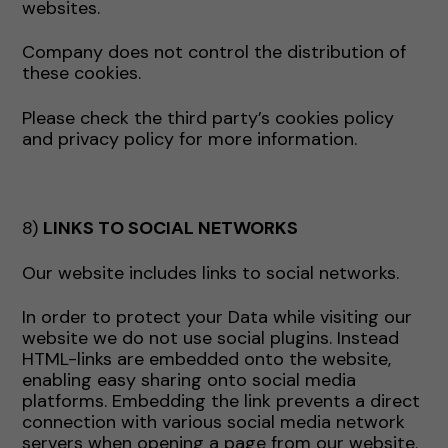
websites.
Company does not control the distribution of
these cookies.
Please check the third party’s cookies policy
and privacy policy for more information.
8)
LINKS TO SOCIAL NETWORKS
Our website includes links to social networks.
In order to protect your Data while visiting our
website we do not use social plugins. Instead
HTML-links are embedded onto the website,
enabling easy sharing onto social media
platforms. Embedding the link prevents a direct
connection with various social media network
servers when opening a page from our website.