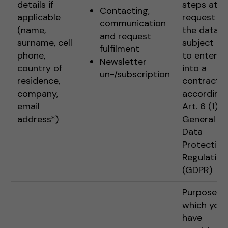
details if
steps at t
Contacting,
applicable
request of
communication
(name,
the data
and request
surname, cell
subject pr
fulfilment
phone,
to enterin
Newsletter
country of
into a
un-/subscription
residence,
contract
company,
according 
email
Art. 6 (1) 1 
address*)
General
Data
Protection
Regulation
(GDPR)
Purposes f
which you
have