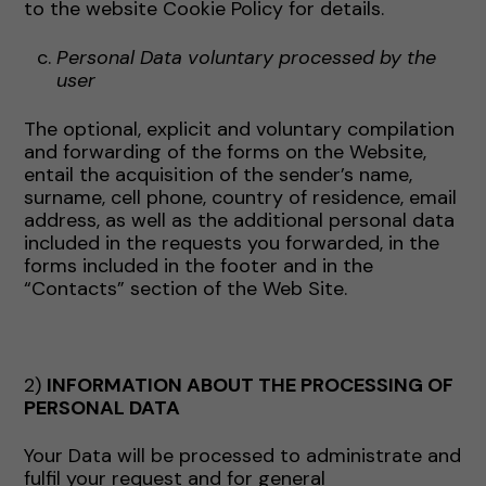
to the website Cookie Policy for details.
Personal Data voluntary processed by the
user
The optional, explicit and voluntary compilation
and forwarding of the forms on the Website,
entail the acquisition of the sender’s name,
surname, cell phone, country of residence, email
address, as well as the additional personal data
included in the requests you forwarded, in the
forms included in the footer and in the
“Contacts” section of the Web Site.
2)
INFORMATION ABOUT THE PROCESSING OF
PERSONAL DATA
Your Data will be processed to administrate and
fulfil your request and for general