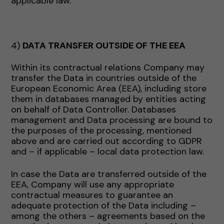
applicable law.
4)
DATA TRANSFER OUTSIDE OF THE EEA
Within its contractual relations Company may
transfer the Data in countries outside of the
European Economic Area (EEA), including store
them in databases managed by entities acting
on behalf of Data Controller. Databases
management and Data processing are bound to
the purposes of the processing, mentioned
above and are carried out according to GDPR
and – if applicable – local data protection law.
In case the Data are transferred outside of the
EEA, Company will use any appropriate
contractual measures to guarantee an
adequate protection of the Data including –
among the others – agreements based on the