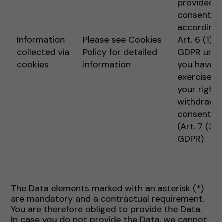
provided
consent
according 
Information
Please see Cookies
Art. 6 (1) 1 
collected via
Policy for detailed
GDPR unle
cookies
information
you have
exercised
your right 
withdraw
consent
(Art. 7 (3)
GDPR)
The Data elements marked with an asterisk (*)
are mandatory and a contractual requirement.
You are therefore obliged to provide the Data.
In case you do not provide the Data, we cannot