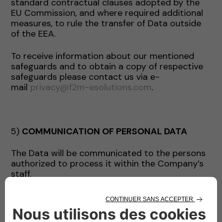
standard contractual clauses adopted by the
EU Commission, and where required additional
measures, to rule the transfer of Data outside
of the EEA.
To receive information about our mentioned
safeguards and to obtain a copy of respective
safeguards please contact us via e-
mail
privacy@f2m-esolutions.com
.
5)
COMMUNICATION OF PERSONAL DATA
The Data will be communicated to the persons
authorized to process it within the Company’s
staff.
The Data may be communicated by the
Company exclusively for the purposes indicated
and, where necessary, to the following