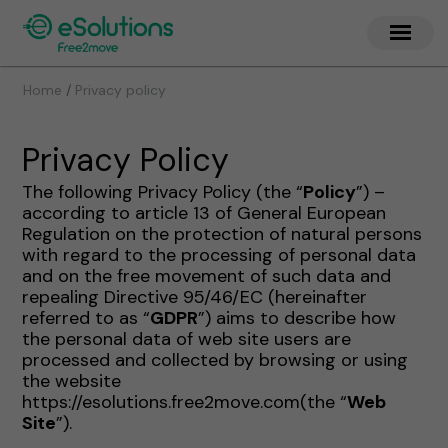
/
Home
Privacy policy
Privacy Policy
The following Privacy Policy (the “
Policy
”) –
according to article 13 of General European
Regulation on the protection of natural persons
with regard to the processing of personal data
and on the free movement of such data and
repealing Directive 95/46/EC (hereinafter
referred to as “
GDPR
”) aims to describe how
the personal data of web site users are
processed and collected by browsing or using
the website
https://esolutions.free2move.com(the “
Web
Site
”).