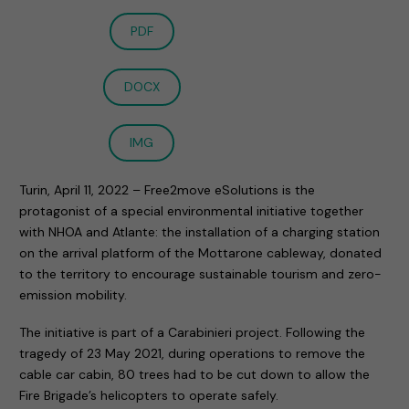
PDF
DOCX
IMG
Turin, April 11, 2022 – Free2move eSolutions is the
protagonist of a special environmental initiative together
with NHOA and Atlante: the installation of a charging station
on the arrival platform of the Mottarone cableway, donated
to the territory to encourage sustainable tourism and zero-
emission mobility.
The initiative is part of a Carabinieri project. Following the
tragedy of 23 May 2021, during operations to remove the
cable car cabin, 80 trees had to be cut down to allow the
Fire Brigade’s helicopters to operate safely.