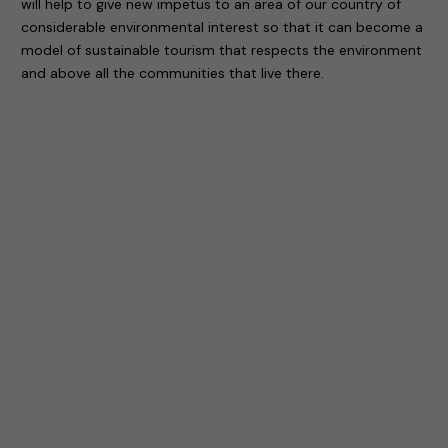
will help to give new impetus to an area of our country of
considerable environmental interest so that it can become a
model of sustainable tourism that respects the environment
and above all the communities that live there.