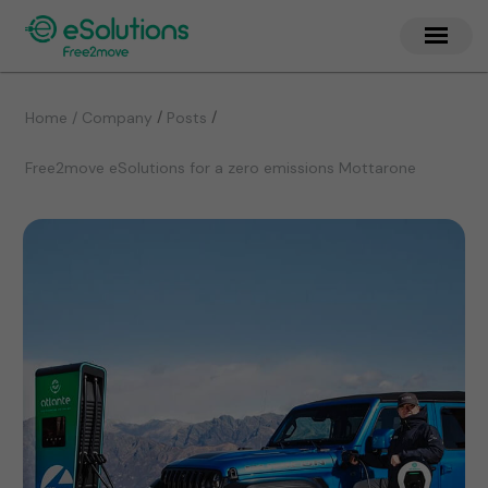
/
/
Home / Company
Posts
Free2move eSolutions for a zero emissions Mottarone