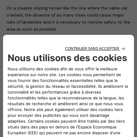
On a steeply sloping terrain like the one where the cable car
crashed, the absence of so many trees could cause major
risks of landslides and it is necessary to restore safety to the
area as soon as possible.
For this reason – thanks to the availability of the nurseries of
the Piedmont Region and with the hope of conveying a
positive message in memory of the victims and to restore
the right vitality to an area that has been particularly
suffering ever since – the Carabinieri Corps is giving
Mottarone 90 trees, which will be transported, planted and
protected by the soldiers of the Corps and some volunteers
who have made themselves available.
In the presence of the local authorities and Atlante’s CEO
Stefano Terranova (representing the NHOA Group), numerous
children from some local ski clubs together with their
coaches symbolically planted the first trees on the arrival
apron of the cableway, while all the others will be positioned