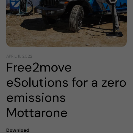
APRIL 11, 2022
Free2move
eSolutions for a zero
emissions
Mottarone
Download