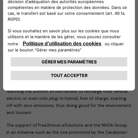
in the area of the tragedy.
Two demonstration recharging stations have been
positioned in the same place: an easyWallbox – to which an
electric car of the Carabinieri and a Jeep Wrangler 4xe plug-
in hybrid have been connected – and a fast charging Atlante,
which is an integral part of the structures that allow the
rapid recharging of electric cars in Italy and will soon allow
them to do so on the roads of Portugal, Spain and France.
As soon as all permits have been obtained, thanks to the
Free2move eSolutions technology, the NHOA Group will
install a definitive recharging system that will allow anyone
reaching the summit of Mottarone to recharge their vehicle,
electric or even only plug-in hybrid, free of charge, starting
off with zero emissions, thus doing good for the environment
and tourism.
The support of Free2move eSolutions and the NHOA Group
in an initiative such as the one promoted by the Carabinieri