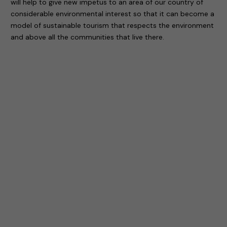
will help to give new impetus to an area of our country of
considerable environmental interest so that it can become a
model of sustainable tourism that respects the environment
and above all the communities that live there.