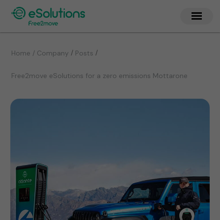
/
/
Home / Company
Posts
Free2move eSolutions for a zero emissions Mottarone