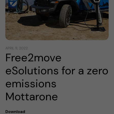
APRIL 11, 2022
Free2move
eSolutions for a zero
emissions
Mottarone
Download