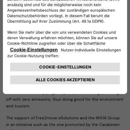
in the area of the tragedy.
Two demonstration recharging stations have been
positioned in the same place: an easyWallbox – to which an
electric car of the Carabinieri and a Jeep Wrangler 4xe plug-
in hybrid have been connected – and a fast charging Atlante,
which is an integral part of the structures that allow the
rapid recharging of electric cars in Italy and will soon allow
them to do so on the roads of Portugal, Spain and France.
As soon as all permits have been obtained, thanks to the
Free2move eSolutions technology, the NHOA Group will
install a definitive recharging system that will allow anyone
reaching the summit of Mottarone to recharge their vehicle,
electric or even only plug-in hybrid, free of charge, starting
off with zero emissions, thus doing good for the environment
and tourism.
The support of Free2move eSolutions and the NHOA Group
in an initiative such as the one promoted by the Carabinieri