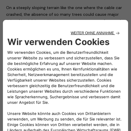
On a steeply sloping terrain like the one where the cable car
crashed, the absence of so many trees could cause major
risks of landslides and it is necessary to restore safety to the
area as soon as possible.
For this reason – thanks to the availability of the nurseries of
the Piedmont Region and with the hope of conveying a
positive message in memory of the victims and to restore
the right vitality to an area that has been particularly
suffering ever since – the Carabinieri Corps is giving
Mottarone 90 trees, which will be transported, planted and
protected by the soldiers of the Corps and some volunteers
who have made themselves available.
In the presence of the local authorities and Atlante’s CEO
Stefano Terranova (representing the NHOA Group), numerous
children from some local ski clubs together with their
coaches symbolically planted the first trees on the arrival
apron of the cableway, while all the others will be positioned