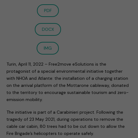
PDF
DOCX
IMG
Turin, April 11, 2022 – Free2move eSolutions is the
protagonist of a special environmental initiative together
with NHOA and Atlante: the installation of a charging station
on the arrival platform of the Mottarone cableway, donated
to the territory to encourage sustainable tourism and zero-
emission mobility.
The initiative is part of a Carabinieri project. Following the
tragedy of 23 May 2021, during operations to remove the
cable car cabin, 80 trees had to be cut down to allow the
Fire Brigade’s helicopters to operate safely.