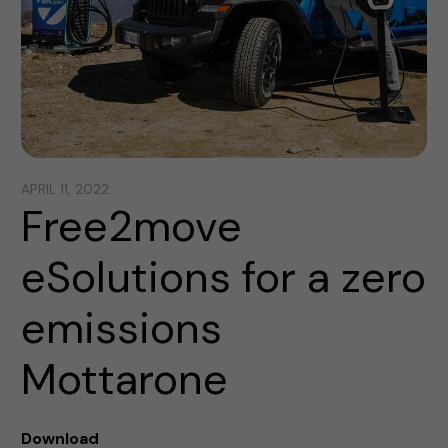
APRIL 11, 2022
Free2move
eSolutions for a zero
emissions
Mottarone
Download