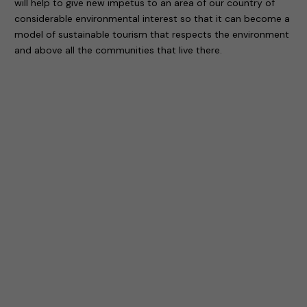
will help to give new impetus to an area of our country of
considerable environmental interest so that it can become a
model of sustainable tourism that respects the environment
and above all the communities that live there.