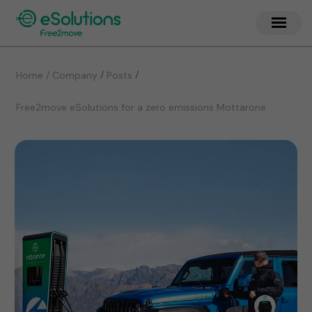
/
/
Home / Company
Posts
Free2move eSolutions for a zero emissions Mottarone