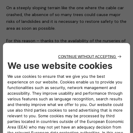
On a steeply sloping terrain like the one where the cable car
crashed, the absence of so many trees could cause major
risks of landslides and it is necessary to restore safety to the
area as soon as possible.
For this reason – thanks to the availability of the nurseries of
the Piedmont Region and with the hope of conveying a
positive message in memory of the victims and to restore
the right vitality to an area that has been particularly
suffering ever since – the Carabinieri Corps is giving
Mottarone 90 trees, which will be transported, planted and
protected by the soldiers of the Corps and some volunteers
who have made themselves available.
In the presence of the local authorities and Atlante’s CEO
Stefano Terranova (representing the NHOA Group), numerous
children from some local ski clubs together with their
coaches symbolically planted the first trees on the arrival
apron of the cableway, while all the others will be positioned