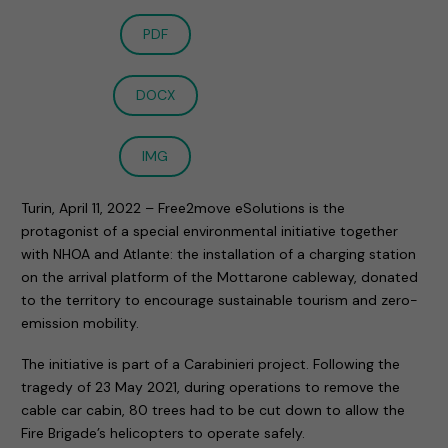
PDF
DOCX
IMG
Turin, April 11, 2022 – Free2move eSolutions is the
protagonist of a special environmental initiative together
with NHOA and Atlante: the installation of a charging station
on the arrival platform of the Mottarone cableway, donated
to the territory to encourage sustainable tourism and zero-
emission mobility.
The initiative is part of a Carabinieri project. Following the
tragedy of 23 May 2021, during operations to remove the
cable car cabin, 80 trees had to be cut down to allow the
Fire Brigade’s helicopters to operate safely.