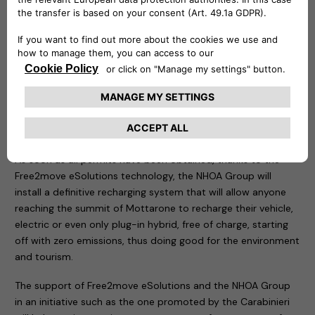
in the area of the tragedy.
Two demonstration recharging stations have been
positioned in the same place: an easyWallbox – to which an
electric car of the Carabinieri and a Jeep Wrangler 4xe plug-
in hybrid have been connected – and a fast charging Atlante,
which is an integral part of the structures that allow the
rapid recharging of electric cars in Italy and will soon allow
them to do so on the roads of Portugal, Spain and France.
As soon as all permits have been obtained, thanks to the
Free2move eSolutions technology, the NHOA Group will
install a definitive recharging system that will allow anyone
reaching the summit of Mottarone to recharge their vehicle,
electric or even only plug-in hybrid, free of charge, starting
off with zero emissions, thus doing good for the environment
and tourism.
The support of Free2move eSolutions and the NHOA Group
in an initiative such as the one promoted by the Carabinieri