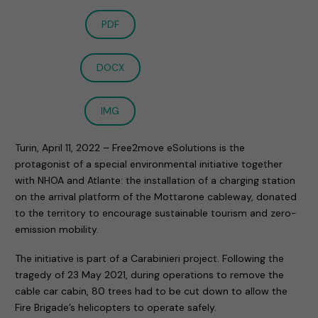
PDF
DOCX
IMG
Turin, April 11, 2022 – Free2move eSolutions is the
protagonist of a special environmental initiative together
with NHOA and Atlante: the installation of a charging station
on the arrival platform of the Mottarone cableway, donated
to the territory to encourage sustainable tourism and zero-
emission mobility.
The initiative is part of a Carabinieri project. Following the
tragedy of 23 May 2021, during operations to remove the
cable car cabin, 80 trees had to be cut down to allow the
Fire Brigade’s helicopters to operate safely.