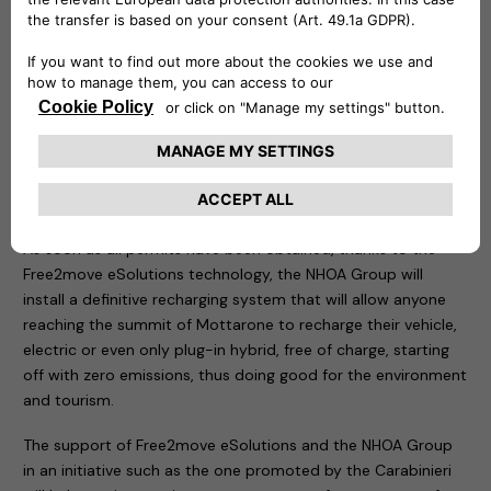
in the area of the tragedy.
Two demonstration recharging stations have been
positioned in the same place: an easyWallbox – to which an
electric car of the Carabinieri and a Jeep Wrangler 4xe plug-
in hybrid have been connected – and a fast charging Atlante,
which is an integral part of the structures that allow the
rapid recharging of electric cars in Italy and will soon allow
them to do so on the roads of Portugal, Spain and France.
As soon as all permits have been obtained, thanks to the
Free2move eSolutions technology, the NHOA Group will
install a definitive recharging system that will allow anyone
reaching the summit of Mottarone to recharge their vehicle,
electric or even only plug-in hybrid, free of charge, starting
off with zero emissions, thus doing good for the environment
and tourism.
The support of Free2move eSolutions and the NHOA Group
in an initiative such as the one promoted by the Carabinieri