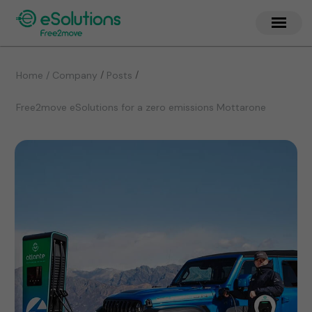
/
/
Home / Company
Posts
Free2move eSolutions for a zero emissions Mottarone