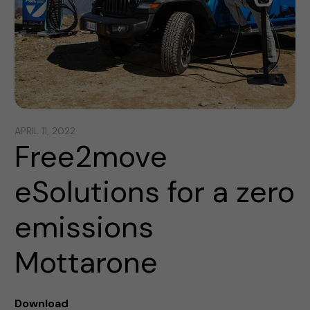
APRIL 11, 2022
Free2move
eSolutions for a zero
emissions
Mottarone
Download