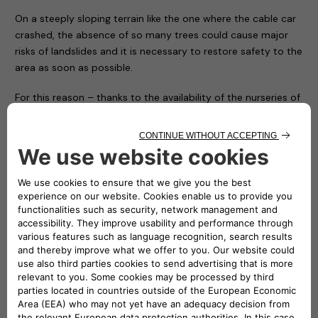
On a steeply sloping terrain like the one where the cable car
crashed, the absence of so many trees could cause major
risks of landslides and it is necessary to restore safety to the
area as soon as possible.
For this reason – thanks to the availability of the nurseries of
the Piedmont Region and with the hope of conveying a
positive message in memory of the victims and to restore
the right vitality to an area that has been particularly
suffering ever since – the Carabinieri Corps is giving
Mottarone 90 trees, which will be transported, planted and
protected by the soldiers of the Corps and some volunteers
who have made themselves available.
In the presence of the local authorities and Atlante’s CEO
Stefano Terranova (representing the NHOA Group), numerous
children from some local ski clubs together with their
coaches symbolically planted the first trees on the arrival
apron of the cableway, while all the others will be positioned