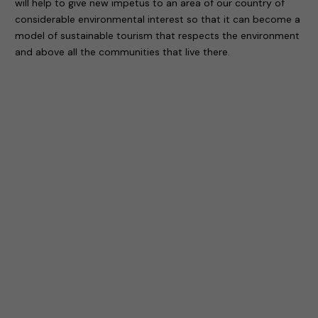
will help to give new impetus to an area of our country of
considerable environmental interest so that it can become a
model of sustainable tourism that respects the environment
and above all the communities that live there.