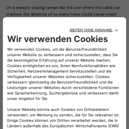
On a steeply sloping terrain like the one where the cable car
crashed, the absence of so many trees could cause major
risks of landslides and it is necessary to restore safety to the
area as soon as possible.
For this reason – thanks to the availability of the nurseries of
the Piedmont Region and with the hope of conveying a
positive message in memory of the victims and to restore
the right vitality to an area that has been particularly
suffering ever since – the Carabinieri Corps is giving
Mottarone 90 trees, which will be transported, planted and
protected by the soldiers of the Corps and some volunteers
who have made themselves available.
In the presence of the local authorities and Atlante’s CEO
Stefano Terranova (representing the NHOA Group), numerous
children from some local ski clubs together with their
coaches symbolically planted the first trees on the arrival
apron of the cableway, while all the others will be positioned