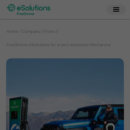
/
/
Home / Company
Posts
Free2move eSolutions for a zero emissions Mottarone