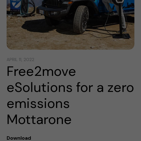
APRIL 11, 2022
Free2move
eSolutions for a zero
emissions
Mottarone
Download