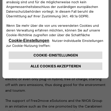
in the area of the tragedy.
Two demonstration recharging stations have been
positioned in the same place: an easyWallbox – to which an
electric car of the Carabinieri and a Jeep Wrangler 4xe plug-
in hybrid have been connected – and a fast charging Atlante,
which is an integral part of the structures that allow the
rapid recharging of electric cars in Italy and will soon allow
them to do so on the roads of Portugal, Spain and France.
As soon as all permits have been obtained, thanks to the
Free2move eSolutions technology, the NHOA Group will
install a definitive recharging system that will allow anyone
reaching the summit of Mottarone to recharge their vehicle,
electric or even only plug-in hybrid, free of charge, starting
off with zero emissions, thus doing good for the environment
and tourism.
The support of Free2move eSolutions and the NHOA Group
in an initiative such as the one promoted by the Carabinieri