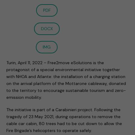
PDF
DOCX
IMG
Turin, April 11, 2022 – Free2move eSolutions is the
protagonist of a special environmental initiative together
with NHOA and Atlante: the installation of a charging station
on the arrival platform of the Mottarone cableway, donated
to the territory to encourage sustainable tourism and zero-
emission mobility.
The initiative is part of a Carabinieri project. Following the
tragedy of 23 May 2021, during operations to remove the
cable car cabin, 80 trees had to be cut down to allow the
Fire Brigade’s helicopters to operate safely.