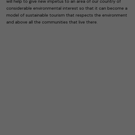
will help to give new impetus to an area of our country of
considerable environmental interest so that it can become a
model of sustainable tourism that respects the environment
and above all the communities that live there.