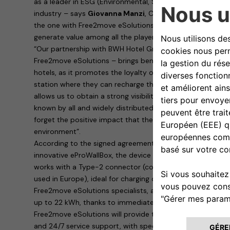
as a leader in ESG (Environmental, Sustainability, Governa
industry – says
Giovanna Manzi
, CEO of BWH Hotel Group
the one with Free2move eSolutions create conditions for
generate value among all the players involved”.
“Our partnership with BWH Hotel Group Italia – explains
R
Free2move eSolutions – brings benefits to both parties i
hotels, as it promotes the loyalty of customers who are su
station where they can recharge their cars. To us, Free2m
allows us to obtain a strong visibility of our products th
known by all and widely distributed on the territory. Last
forget the positive impact that the rapid spread of electr
environment”.
According to the signed agreement, the hotels will provid
innovative eProWallBox, the device designed and built by
works with a Type-2 connector (continental standard for 
used in Europe), ideal for charging cars parked in hotel ca
Free2move eSolutions specialists, allows dynamic, safe 
up to 22 kWh, thanks to immediate remote management 
Free2move eSolutions will provide the eProWallBoxes with
and 24/7 service support, with specific maintenance for b