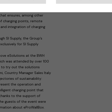
els will be able to benefit from
actice, managers will be able to
 that ensures, among other
f charging points, remote
and integration of charging
gh SI Supply, the Group’s
xclusively for SI Supply
move eSolutions at the BWH
hich was attended by over 100
e to try out the solutions
ini, Country Manager Sales Italy
ctories of sustainability:
resent the operation and
lligent charging point that
 thanks to the support of
the guests of the event were
ormation about eProWallBox.