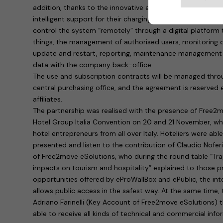
addition, thanks to the innovative eProWallBox system, hot
intelligent support for their charging infrastructure. In pr
control the system “remotely” through a digital platform
things, the management of authorised users, monitoring o
update and restart, reporting, maintenance management 
data with the company back-office.
The use and subscription contracts will be managed throu
central purchasing office, and the agreement is reserved e
affiliates.
The partnership was realised with the presence of Free2
Hotel Group Italia Convention on 20 and 21 November, w
hotel entrepreneurs from all over Italy. Hoteliers were abl
presented and listen to the contribution of Claudio Nofer
of Free2move eSolutions, who during the round table “Traje
impacts on tourism and hospitality” explained to those p
opportunities offered by eProWallBox and ePublic, the inte
allows public access in the safest way. At the same time,
Adriano Farinelli (Key Account of Free2move eSolutions) 
able to receive all kinds of technical and commercial inf