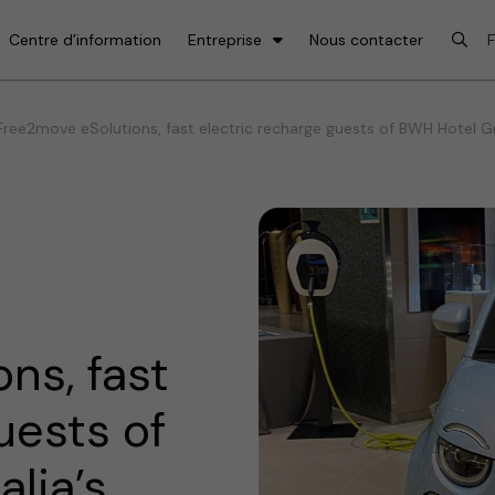
Centre d’information
Entreprise
Nous contacter
ree2move eSolutions, fast electric recharge guests of BWH Hotel Grou
ns, fast
uests of
lia’s