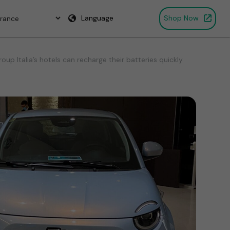
Language
Shop Now
p Italia’s hotels can recharge their batteries quickly