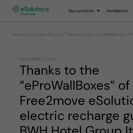
Nos produits
Installation
/
/
Home / Company
Posts
Thanks to the “eProWallBoxes” of F
DECEMBER 2, 2021
Thanks to the
“eProWallBoxes” of
Free2move eSolutio
electric recharge g
BWH Hotel Group Ita