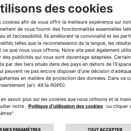
nce) projects in the tourism
 Italia – Partnerships such as
 sustainable growth and
oberto di Stefano
, CEO of
nvolved in the agreement. To the
re to find a reliable charging
ove eSolutions, because it
anks to an important partner,
 but not least, we must not
ic mobility has on the
e their guests with the
 Free2move eSolutions that
AC charging stations, the most
r parks. eProWallBox, installed by
and customized charging from 3
via App.
 turnkey installation packages
oth customers and hoteliers. In