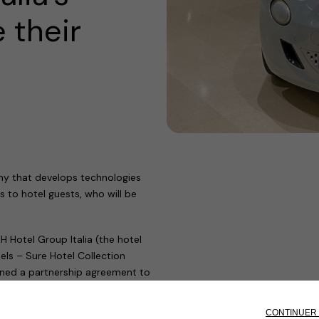
 their
ny that develops technologies
s to hotel guests, who will be
Hotel Group Italia (the hotel
ls – Sure Hotel Collection
igned a partnership agreement to
les.
 over a decade, has positioned us