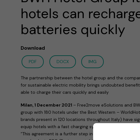
hotels can recharge
batteries quickly
Download
PDF
DOCX
IMG
The partnership between the hotel group and the compa
for sustainable electric mobility brings undoubted benefit
able to charge their cars quickly and easily
Milan, 1 December 2021
– Free2move eSolutions and BWH 
group with 180 hotels under the Best Western – WorldHote
brands present in 120 locations throughout Italy) have s
equip hotels with a fast charging system for electric vehic
“This agreement is a further step in the project that, for