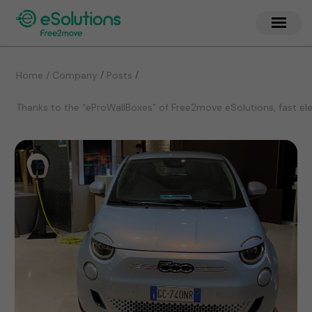
/
/
Home / Company
Posts
Thanks to the “eProWallBoxes” of Free2move eSolutions, fast elec