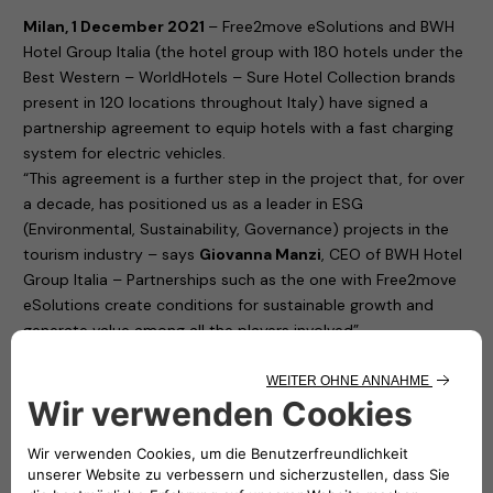
Milan, 1 December 2021
– Free2move eSolutions and BWH
Hotel Group Italia (the hotel group with 180 hotels under the
Best Western – WorldHotels – Sure Hotel Collection brands
present in 120 locations throughout Italy) have signed a
partnership agreement to equip hotels with a fast charging
system for electric vehicles.
“This agreement is a further step in the project that, for over
a decade, has positioned us as a leader in ESG
(Environmental, Sustainability, Governance) projects in the
tourism industry – says
Giovanna Manzi
, CEO of BWH Hotel
Group Italia – Partnerships such as the one with Free2move
eSolutions create conditions for sustainable growth and
generate value among all the players involved”.
“Our partnership with BWH Hotel Group Italia –
explains
Roberto di Stefano
, CEO of Free2move eSolutions
– brings benefits to both parties involved in the agreement.
To the hotels, as it promotes the loyalty of customers who
are sure to find a reliable charging station where they can
recharge their cars. To us, Free2move eSolutions, because it