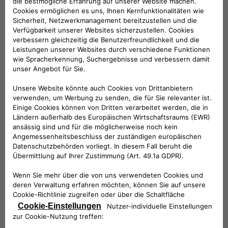
allows us to obtain a strong visibility of our products thanks
to an important partner, known by all and widely distributed
on the territory. Last but not least, we must not forget the
positive impact that the rapid spread of electric mobility has
on the environment”.
According to the signed agreement, the hotels will provide
their guests with the innovative eProWallBox, the device
designed and built by Free2move eSolutions that works with
a Type-2 connector (continental standard for AC charging
stations, the most used in Europe), ideal for charging cars
parked in hotel car parks. eProWallBox, installed by
Free2move eSolutions specialists, allows dynamic, safe and
customized charging from 3 up to 22 kWh, thanks to
immediate remote management via App.
Free2move eSolutions will provide the eProWallBoxes with
turnkey installation packages and 24/7 service support, with
specific maintenance for both customers and hoteliers. In
addition, thanks to the innovative eProWallBox system,
hotels will be able to benefit from intelligent support for