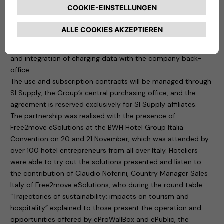
their charging infrastructure. In practice, managers will be
able to control the system “remotely” through a digital
platform that ensures, among other things, the management
of authorised users, monitoring of charging points, remote
update and restart, reporting, maintenance management
and integration of charging data with the company back-
office.
The use and subscription contracts will be managed through
SI Supply, the Group’s central purchasing office, and the
agreement is reserved exclusively for SI Supply affiliates.
The partnership was realised with the presence of
Free2move eSolutions at the BWH Hotel Group Italia
Convention on 20 and 21 November, which was attended by
over 100 hotel entrepreneurs from all over Italy. Hoteliers
were able to try out the solutions presented and listen to
the contribution of Claudio Noferini, Country Manager Sales
Italy of Free2move eSolutions, who during the round table
“Trajectories of sustainability: impacts on tourism and
hospitality” explained to those present the operation and
opportunities offered by eProWallBox and ePublic, the