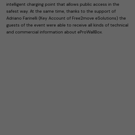
intelligent charging point that allows public access in the
safest way. At the same time, thanks to the support of
Adriano Farinelli (Key Account of Free2move eSolutions) the
guests of the event were able to receive all kinds of technical
and commercial information about eProWallBox.