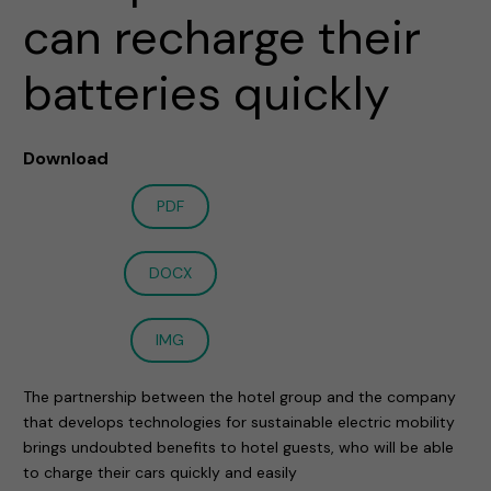
can recharge their
batteries quickly
Download
PDF
DOCX
IMG
The partnership between the hotel group and the company
that develops technologies for sustainable electric mobility
brings undoubted benefits to hotel guests, who will be able
to charge their cars quickly and easily