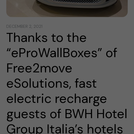
DECEMBER 2, 2021
Thanks to the
“eProWallBoxes” of
Free2move
eSolutions, fast
electric recharge
guests of BWH Hotel
Group Italia’s hotels