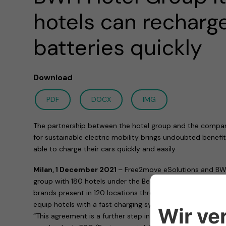
hotels can recharge
batteries quickly
Download
PDF
DOCX
IMG
The partnership between the hotel group and the compa
for sustainable electric mobility brings undoubted benefit
able to charge their cars quickly and easily
Milan, 1 December 2021
– Free2move eSolutions and BWH 
group with 180 hotels under the Best Western – WorldHote
brands present in 120 locations throughout Italy) have s
equip hotels with a fast charging system for electric vehic
“This agreement is a further step in the project that, for