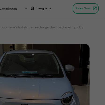
Language
Shop Now
p Italia’s hotels can recharge their batteries quickly