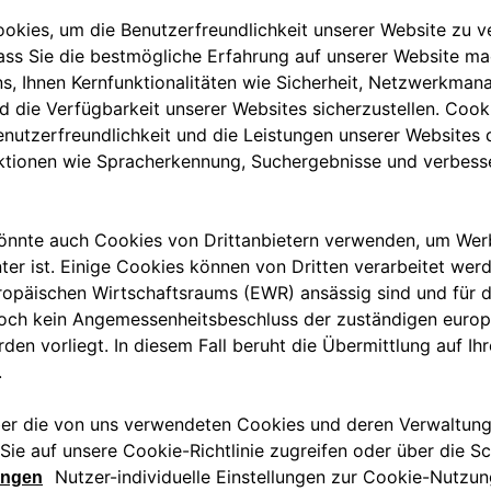
nce) projects in the tourism
 Italia – Partnerships such as
 sustainable growth and
oberto di Stefano
, CEO of
nvolved in the agreement. To the
re to find a reliable charging
ove eSolutions, because it
anks to an important partner,
 but not least, we must not
ic mobility has on the
e their guests with the
 Free2move eSolutions that
AC charging stations, the most
r parks. eProWallBox, installed by
and customized charging from 3
via App.
 turnkey installation packages
oth customers and hoteliers. In