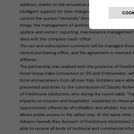
addition, thanks to the innovative eProWallBox system, hot
intelligent support for their charging infrastructure. In pr
control the system “remotely” through a digital platform
things, the management of authorised users, monitoring o
update and restart, reporting, maintenance management 
data with the company back-office.
The use and subscription contracts will be managed throu
central purchasing office, and the agreement is reserved e
affiliates.
The partnership was realised with the presence of Free2
Hotel Group Italia Convention on 20 and 21 November, w
hotel entrepreneurs from all over Italy. Hoteliers were abl
presented and listen to the contribution of Claudio Nofer
of Free2move eSolutions, who during the round table “Traje
impacts on tourism and hospitality” explained to those p
opportunities offered by eProWallBox and ePublic, the inte
allows public access in the safest way. At the same time,
Adriano Farinelli (Key Account of Free2move eSolutions) 
able to receive all kinds of technical and commercial inf