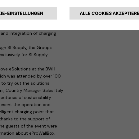
els will be able to benefit from
actice, managers will be able to
 that ensures, among other
f charging points, remote
and integration of charging
gh SI Supply, the Group’s
xclusively for SI Supply
move eSolutions at the BWH
hich was attended by over 100
e to try out the solutions
ini, Country Manager Sales Italy
ctories of sustainability:
resent the operation and
lligent charging point that
 thanks to the support of
the guests of the event were
ormation about eProWallBox.