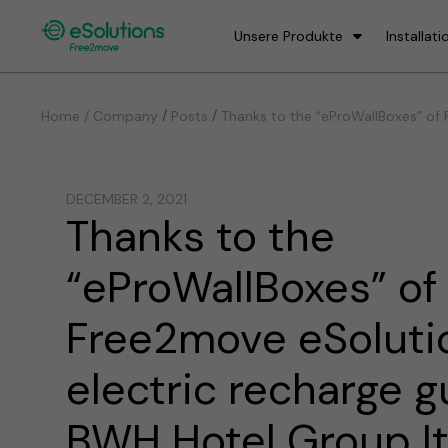
Unsere Produkte
Installati
/
/
Home / Company
Posts
Thanks to the “eProWallBoxes” of F
DECEMBER 2, 2021
Thanks to the
“eProWallBoxes” of
Free2move eSolutio
electric recharge g
BWH Hotel Group Ita