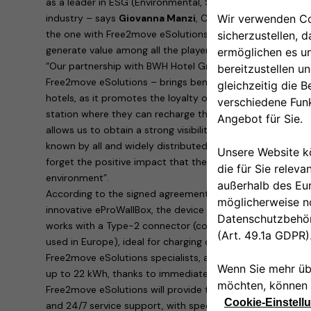
as a leader in ESG (Environmental, Sustainability, Governa
industry – says
Giovanna Manzi
, CEO of BWH Hotel Group
the one with Free2move eSolutions create conditions for
generate value among all the players involved”.
“Our partnership with BWH Hotel Group Italia – explains
R
Free2move eSolutions – brings benefits to both parties i
hotels, as it promotes the loyalty of customers who are su
station where they can recharge their cars. To us, Free2m
allows us to obtain a strong visibility of our products th
known by all and widely distributed on the territory. Last
forget the positive impact that the rapid spread of electr
environment”.
According to the signed agreement, the hotels will provid
innovative eProWallBox, the device designed and built by
works with a Type-2 connector (continental standard for 
used in Europe), ideal for charging cars parked in hotel ca
Free2move eSolutions specialists, allows dynamic, safe 
up to 22 kWh, thanks to immediate remote management 
Free2move eSolutions will provide the eProWallBoxes with
and 24/7 service support, with specific maintenance for b