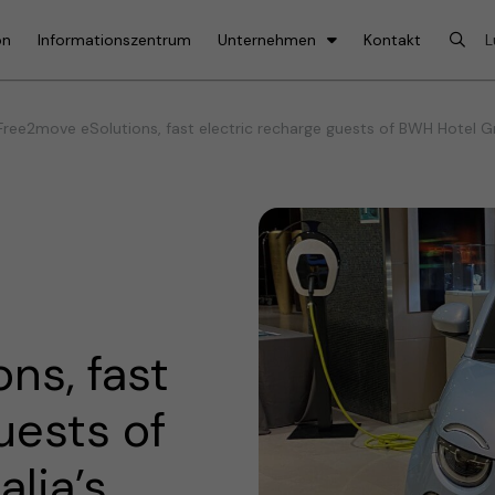
on
Informationszentrum
Unternehmen
Kontakt
ree2move eSolutions, fast electric recharge guests of BWH Hotel Grou
ns, fast
uests of
lia’s