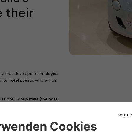
 their
ny that develops technologies
s to hotel guests, who will be
Hotel Group Italia (the hotel
ls – Sure Hotel Collection
igned a partnership agreement to
les.
 over a decade, has positioned us