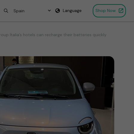
Language
Shop Now
p Italia’s hotels can recharge their batteries quickly