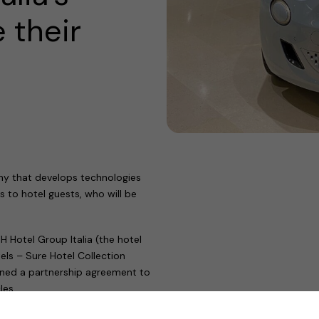
 their
ny that develops technologies
s to hotel guests, who will be
Hotel Group Italia (the hotel
ls – Sure Hotel Collection
igned a partnership agreement to
les.
 over a decade, has positioned us