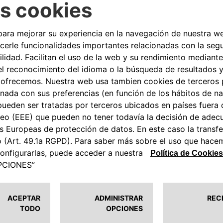
nce) projects in the tourism
 Italia – Partnerships such as
 sustainable growth and
oberto di Stefano
, CEO of
nvolved in the agreement. To the
re to find a reliable charging
ove eSolutions, because it
anks to an important partner,
 but not least, we must not
ic mobility has on the
e their guests with the
 Free2move eSolutions that
AC charging stations, the most
r parks. eProWallBox, installed by
and customized charging from 3
via App.
 turnkey installation packages
oth customers and hoteliers. In