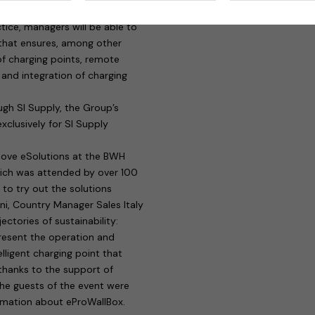
els will be able to benefit from
actice, managers will be able to
 that ensures, among other
f charging points, remote
and integration of charging
gh SI Supply, the Group’s
xclusively for SI Supply
move eSolutions at the BWH
hich was attended by over 100
e to try out the solutions
ini, Country Manager Sales Italy
ctories of sustainability:
resent the operation and
lligent charging point that
 thanks to the support of
the guests of the event were
ormation about eProWallBox.