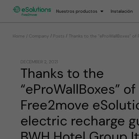
Nuestros productos
Instalación
/
/
Home / Company
Posts
Thanks to the “eProWallBoxes” of F
DECEMBER 2, 2021
Thanks to the
“eProWallBoxes” of
Free2move eSolutio
electric recharge g
BWH Hotel Group Ita