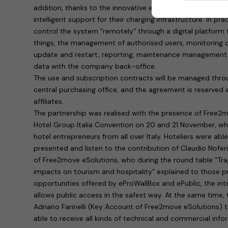
addition, thanks to the innovative eProWallBox system, hot
intelligent support for their charging infrastructure. In pr
control the system “remotely” through a digital platform
things, the management of authorised users, monitoring o
update and restart, reporting, maintenance management 
data with the company back-office.
The use and subscription contracts will be managed throu
central purchasing office, and the agreement is reserved e
affiliates.
The partnership was realised with the presence of Free2
Hotel Group Italia Convention on 20 and 21 November, w
hotel entrepreneurs from all over Italy. Hoteliers were abl
presented and listen to the contribution of Claudio Nofer
of Free2move eSolutions, who during the round table “Traje
impacts on tourism and hospitality” explained to those p
opportunities offered by eProWallBox and ePublic, the inte
allows public access in the safest way. At the same time,
Adriano Farinelli (Key Account of Free2move eSolutions) 
able to receive all kinds of technical and commercial inf