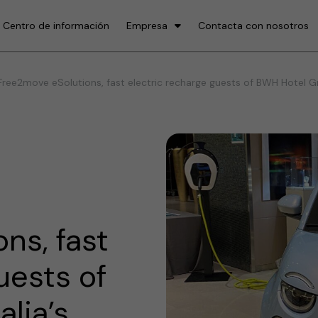
Centro de información
Empresa
Contacta con nosotros
ree2move eSolutions, fast electric recharge guests of BWH Hotel Grou
ns, fast
uests of
lia’s