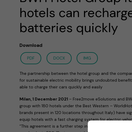
hotels can recharge
batteries quickly
Download
PDF
DOCX
IMG
The partnership between the hotel group and the compa
for sustainable electric mobility brings undoubted benefit
able to charge their cars quickly and easily
Milan, 1 December 2021
– Free2move eSolutions and BWH 
group with 180 hotels under the Best Western – WorldHote
brands present in 120 locations throughout Italy) have s
equip hotels with a fast charging system for electric vehic
“This agreement is a further step in the project that, for