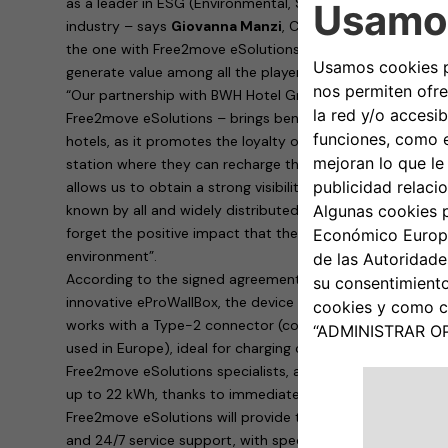
as a leader in ESG (Environmental, Sustainability, Governa
industry – says
Giovanna Manzi
, CEO of BWH Hotel Group
the one with Free2move eSolutions create conditions for
generate value among all the players involved”.
“Our partnership with BWH Hotel Group Italia – explains
R
Free2move eSolutions – brings benefits to both parties i
hotels, as it promotes the loyalty of customers who are su
station where they can recharge their cars. To us, Free2m
allows us to obtain a strong visibility of our products th
known by all and widely distributed on the territory. Last
forget the positive impact that the rapid spread of electr
environment”.
According to the signed agreement, the hotels will provid
innovative eProWallBox, the device designed and built by
works with a Type-2 connector (continental standard for 
used in Europe), ideal for charging cars parked in hotel ca
Free2move eSolutions specialists, allows dynamic, safe 
up to 22 kWh, thanks to immediate remote management 
Free2move eSolutions will provide the eProWallBoxes with
and 24/7 service support, with specific maintenance for b