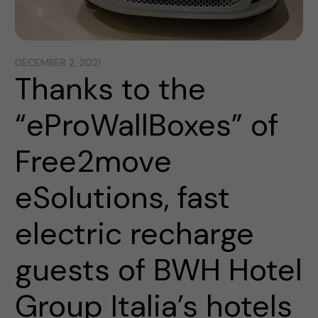
DECEMBER 2, 2021
Thanks to the
“eProWallBoxes” of
Free2move
eSolutions, fast
electric recharge
guests of BWH Hotel
Group Italia’s hotels