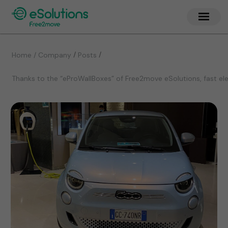
/
/
Home / Company
Posts
Thanks to the “eProWallBoxes” of Free2move eSolutions, fast elec