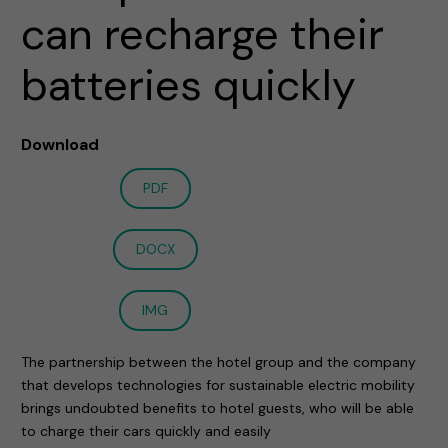
can recharge their
batteries quickly
Download
PDF
DOCX
IMG
The partnership between the hotel group and the company
that develops technologies for sustainable electric mobility
brings undoubted benefits to hotel guests, who will be able
to charge their cars quickly and easily