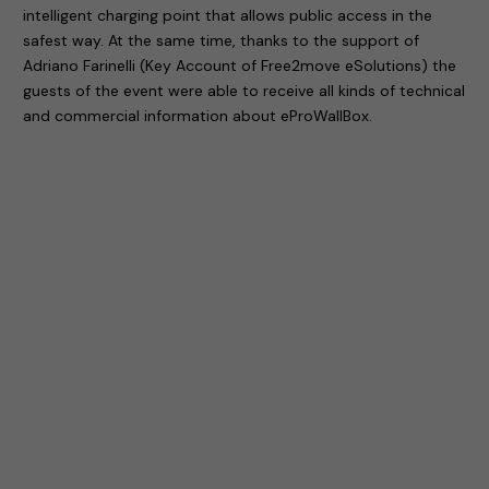
intelligent charging point that allows public access in the
safest way. At the same time, thanks to the support of
Adriano Farinelli (Key Account of Free2move eSolutions) the
guests of the event were able to receive all kinds of technical
and commercial information about eProWallBox.