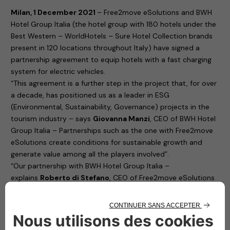
Milan, 1 December 2021
– Free2move eSolutions and BWH
Hotel Group Italia (the hotel group with 180 hotels under the
Best Western – WorldHotels – Sure Hotel Collection brands
present in 120 locations throughout Italy) have signed a
partnership agreement to equip hotels with a fast charging
system for electric vehicles.
“This agreement is a further step in the project that, for over
a decade, has positioned us as a leader in ESG
(Environmental, Sustainability, Governance) projects in the
tourism industry – says
Giovanna Manzi
, CEO of BWH Hotel
Group Italia – Partnerships such as the one with Free2move
eSolutions create conditions for sustainable growth and
generate value among all the players involved”.
“Our partnership with BWH Hotel Group Italia –
explains
Roberto di Stefano
, CEO of Free2move eSolutions
– brings benefits to both parties involved in the agreement.
To the hotels, as it promotes the loyalty of customers who
are sure to find a reliable charging station where they can
recharge their cars. To us, Free2move eSolutions, because it