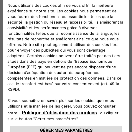
allows us to obtain a strong visibility of our products thanks
to an important partner, known by all and widely distributed
on the territory. Last but not least, we must not forget the
positive impact that the rapid spread of electric mobility has
on the environment”.
According to the signed agreement, the hotels will provide
their guests with the innovative eProWallBox, the device
designed and built by Free2move eSolutions that works with
a Type-2 connector (continental standard for AC charging
stations, the most used in Europe), ideal for charging cars
parked in hotel car parks. eProWallBox, installed by
Free2move eSolutions specialists, allows dynamic, safe and
customized charging from 3 up to 22 kWh, thanks to
immediate remote management via App.
Free2move eSolutions will provide the eProWallBoxes with
turnkey installation packages and 24/7 service support, with
specific maintenance for both customers and hoteliers. In
addition, thanks to the innovative eProWallBox system,
hotels will be able to benefit from intelligent support for