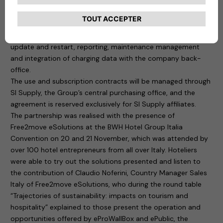
their charging infrastructure. In practice, managers will be
able to control the system “remotely” through a digital
platform that ensures, among other things, the management
of authorised users, monitoring of charging points, remote
update and restart, reporting, maintenance management
and integration of charging data with the company back-
office.
The use and subscription contracts will be managed through
SI Supply, the Group’s central purchasing office, and the
agreement is reserved exclusively for SI Supply affiliates.
The partnership was realised with the presence of
Free2move eSolutions at the BWH Hotel Group Italia
Convention on 20 and 21 November, which was attended by
over 100 hotel entrepreneurs from all over Italy. Hoteliers
were able to try out the solutions presented and listen to
the contribution of Claudio Noferini, Country Manager Sales
Italy of Free2move eSolutions, who during the round table
“Trajectories of sustainability: impacts on tourism and
hospitality” explained to those present the operation and
opportunities offered by eProWallBox and ePublic, the