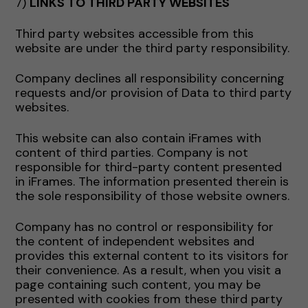
7)
LINKS TO THIRD PARTY WEBSITES
Third party websites accessible from this
website are under the third party responsibility.
Company declines all responsibility concerning
requests and/or provision of Data to third party
websites.
This website can also contain iFrames with
content of third parties. Company is not
responsible for third-party content presented
in iFrames. The information presented therein is
the sole responsibility of those website owners.
Company has no control or responsibility for
the content of independent websites and
provides this external content to its visitors for
their convenience. As a result, when you visit a
page containing such content, you may be
presented with cookies from these third party