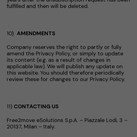
fulfilled and then will be deleted.
10)
AMENDMENTS
Company reserves the right to partly or fully
amend the Privacy Policy, or simply to update
its content (e.g. as a result of changes in
applicable law). We will publish any update on
this website. You should therefore periodically
review these for changes to our Privacy Policy.
11)
CONTACTING US
Free2move eSolutions S.p.A. – Piazzale Lodi, 3 –
20137, Milan – Italy.