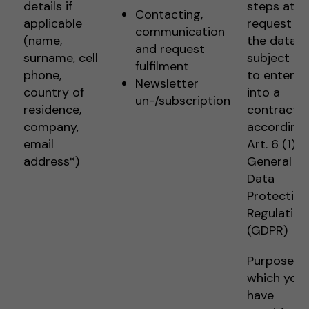
details if
steps at t
Contacting,
applicable
request of
communication
(name,
the data
and request
surname, cell
subject pr
fulfilment
phone,
to enterin
Newsletter
country of
into a
un-/subscription
residence,
contract
company,
according 
email
Art. 6 (1) 1 
address*)
General
Data
Protection
Regulation
(GDPR)
Purposes f
which you
have