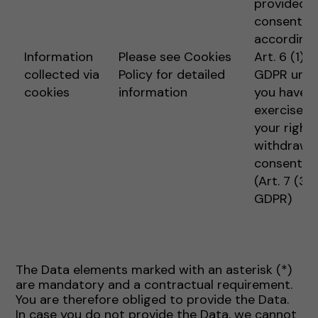
provided
consent
according 
Information
Please see Cookies
Art. 6 (1) 1 
collected via
Policy for detailed
GDPR unle
cookies
information
you have
exercised
your right 
withdraw
consent
(Art. 7 (3)
GDPR)
The Data elements marked with an asterisk (*)
are mandatory and a contractual requirement.
You are therefore obliged to provide the Data.
In case you do not provide the Data, we cannot