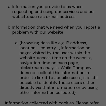
Information you provide to us when
requesting and using our services and our
website, such as e-mail address
Information that we need when you report a
problem with our website
(browsing data like e.g. IP address,
location – country -, information on
pages visited by the user within the
website, access time on the website,
navigation time on each page,
clickstream analysis. While Company
does not collect this information in
order to link it to specific users, it is still
possible to identify those users either
directly via that information or by using
other information collected);
Information collected with cookies. Please refer