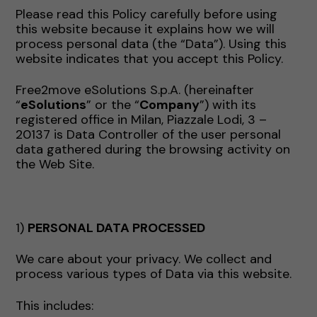
Please read this Policy carefully before using
this website because it explains how we will
process personal data (the “Data”). Using this
website indicates that you accept this Policy.
Free2move eSolutions S.p.A. (hereinafter
“
eSolutions
” or the “
Company
”) with its
registered office in Milan, Piazzale Lodi, 3 –
20137 is Data Controller of the user personal
data gathered during the browsing activity on
the Web Site.
1)
PERSONAL DATA PROCESSED
We care about your privacy. We collect and
process various types of Data via this website.
This includes: