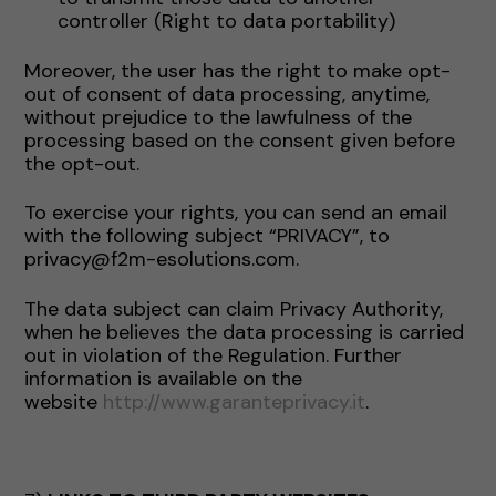
controller (Right to data portability)
Moreover, the user has the right to make opt-
out of consent of data processing, anytime,
without prejudice to the lawfulness of the
processing based on the consent given before
the opt-out.
To exercise your rights, you can send an email
with the following subject “PRIVACY”, to
privacy@f2m-esolutions.com.
The data subject can claim Privacy Authority,
when he believes the data processing is carried
out in violation of the Regulation. Further
information is available on the
website
http://www.garanteprivacy.it
.