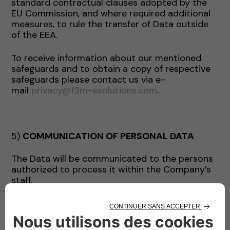
standard contractual clauses adopted by the
EU Commission, and where required additional
measures, to rule the transfer of Data outside
of the EEA.
To receive information about our mentioned
safeguards and to obtain a copy of respective
safeguards please contact us via e-
mail
privacy@f2m-esolutions.com
.
5)
COMMUNICATION OF PERSONAL DATA
The Data will be communicated to the persons
authorized to process it within the Company’s
staff.
The Data may be communicated by the
Company exclusively for the purposes indicated
and, where necessary, to the following