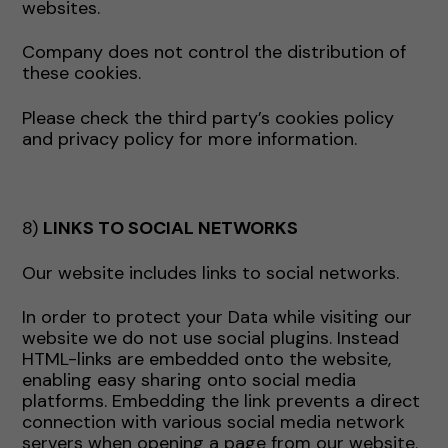
websites.
Company does not control the distribution of
these cookies.
Please check the third party’s cookies policy
and privacy policy for more information.
8)
LINKS TO SOCIAL NETWORKS
Our website includes links to social networks.
In order to protect your Data while visiting our
website we do not use social plugins. Instead
HTML-links are embedded onto the website,
enabling easy sharing onto social media
platforms. Embedding the link prevents a direct
connection with various social media network
servers when opening a page from our website.