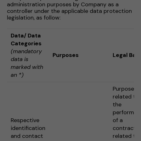
administration purposes by Company as a
controller under the applicable data protection
legislation, as follow:
Data
/ Data
Categories
(mandatory
Purposes
Legal Basi
data is
marked with
an *)
Purposes
related to
the
performan
Respective
of a
identification
contract o
and contact
related to