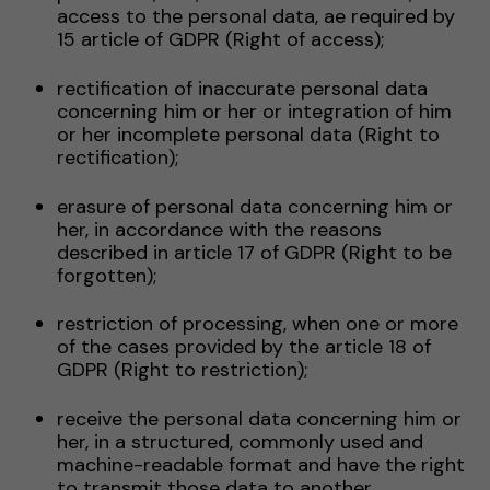
access to the personal data, ae required by
15 article of GDPR (Right of access);
rectification of inaccurate personal data
concerning him or her or integration of him
or her incomplete personal data (Right to
rectification);
erasure of personal data concerning him or
her, in accordance with the reasons
described in article 17 of GDPR (Right to be
forgotten);
restriction of processing, when one or more
of the cases provided by the article 18 of
GDPR (Right to restriction);
receive the personal data concerning him or
her, in a structured, commonly used and
machine-readable format and have the right
to transmit those data to another