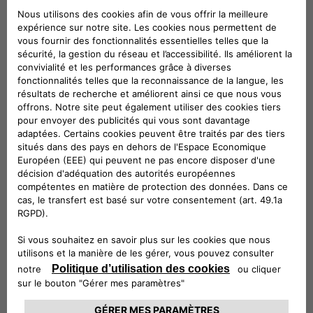
categories of subjects:
Companies belonging to the same group
and/or members of F2MeS
Technical service providers
Provider in hosting
Installation Service Providers
Information technology service providers
Customer Support Service Providers
Service providers for marketing activities
Accounting, administrative, legal, tax and
financial consultants
Debt collection service providers
Where necessary, the competent judicial
authorities
Where necessary, public administrations and
supervisory and supervisory authorities.
Your Data will not be publicly disclosed.
The entities belonging to the categories listed