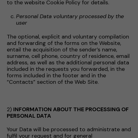
to the website Cookie Policy for details.
Personal Data voluntary processed by the
user
The optional, explicit and voluntary compilation
and forwarding of the forms on the Website,
entail the acquisition of the sender’s name,
surname, cell phone, country of residence, email
address, as well as the additional personal data
included in the requests you forwarded, in the
forms included in the footer and in the
“Contacts” section of the Web Site.
2)
INFORMATION ABOUT THE PROCESSING OF
PERSONAL DATA
Your Data will be processed to administrate and
fulfil your request and for general