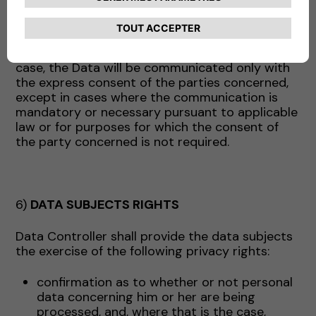
above may act, as appropriate, as data
processors (and in this case will receive the
appropriate instructions from the Company) or
as independent data controllers. In the latter
case, the Data will be communicated only with
the express consent of the parties concerned,
except in cases where the communication is
mandatory or necessary pursuant to applicable
law or for purposes for which the consent of
the party concerned is not required.
6)
DATA SUBJECTS RIGHTS
Data Controller shall provide the data subjects
the exercise of the following privacy rights:
confirmation as to whether or not personal
data concerning him or her are being
processed, and, where that is the case,