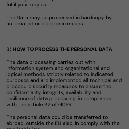
fulfil your request.
The Data may be processed in hardcopy, by
automated or electronic means.
3)
HOW TO PROCESS THE PERSONAL DATA
The data processing carries out with
information system and organizational and
logical methods strictly related to indicated
purposes and are implemented all technical and
procedure security measures to ensure the
confidentiality, integrity, availability and
resilience of data processing, in compliance
with the article 32 of GDPR.
The personal data could be transferred to
abroad, outside the EU also, in comply with the