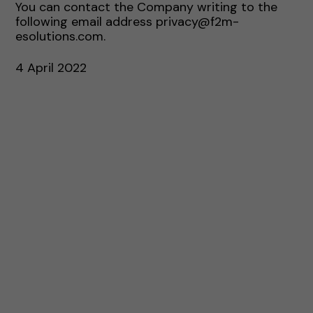
You can contact the Company writing to the
following email address privacy@f2m-
esolutions.com.
4 April 2022