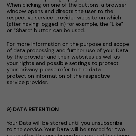
When clicking on one of the buttons, a browser
window opens and directs the user to the
respective service provider website on which
(after having logged in) for example, the “Like”
or “Share” button can be used.
For more information on the purpose and scope
of data processing and further use of your Data
by the provider and their websites as well as
your rights and possible settings to protect
your privacy, please refer to the data
protection information of the respective
service provider.
9)
DATA RETENTION
Your Data will be stored until you unsubscribe
to the service. Your Data will be stored for two
years after the unsubscription request has been