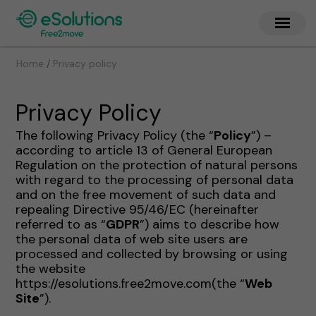
/
Home
Privacy policy
Privacy Policy
The following Privacy Policy (the “
Policy
”) –
according to article 13 of General European
Regulation on the protection of natural persons
with regard to the processing of personal data
and on the free movement of such data and
repealing Directive 95/46/EC (hereinafter
referred to as “
GDPR
”) aims to describe how
the personal data of web site users are
processed and collected by browsing or using
the website
https://esolutions.free2move.com(the “
Web
Site
”).