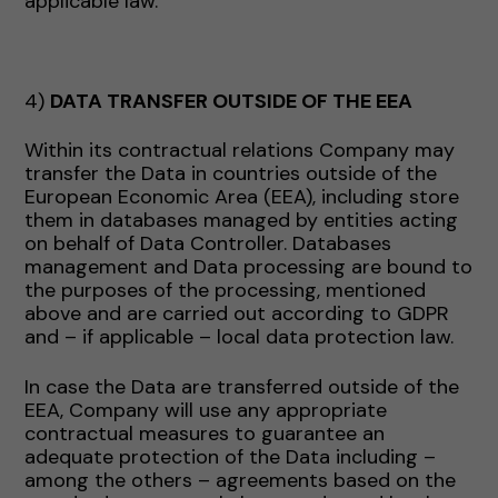
applicable law.
4)
DATA TRANSFER OUTSIDE OF THE EEA
Within its contractual relations Company may
transfer the Data in countries outside of the
European Economic Area (EEA), including store
them in databases managed by entities acting
on behalf of Data Controller. Databases
management and Data processing are bound to
the purposes of the processing, mentioned
above and are carried out according to GDPR
and – if applicable – local data protection law.
In case the Data are transferred outside of the
EEA, Company will use any appropriate
contractual measures to guarantee an
adequate protection of the Data including –
among the others – agreements based on the