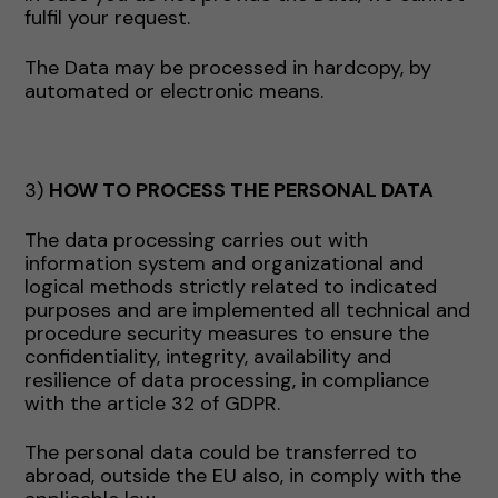
fulfil your request.
The Data may be processed in hardcopy, by
automated or electronic means.
3)
HOW TO PROCESS THE PERSONAL DATA
The data processing carries out with
information system and organizational and
logical methods strictly related to indicated
purposes and are implemented all technical and
procedure security measures to ensure the
confidentiality, integrity, availability and
resilience of data processing, in compliance
with the article 32 of GDPR.
The personal data could be transferred to
abroad, outside the EU also, in comply with the