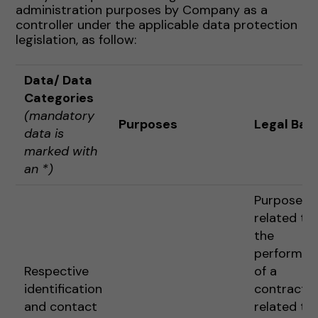
administration purposes by Company as a
controller under the applicable data protection
legislation, as follow:
Data
/ Data
Categories
(mandatory
Purposes
Legal Basi
data is
marked with
an *)
Purposes
related to
the
performan
Respective
of a
identification
contract o
and contact
related to