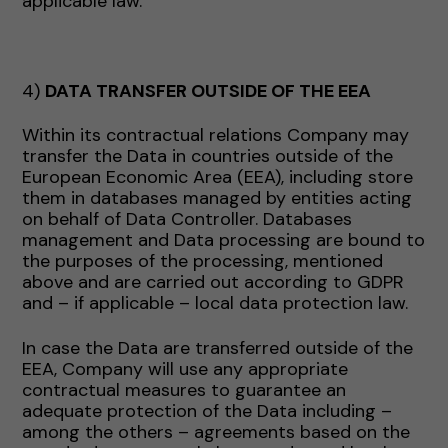
applicable law.
4)
DATA TRANSFER OUTSIDE OF THE EEA
Within its contractual relations Company may
transfer the Data in countries outside of the
European Economic Area (EEA), including store
them in databases managed by entities acting
on behalf of Data Controller. Databases
management and Data processing are bound to
the purposes of the processing, mentioned
above and are carried out according to GDPR
and – if applicable – local data protection law.
In case the Data are transferred outside of the
EEA, Company will use any appropriate
contractual measures to guarantee an
adequate protection of the Data including –
among the others – agreements based on the