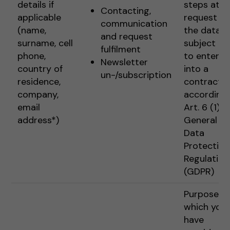
details if
steps at t
Contacting,
applicable
request of
communication
(name,
the data
and request
surname, cell
subject pr
fulfilment
phone,
to enterin
Newsletter
country of
into a
un-/subscription
residence,
contract
company,
according 
email
Art. 6 (1) 1 
address*)
General
Data
Protection
Regulation
(GDPR)
Purposes f
which you
have