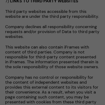
7)
LINKS TO THIRD PARTY WEBSITES
Third party websites accessible from this
website are under the third party responsibility.
Company declines all responsibility concerning
requests and/or provision of Data to third party
websites.
This website can also contain iFrames with
content of third parties. Company is not
responsible for third-party content presented
in iFrames. The information presented therein is
the sole responsibility of those website owners.
Company has no control or responsibility for
the content of independent websites and
provides this external content to its visitors for
their convenience. As a result, when you visit a
page containing such content, you may be
presented with cookies from these third party