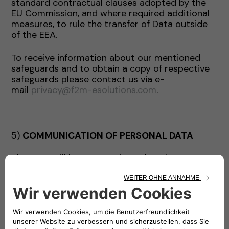
standard contractual clauses adopted by the
EU Commission, and where required additional
measures, to rule the transfer of Data outside
of the EEA.
To receive information about our mentioned
safeguards and to obtain a copy of respective
safeguards please contact us via e-
mail
privacy@f2m-esolutions.com
.
5)
COMMUNICATION OF PERSONAL DATA
The Data will be communicated to the persons
authorized to process it within the Company’s
staff.
The Data may be communicated by the
Company exclusively for the purposes indicated
and, where necessary, to the following