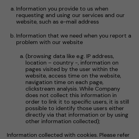
Information you provide to us when
requesting and using our services and our
website, such as e-mail address
Information that we need when you report a
problem with our website
(browsing data like e.g. IP address,
location – country -, information on
pages visited by the user within the
website, access time on the website,
navigation time on each page,
clickstream analysis. While Company
does not collect this information in
order to link it to specific users, it is still
possible to identify those users either
directly via that information or by using
other information collected);
Information collected with cookies. Please refer