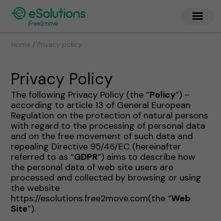
/
Home
Privacy policy
Privacy Policy
The following Privacy Policy (the “
Policy
”) –
according to article 13 of General European
Regulation on the protection of natural persons
with regard to the processing of personal data
and on the free movement of such data and
repealing Directive 95/46/EC (hereinafter
referred to as “
GDPR
”) aims to describe how
the personal data of web site users are
processed and collected by browsing or using
the website
https://esolutions.free2move.com(the “
Web
Site
”).