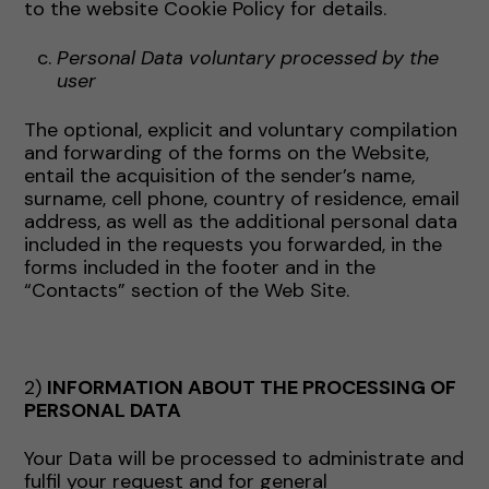
to the website Cookie Policy for details.
Personal Data voluntary processed by the
user
The optional, explicit and voluntary compilation
and forwarding of the forms on the Website,
entail the acquisition of the sender’s name,
surname, cell phone, country of residence, email
address, as well as the additional personal data
included in the requests you forwarded, in the
forms included in the footer and in the
“Contacts” section of the Web Site.
2)
INFORMATION ABOUT THE PROCESSING OF
PERSONAL DATA
Your Data will be processed to administrate and
fulfil your request and for general