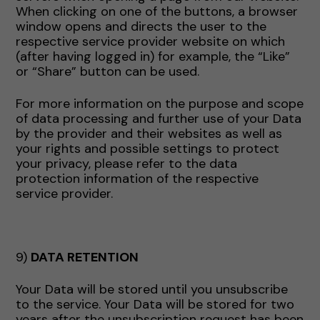
When clicking on one of the buttons, a browser
window opens and directs the user to the
respective service provider website on which
(after having logged in) for example, the “Like”
or “Share” button can be used.
For more information on the purpose and scope
of data processing and further use of your Data
by the provider and their websites as well as
your rights and possible settings to protect
your privacy, please refer to the data
protection information of the respective
service provider.
9)
DATA RETENTION
Your Data will be stored until you unsubscribe
to the service. Your Data will be stored for two
years after the unsubscription request has been