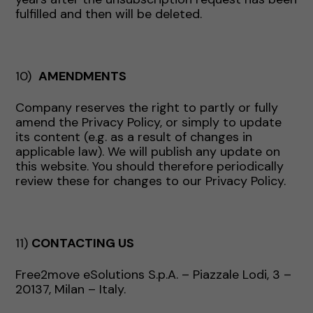
fulfilled and then will be deleted.
10)
AMENDMENTS
Company reserves the right to partly or fully
amend the Privacy Policy, or simply to update
its content (e.g. as a result of changes in
applicable law). We will publish any update on
this website. You should therefore periodically
review these for changes to our Privacy Policy.
11)
CONTACTING US
Free2move eSolutions S.p.A. – Piazzale Lodi, 3 –
20137, Milan – Italy.