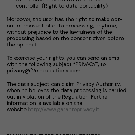
controller (Right to data portability)
Moreover, the user has the right to make opt-
out of consent of data processing, anytime,
without prejudice to the lawfulness of the
processing based on the consent given before
the opt-out.
To exercise your rights, you can send an email
with the following subject “PRIVACY”, to
privacy@f2m-esolutions.com.
The data subject can claim Privacy Authority,
when he believes the data processing is carried
out in violation of the Regulation. Further
information is available on the
website
http://www.garanteprivacy.it
.