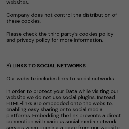
websites.
Company does not control the distribution of
these cookies.
Please check the third party’s cookies policy
and privacy policy for more information.
8)
LINKS TO SOCIAL NETWORKS
Our website includes links to social networks.
In order to protect your Data while visiting our
website we do not use social plugins. Instead
HTML-links are embedded onto the website,
enabling easy sharing onto social media
platforms. Embedding the link prevents a direct
connection with various social media network
servers when opening a page from our website.