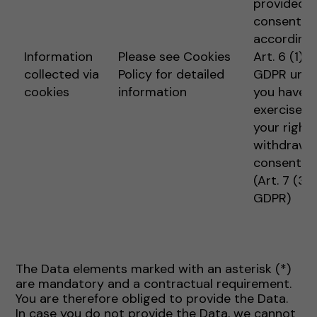
provided
consent
according 
Information
Please see Cookies
Art. 6 (1) 1 
collected via
Policy for detailed
GDPR unle
cookies
information
you have
exercised
your right 
withdraw
consent
(Art. 7 (3)
GDPR)
The Data elements marked with an asterisk (*)
are mandatory and a contractual requirement.
You are therefore obliged to provide the Data.
In case you do not provide the Data, we cannot