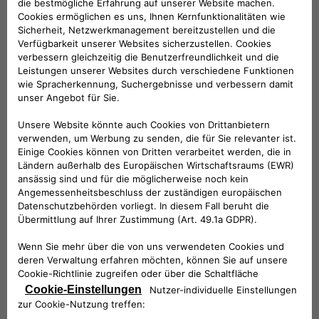
categories of subjects:
Companies belonging to the same group
and/or members of F2MeS
Technical service providers
Provider in hosting
Installation Service Providers
Information technology service providers
Customer Support Service Providers
Service providers for marketing activities
Accounting, administrative, legal, tax and
financial consultants
Debt collection service providers
Where necessary, the competent judicial
authorities
Where necessary, public administrations and
supervisory and supervisory authorities.
Your Data will not be publicly disclosed.
The entities belonging to the categories listed