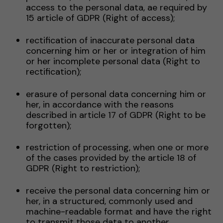
access to the personal data, ae required by
15 article of GDPR (Right of access);
rectification of inaccurate personal data
concerning him or her or integration of him
or her incomplete personal data (Right to
rectification);
erasure of personal data concerning him or
her, in accordance with the reasons
described in article 17 of GDPR (Right to be
forgotten);
restriction of processing, when one or more
of the cases provided by the article 18 of
GDPR (Right to restriction);
receive the personal data concerning him or
her, in a structured, commonly used and
machine-readable format and have the right
to transmit those data to another