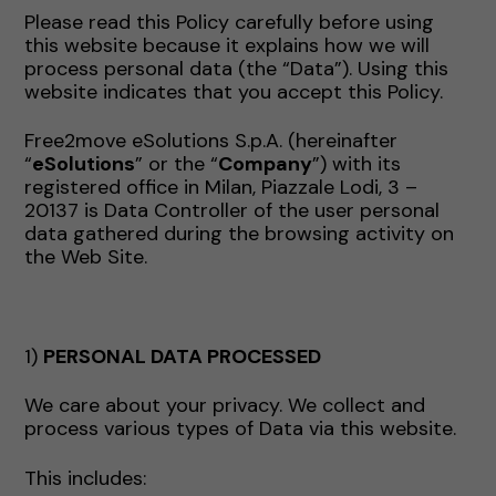
Please read this Policy carefully before using
this website because it explains how we will
process personal data (the “Data”). Using this
website indicates that you accept this Policy.
Free2move eSolutions S.p.A. (hereinafter
“
eSolutions
” or the “
Company
”) with its
registered office in Milan, Piazzale Lodi, 3 –
20137 is Data Controller of the user personal
data gathered during the browsing activity on
the Web Site.
1)
PERSONAL DATA PROCESSED
We care about your privacy. We collect and
process various types of Data via this website.
This includes: