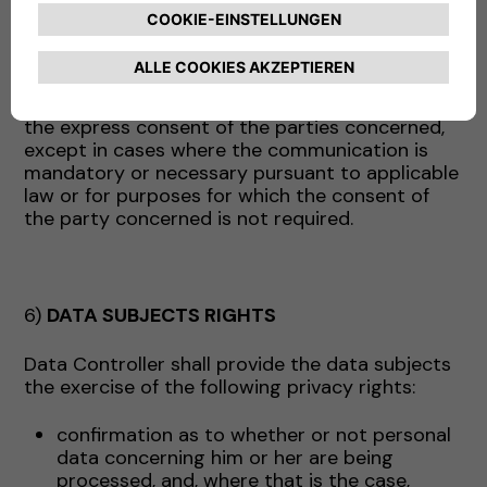
above may act, as appropriate, as data
processors (and in this case will receive the
appropriate instructions from the Company) or
as independent data controllers. In the latter
case, the Data will be communicated only with
the express consent of the parties concerned,
except in cases where the communication is
mandatory or necessary pursuant to applicable
law or for purposes for which the consent of
the party concerned is not required.
6)
DATA SUBJECTS RIGHTS
Data Controller shall provide the data subjects
the exercise of the following privacy rights:
confirmation as to whether or not personal
data concerning him or her are being
processed, and, where that is the case,