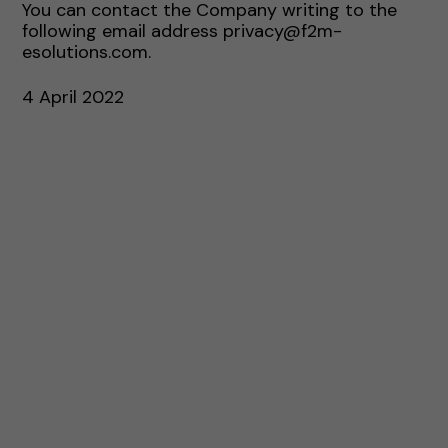
You can contact the Company writing to the
following email address privacy@f2m-
esolutions.com.
4 April 2022