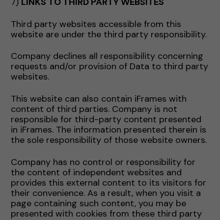
7)
LINKS TO THIRD PARTY WEBSITES
Third party websites accessible from this
website are under the third party responsibility.
Company declines all responsibility concerning
requests and/or provision of Data to third party
websites.
This website can also contain iFrames with
content of third parties. Company is not
responsible for third-party content presented
in iFrames. The information presented therein is
the sole responsibility of those website owners.
Company has no control or responsibility for
the content of independent websites and
provides this external content to its visitors for
their convenience. As a result, when you visit a
page containing such content, you may be
presented with cookies from these third party