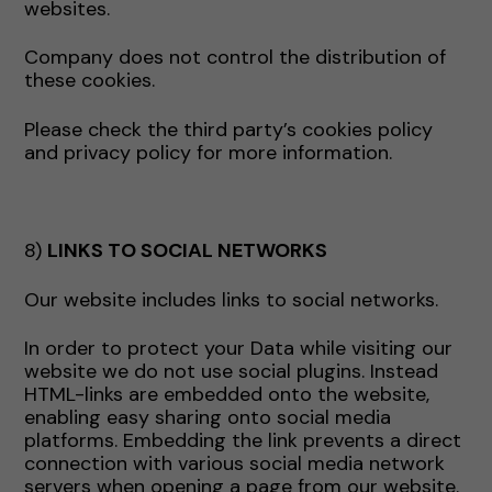
websites.
Company does not control the distribution of
these cookies.
Please check the third party’s cookies policy
and privacy policy for more information.
8)
LINKS TO SOCIAL NETWORKS
Our website includes links to social networks.
In order to protect your Data while visiting our
website we do not use social plugins. Instead
HTML-links are embedded onto the website,
enabling easy sharing onto social media
platforms. Embedding the link prevents a direct
connection with various social media network
servers when opening a page from our website.