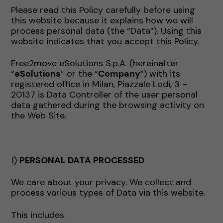
Please read this Policy carefully before using
this website because it explains how we will
process personal data (the “Data”). Using this
website indicates that you accept this Policy.
Free2move eSolutions S.p.A. (hereinafter
“
eSolutions
” or the “
Company
”) with its
registered office in Milan, Piazzale Lodi, 3 –
20137 is Data Controller of the user personal
data gathered during the browsing activity on
the Web Site.
1)
PERSONAL DATA PROCESSED
We care about your privacy. We collect and
process various types of Data via this website.
This includes: