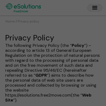
/
Home
Privacy policy
Privacy Policy
The following Privacy Policy (the “
Policy
”) –
according to article 13 of General European
Regulation on the protection of natural persons
with regard to the processing of personal data
and on the free movement of such data and
repealing Directive 95/46/EC (hereinafter
referred to as “
GDPR
”) aims to describe how
the personal data of web site users are
processed and collected by browsing or using
the website
https://esolutions.free2move.com(the “
Web
Site
”).