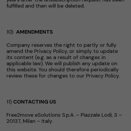
fulfilled and then will be deleted.
10)
AMENDMENTS
Company reserves the right to partly or fully
amend the Privacy Policy, or simply to update
its content (e.g. as a result of changes in
applicable law). We will publish any update on
this website. You should therefore periodically
review these for changes to our Privacy Policy.
11)
CONTACTING US
Free2move eSolutions S.p.A. – Piazzale Lodi, 3 –
20137, Milan – Italy.