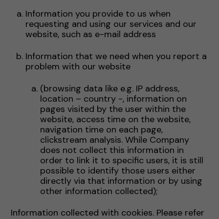
Information you provide to us when
requesting and using our services and our
website, such as e-mail address
Information that we need when you report a
problem with our website
(browsing data like e.g. IP address,
location – country -, information on
pages visited by the user within the
website, access time on the website,
navigation time on each page,
clickstream analysis. While Company
does not collect this information in
order to link it to specific users, it is still
possible to identify those users either
directly via that information or by using
other information collected);
Information collected with cookies. Please refer