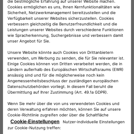
categories of subjects:
Companies belonging to the same group
and/or members of F2MeS
Technical service providers
Provider in hosting
Installation Service Providers
Information technology service providers
Customer Support Service Providers
Service providers for marketing activities
Accounting, administrative, legal, tax and
financial consultants
Debt collection service providers
Where necessary, the competent judicial
authorities
Where necessary, public administrations and
supervisory and supervisory authorities.
Your Data will not be publicly disclosed.
The entities belonging to the categories listed