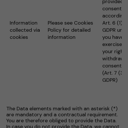
provided
consent
according 
Information
Please see Cookies
Art. 6 (1) 1 
collected via
Policy for detailed
GDPR unle
cookies
information
you have
exercised
your right 
withdraw
consent
(Art. 7 (3)
GDPR)
The Data elements marked with an asterisk (*)
are mandatory and a contractual requirement.
You are therefore obliged to provide the Data.
In case you do not provide the Data, we cannot