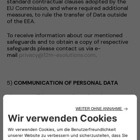
standard contractual clauses adopted by the
EU Commission, and where required additional
measures, to rule the transfer of Data outside
of the EEA.
To receive information about our mentioned
safeguards and to obtain a copy of respective
safeguards please contact us via e-
mail
privacy@f2m-esolutions.com
.
5)
COMMUNICATION OF PERSONAL DATA
The Data will be communicated to the persons
authorized to process it within the Company’s
staff.
The Data may be communicated by the
Company exclusively for the purposes indicated
and, where necessary, to the following