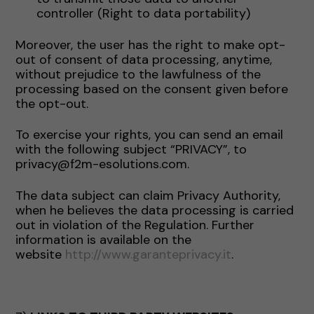
controller (Right to data portability)
Moreover, the user has the right to make opt-
out of consent of data processing, anytime,
without prejudice to the lawfulness of the
processing based on the consent given before
the opt-out.
To exercise your rights, you can send an email
with the following subject “PRIVACY”, to
privacy@f2m-esolutions.com.
The data subject can claim Privacy Authority,
when he believes the data processing is carried
out in violation of the Regulation. Further
information is available on the
website
http://www.garanteprivacy.it
.