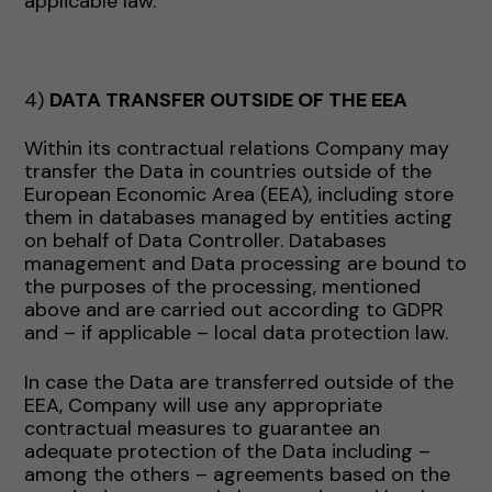
applicable law.
4)
DATA TRANSFER OUTSIDE OF THE EEA
Within its contractual relations Company may
transfer the Data in countries outside of the
European Economic Area (EEA), including store
them in databases managed by entities acting
on behalf of Data Controller. Databases
management and Data processing are bound to
the purposes of the processing, mentioned
above and are carried out according to GDPR
and – if applicable – local data protection law.
In case the Data are transferred outside of the
EEA, Company will use any appropriate
contractual measures to guarantee an
adequate protection of the Data including –
among the others – agreements based on the