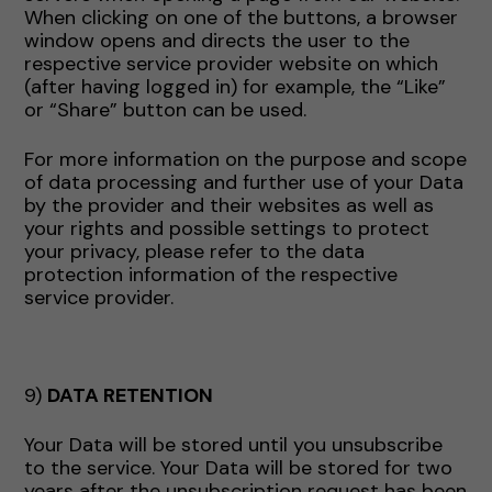
When clicking on one of the buttons, a browser
window opens and directs the user to the
respective service provider website on which
(after having logged in) for example, the “Like”
or “Share” button can be used.
For more information on the purpose and scope
of data processing and further use of your Data
by the provider and their websites as well as
your rights and possible settings to protect
your privacy, please refer to the data
protection information of the respective
service provider.
9)
DATA RETENTION
Your Data will be stored until you unsubscribe
to the service. Your Data will be stored for two
years after the unsubscription request has been