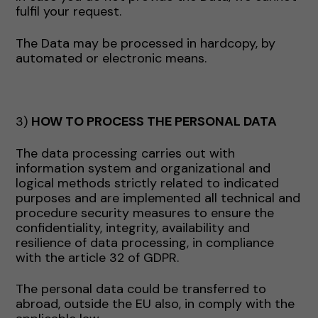
fulfil your request.
The Data may be processed in hardcopy, by
automated or electronic means.
3)
HOW TO PROCESS THE PERSONAL DATA
The data processing carries out with
information system and organizational and
logical methods strictly related to indicated
purposes and are implemented all technical and
procedure security measures to ensure the
confidentiality, integrity, availability and
resilience of data processing, in compliance
with the article 32 of GDPR.
The personal data could be transferred to
abroad, outside the EU also, in comply with the