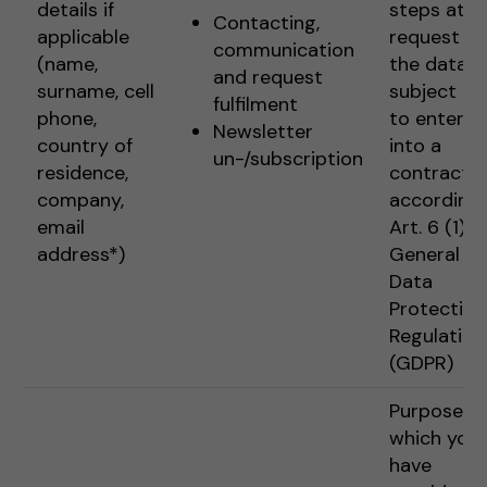
details if
steps at t
Contacting,
applicable
request of
communication
(name,
the data
and request
surname, cell
subject pr
fulfilment
phone,
to enterin
Newsletter
country of
into a
un-/subscription
residence,
contract
company,
according 
email
Art. 6 (1) 1 
address*)
General
Data
Protection
Regulation
(GDPR)
Purposes f
which you
have