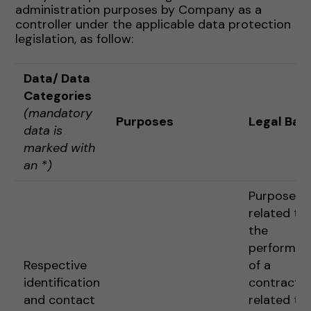
administration purposes by Company as a
controller under the applicable data protection
legislation, as follow:
Data
/ Data
Categories
(mandatory
Purposes
Legal Basi
data is
marked with
an *)
Purposes
related to
the
performan
Respective
of a
identification
contract o
and contact
related to