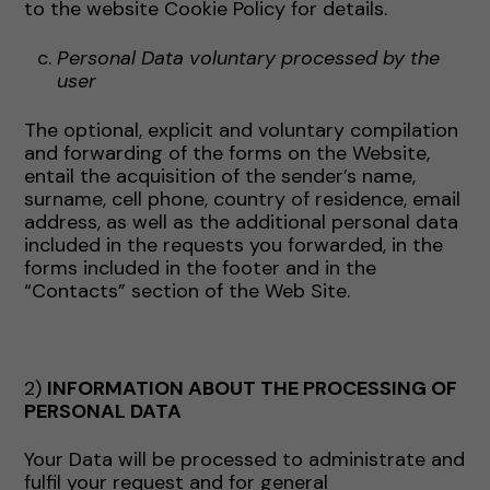
to the website Cookie Policy for details.
Personal Data voluntary processed by the
user
The optional, explicit and voluntary compilation
and forwarding of the forms on the Website,
entail the acquisition of the sender’s name,
surname, cell phone, country of residence, email
address, as well as the additional personal data
included in the requests you forwarded, in the
forms included in the footer and in the
“Contacts” section of the Web Site.
2)
INFORMATION ABOUT THE PROCESSING OF
PERSONAL DATA
Your Data will be processed to administrate and
fulfil your request and for general