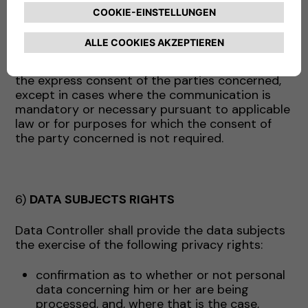
above may act, as appropriate, as data
processors (and in this case will receive the
appropriate instructions from the Company) or
as independent data controllers. In the latter
case, the Data will be communicated only with
the express consent of the parties concerned,
except in cases where the communication is
mandatory or necessary pursuant to applicable
law or for purposes for which the consent of
the party concerned is not required.
6)
DATA SUBJECTS RIGHTS
Data Controller shall provide the data subjects
the exercise of the following privacy rights:
confirmation as to whether or not personal
data concerning him or her are being
processed, and, where that is the case,