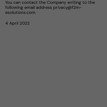
You can contact the Company writing to the
following email address privacy@f2m-
esolutions.com.
4 April 2022