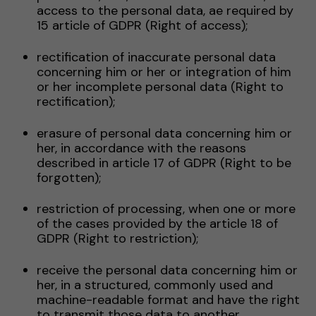
access to the personal data, ae required by
15 article of GDPR (Right of access);
rectification of inaccurate personal data
concerning him or her or integration of him
or her incomplete personal data (Right to
rectification);
erasure of personal data concerning him or
her, in accordance with the reasons
described in article 17 of GDPR (Right to be
forgotten);
restriction of processing, when one or more
of the cases provided by the article 18 of
GDPR (Right to restriction);
receive the personal data concerning him or
her, in a structured, commonly used and
machine-readable format and have the right
to transmit those data to another