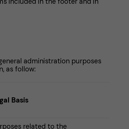
ms included in the footer and in
 general administration purposes
, as follow:
gal Basis
rposes related to the