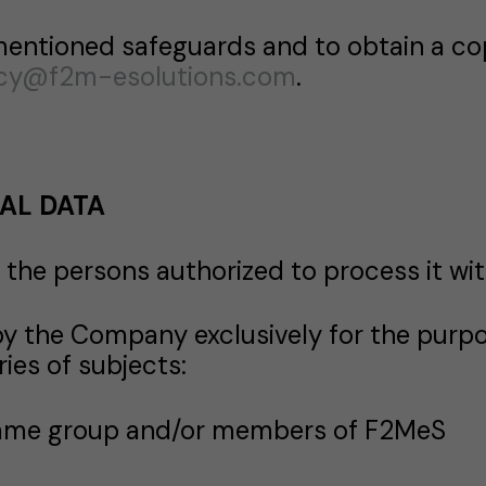
mentioned safeguards and to obtain a co
acy@f2m-esolutions.com
.
AL DATA
the persons authorized to process it wit
the Company exclusively for the purpo
ies of subjects:
same group and/or members of F2MeS