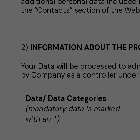
additional personal data included 
the “Contacts” section of the Web 
2)
INFORMATION ABOUT THE PR
Your Data will be processed to adm
by Company as a controller under t
Data
/ Data Categories
(mandatory data is marked
with an *)