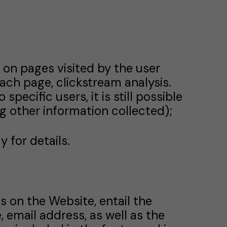
n on pages visited by the user
ach page, clickstream analysis.
pecific users, it is still possible
ng other information collected);
 for details.
s on the Website, entail the
 email address, as well as the