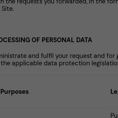
in the requests you forwarded, in the for
Site.
OCESSING OF PERSONAL DATA
inistrate and fulfil your request and for
he applicable data protection legislation
Purposes
Le
Pu