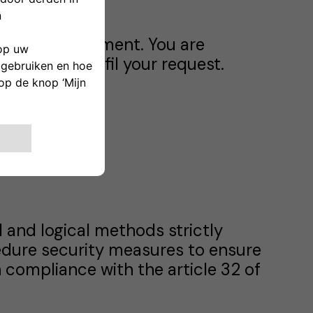
ctual requirement. You are
we cannot fulfil your request.
s.
 and logical methods strictly
edure security measures to ensure
 in compliance with the article 32 of