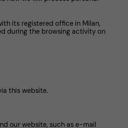
with its registered office in Milan,
ed during the browsing activity on
ia this website.
nd our website, such as e-mail