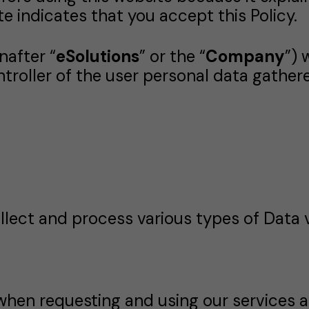
te indicates that you accept this Policy.
nafter “
eSolutions
” or the “
Company
”) 
ontroller of the user personal data gather
lect and process various types of Data v
when requesting and using our services a