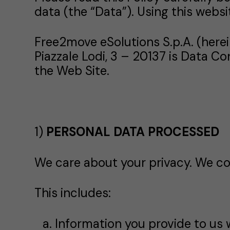
data (the “Data”). Using this websi
Free2move eSolutions S.p.A. (herei
Piazzale Lodi, 3 – 20137 is Data C
the Web Site.
1)
PERSONAL DATA PROCESSED
We care about your privacy. We col
This includes:
Information you provide to us 