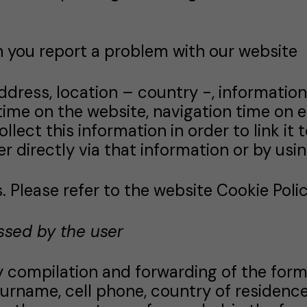
 you report a problem with our website
address, location – country -, informatio
time on the website, navigation time on e
t this information in order to link it to s
er directly via that information or by usi
 Please refer to the website Cookie Policy
ssed by the user
ry compilation and forwarding of the form
surname, cell phone, country of residence,