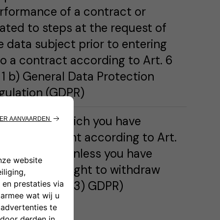
rformance of a contract or
lated to steps at the request of
e data subject prior to entering
to a contract according to Art. 6
) 1 b) General Data Protection
gulation (GDPR)
rposes for which you have
ovided consent according to Art.
(1) 1 a) GDPR unless you have
ercised your right to withdraw
nsent (Art. 7 (3) GDPR)