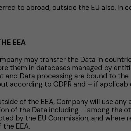
rred to abroad, outside the EU also, in c
THE EEA
Company may transfer the Data in countri
ore them in databases managed by entiti
 and Data processing are bound to the 
ut according to GDPR and – if applicable
outside of the EEA, Company will use any
ion of the Data including – among the o
pted by the EU Commission, and where re
f the EEA.