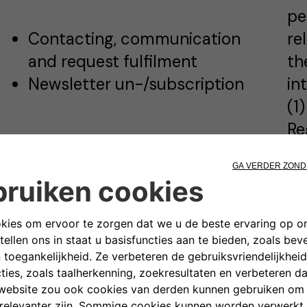
pe
Contacting, communication
re
and request fulfilment
th
Newsletter un-/subscription
in
(1
Re
Pu
pr
Please see Cookies Policy for
6 
detailed information
ex
co