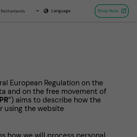
Language
Shop Now
eral European Regulation on the
ata and on the free movement of
PR
”) aims to describe how the
r using the website
ins how we will process personal