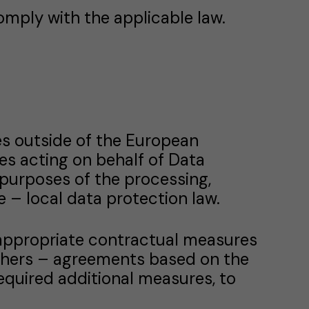
omply with the applicable law.
es outside of the European
es acting on behalf of Data
purposes of the processing,
 – local data protection law.
 appropriate contractual measures
thers – agreements based on the
quired additional measures, to