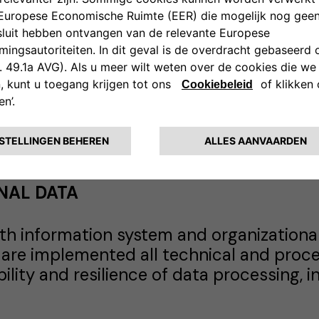
asterisk (*) are mandatory and a contra
ta. In case you do not provide the Data, 
dcopy, by automated or electronic mean
NAL DATA
th information system and organizational
 are implemented all technical and proc
lability and resilience of data processing,