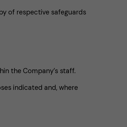
py of respective safeguards
hin the Company’s staff.
ses indicated and, where