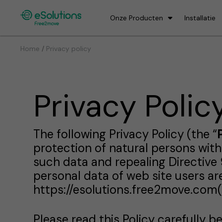
Onze Producten
Installatie
/
Home
Privacy policy
Privacy Polic
The following Privacy Policy (the “
protection of natural persons wit
such data and repealing Directive 
personal data of web site users a
https://esolutions.free2move.com(
Please read this Policy carefully b