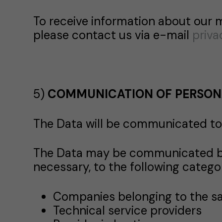
To receive information about our 
please contact us via e-mail
priv
5)
COMMUNICATION OF PERSON
The Data will be communicated to 
The Data may be communicated by 
necessary, to the following categor
Companies belonging to the 
Technical service providers