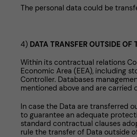
The personal data could be transfe
4)
DATA TRANSFER OUTSIDE OF 
Within its contractual relations 
Economic Area (EEA), including st
Controller. Databases management
mentioned above and are carried o
In case the Data are transferred 
to guarantee an adequate protect
standard contractual clauses ado
rule the transfer of Data outside o