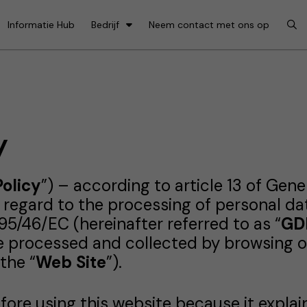
Informatie Hub
Bedrijf
Neem contact met ons op
y
Policy
”) – according to article 13 of Gen
h regard to the processing of personal d
95/46/EC (hereinafter referred to as “
GD
re processed and collected by browsing o
the “
Web Site
”).
efore using this website because it expla