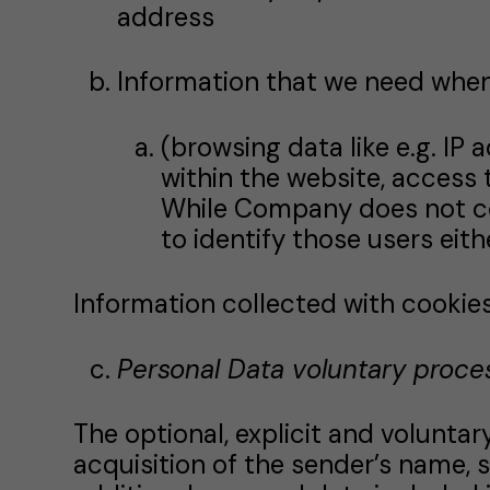
address
Information that we need when
(browsing data like e.g. IP 
within the website, access 
While Company does not collec
to identify those users eith
Information collected with cookies.
Personal Data voluntary proce
The optional, explicit and volunta
acquisition of the sender’s name, 