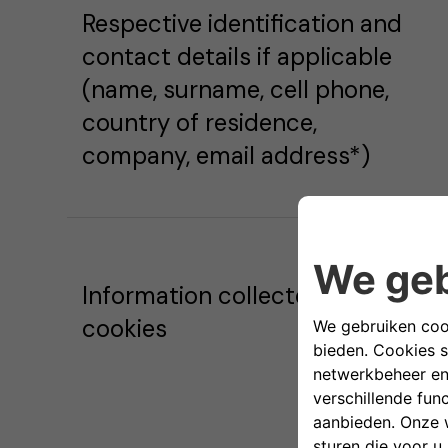
Respective identification and
contact details if applicable
(name, surname, cell phone,
country of residence,
company, email address*)
Information collected via
cookies