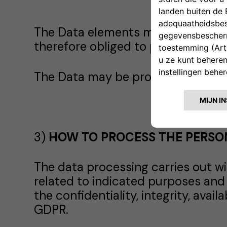
The Data elements marked with an 
therefore obliged to provide the Da
The Data may be processed in har
3)
HOW TO PROCESS THE PERSO
The data processing carries out wi
related to indicated purposes and
the confidentiality, integrity, avai
GDPR.