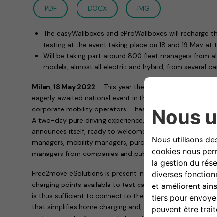
PDF
DOCX
IMG
The easyWallboxes and eProWallboxes will recharge the
testing at the event taking place on 18 and 19 May at 
Will be taking part around 800 fleet managers from al
models, almost all electric and hybrid, from several c
Milan, 18 May 2022
– This year the appointment with Co
eagerly awaited national event in the corporate fleet sec
corporate mobility operators – has an extra protagonist
A two-day pure driving experience, this is how the 2022 
announces itself, ready to welcome – on Wednesday 18 a
managers, mobility managers, purchasing and general se
managers from companies and public bodies with medium 
Free2move eSolutions is present in Paddock 1 of the “Au
charging points available to test cars for participants. To fi
is thus sufficient to connect to the easyWallbox and the e
that simplifies home charging and, thanks to its two int