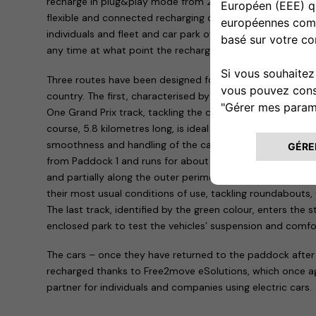
recharge in plug&play mode from 2.3 kw to 7.4 kw. The se
flexible and connected recharging device, and is suitable 
individuals and fleet and car park owners: it can also be 
any time at what point the recharge is and is capable of d
Three routes have been designed for the test drive sessi
country. The first, characterised by the colour red, takes 
One Grand Prix track, tackling the curves that have made 
course, 5.8 kilometres long, is ideal for testing driving stabi
smoothness and handling of the car being tested. The sec
from Paddock 1 and runs for about 10 kilometres on the r
and partially along the outer perimeter. It thus allows the
their most usual conditions of use, tackling roundabouts, 
The last track, identified by the green colour, enters the s
enclosed park to test the vehicles’ suspension and comfo
The cars – once they have returned to the paddock after
recharged thanks to Free2move eSolutions, which once aga
partner for individuals and companies using electric cars.