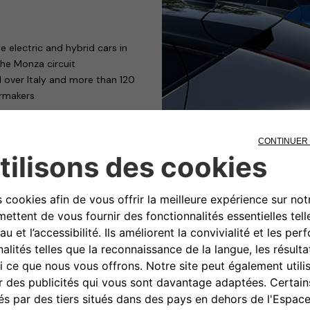
 electric and hybrid cars in
the Monza circuit
l over Italy and more than 120
armakers
mpany Car Drive – the most
tor, dedicated to professional
: Free2move eSolutions.
edition of Company Car Drive
nd Thursday 19 May – fleet
rvices and human resources
and large car fleets.
todromo di Monza”, with ten
ll up the cars with electricity it
ProWallbox. The first is a device
egrated operating modes, can