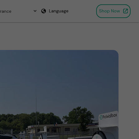
Language
Shop Now