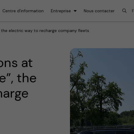
Centre d’information
Entreprise
Nous contacter
the electric way to recharge company fleets
ons at
”, the
harge