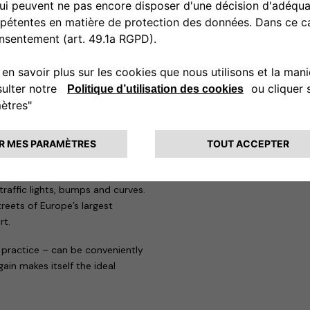
cond one, the eProWallbox, is a
for the needs of both private
remotely controlled to know at
elivering up to 20 kw.
ons: motorway, city and cross-
place entirely on the Formula
motor racing history. The
lity, roll in fast bends,
ond one, called blue, starts
oads inside the “Parco di Monza”
 cars to be tested in what are
traffic lights, bumps and curves.
treets of Europe’s largest
rt.
 practice – can be conveniently
in makes itself the ideal