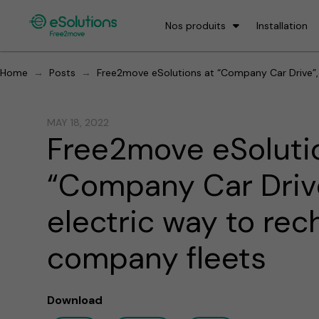
Nos produits
Installation
→
→
Home
Posts
Free2move eSolutions at “Company Car Drive”, 
MAY 18, 2022
Free2move eSoluti
“Company Car Drive
electric way to rec
company fleets
Download