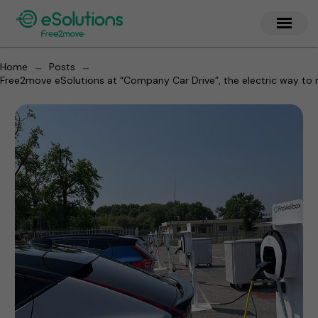
→
→
Home
Posts
Free2move eSolutions at “Company Car Drive”, the electric way to