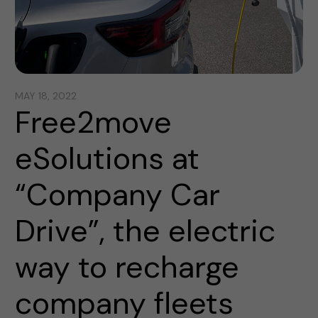
MAY 18, 2022
Free2move
eSolutions at
“Company Car
Drive”, the electric
way to recharge
company fleets