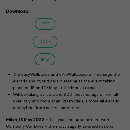
Download
PDF
DOCX
IMG
The easyWallboxes and eProWallboxes will recharge the
electric and hybrid cars in testing at the event taking
place on 18 and 19 May at the Monza circuit
Will be taking part around 800 fleet managers from all
over Italy and more than 120 models, almost all electric
and hybrid, from several carmakers
Milan, 18 May 2022
– This year the appointment with
Company Car Drive – the most eagerly awaited national