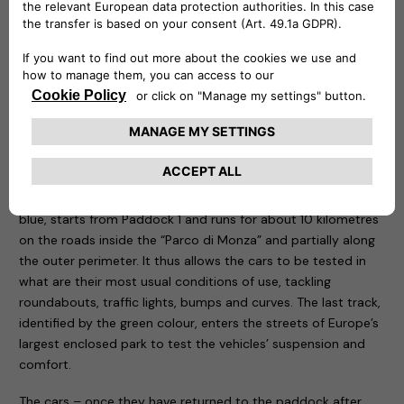
be remotely controlled to know at any time at what point
the recharge is and is capable of delivering up to 20 kw.
Three routes have been designed for the test drive sessions:
motorway, city and cross-country. The first, characterised
by the colour red, takes place entirely on the Formula One
Grand Prix track, tackling the curves that have made motor
racing history. The course, 5.8 kilometres long, is ideal for
testing driving stability, roll in fast bends, smoothness and
handling of the car being tested. The second one, called
blue, starts from Paddock 1 and runs for about 10 kilometres
on the roads inside the “Parco di Monza” and partially along
the outer perimeter. It thus allows the cars to be tested in
what are their most usual conditions of use, tackling
roundabouts, traffic lights, bumps and curves. The last track,
identified by the green colour, enters the streets of Europe’s
largest enclosed park to test the vehicles’ suspension and
comfort.
The cars – once they have returned to the paddock after