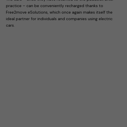
practice – can be conveniently recharged thanks to
Free2move eSolutions, which once again makes itself the
ideal partner for individuals and companies using electric
cars.