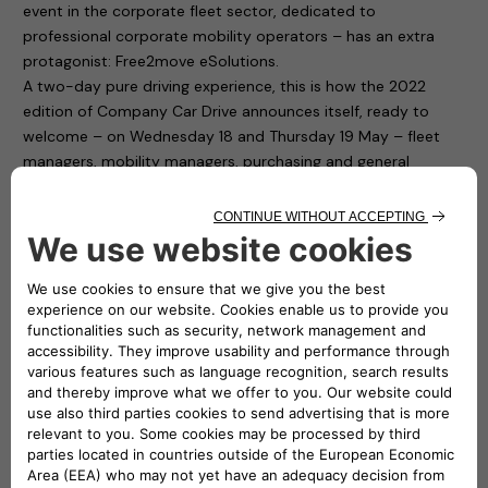
event in the corporate fleet sector, dedicated to
professional corporate mobility operators – has an extra
protagonist: Free2move eSolutions.
A two-day pure driving experience, this is how the 2022
edition of Company Car Drive announces itself, ready to
welcome – on Wednesday 18 and Thursday 19 May – fleet
managers, mobility managers, purchasing and general
services and human resources managers from companies
and public bodies with medium and large car fleets.
Free2move eSolutions is present in Paddock 1 of the
“Autodromo di Monza”, with ten charging points available to
test cars for participants. To fill up the cars with electricity it
is thus sufficient to connect to the easyWallbox and the
eProWallbox. The first is a device that simplifies home
charging and, thanks to its two integrated operating modes,
can recharge in plug&play mode from 2.3 kw to 7.4 kw. The
second one, the eProWallbox, is a flexible and connected
recharging device, and is suitable for the needs of both
private individuals and fleet and car park owners: it can also