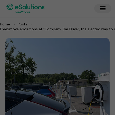
→
→
Home
Posts
Free2move eSolutions at “Company Car Drive”, the electric way to