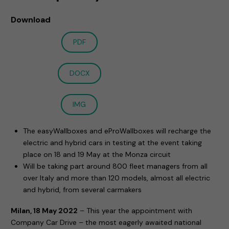
Download
PDF
DOCX
IMG
The easyWallboxes and eProWallboxes will recharge the
electric and hybrid cars in testing at the event taking
place on 18 and 19 May at the Monza circuit
Will be taking part around 800 fleet managers from all
over Italy and more than 120 models, almost all electric
and hybrid, from several carmakers
Milan, 18 May 2022
– This year the appointment with
Company Car Drive – the most eagerly awaited national