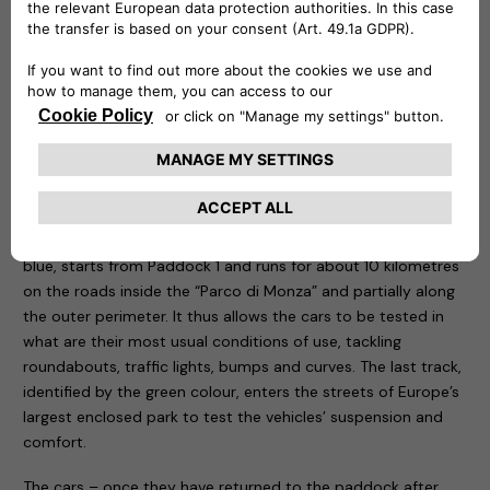
be remotely controlled to know at any time at what point
the recharge is and is capable of delivering up to 20 kw.
Three routes have been designed for the test drive sessions:
motorway, city and cross-country. The first, characterised
by the colour red, takes place entirely on the Formula One
Grand Prix track, tackling the curves that have made motor
racing history. The course, 5.8 kilometres long, is ideal for
testing driving stability, roll in fast bends, smoothness and
handling of the car being tested. The second one, called
blue, starts from Paddock 1 and runs for about 10 kilometres
on the roads inside the “Parco di Monza” and partially along
the outer perimeter. It thus allows the cars to be tested in
what are their most usual conditions of use, tackling
roundabouts, traffic lights, bumps and curves. The last track,
identified by the green colour, enters the streets of Europe’s
largest enclosed park to test the vehicles’ suspension and
comfort.
The cars – once they have returned to the paddock after