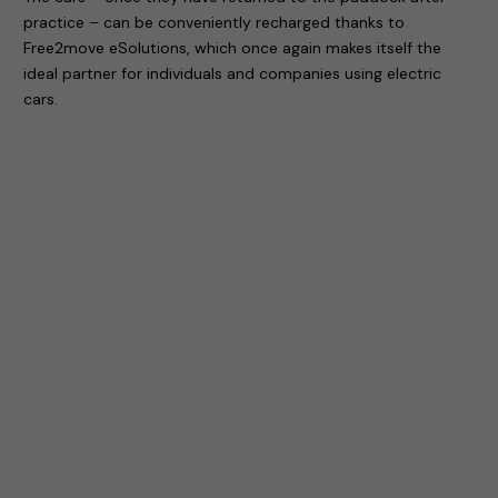
practice – can be conveniently recharged thanks to
Free2move eSolutions, which once again makes itself the
ideal partner for individuals and companies using electric
cars.