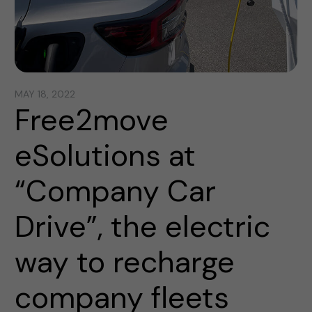
MAY 18, 2022
Free2move
eSolutions at
“Company Car
Drive”, the electric
way to recharge
company fleets