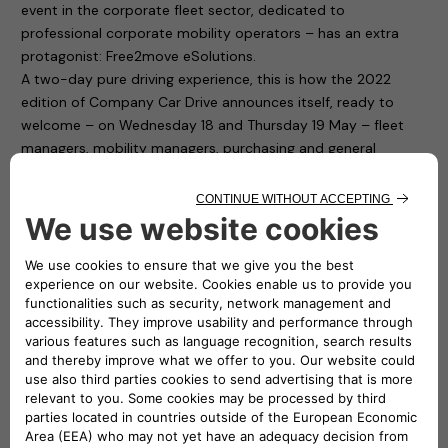
event in the corporate fleet sector, dedicated to
professional corporate mobility operators – has an extra
protagonist: Free2move eSolutions.
A two-day pure driving experience, this is how the 2022
edition of Company Car Drive announces itself, ready to
welcome – on Wednesday 18 and Thursday 19 May – fleet
managers, mobility managers, purchasing and general
services and human resources managers from companies
and public bodies with medium and large car fleets.
Free2move eSolutions is present in Paddock 1 of the
“Autodromo di Monza”, with ten charging points available to
test cars for participants. To fill up the cars with electricity it
is thus sufficient to connect to the easyWallbox and the
eProWallbox. The first is a device that simplifies home
charging and, thanks to its two integrated operating modes,
can recharge in plug&play mode from 2.3 kw to 7.4 kw. The
second one, the eProWallbox, is a flexible and connected
recharging device, and is suitable for the needs of both
private individuals and fleet and car park owners: it can also