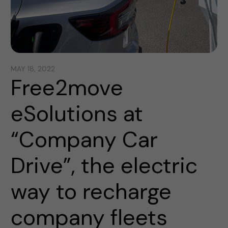
MAY 18, 2022
Free2move
eSolutions at
“Company Car
Drive”, the electric
way to recharge
company fleets