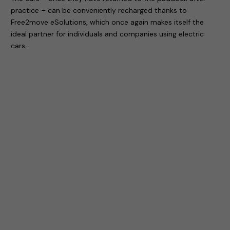
practice – can be conveniently recharged thanks to
Free2move eSolutions, which once again makes itself the
ideal partner for individuals and companies using electric
cars.