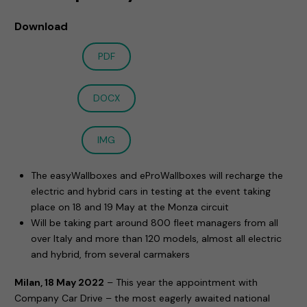
Download
PDF
DOCX
IMG
The easyWallboxes and eProWallboxes will recharge the
electric and hybrid cars in testing at the event taking
place on 18 and 19 May at the Monza circuit
Will be taking part around 800 fleet managers from all
over Italy and more than 120 models, almost all electric
and hybrid, from several carmakers
Milan, 18 May 2022
– This year the appointment with
Company Car Drive – the most eagerly awaited national