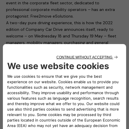
event in the corporate fleet sector, dedicated to
professional corporate mobility operators – has an extra
protagonist: Free2move eSolutions.
A two-day pure driving experience, this is how the 2022
edition of Company Car Drive announces itself, ready to
welcome – on Wednesday 18 and Thursday 19 May – fleet
managers, mobility managers, purchasing and general
services and human resources managers from companies
and public bodies with medium and large car fleets.
Free2move eSolutions is present in Paddock 1 of the
“Autodromo di Monza”, with ten charging points available to
test cars for participants. To fill up the cars with electricity it
is thus sufficient to connect to the easyWallbox and the
eProWallbox. The first is a device that simplifies home
charging and, thanks to its two integrated operating modes,
can recharge in plug&play mode from 2.3 kw to 7.4 kw. The
second one, the eProWallbox, is a flexible and connected
recharging device, and is suitable for the needs of both
private individuals and fleet and car park owners: it can also