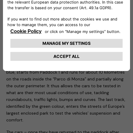
be remotely controlled to know at any time at what point
the recharge is and is capable of delivering up to 20 kw.
Three routes have been designed for the test drive sessions:
motorway, city and cross-country. The first, characterised
by the colour red, takes place entirely on the Formula One
Grand Prix track, tackling the curves that have made motor
racing history. The course, 5.8 kilometres long, is ideal for
testing driving stability, roll in fast bends, smoothness and
handling of the car being tested. The second one, called
blue, starts from Paddock 1 and runs for about 10 kilometres
on the roads inside the “Parco di Monza” and partially along
the outer perimeter. It thus allows the cars to be tested in
what are their most usual conditions of use, tackling
roundabouts, traffic lights, bumps and curves. The last track,
identified by the green colour, enters the streets of Europe’s
largest enclosed park to test the vehicles’ suspension and
comfort.
The cars – once they have returned to the paddock after