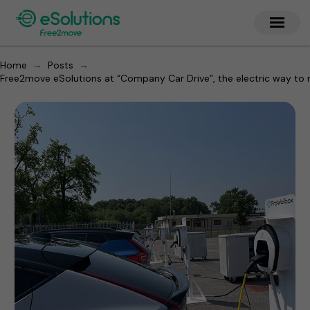
→
→
Home
Posts
Free2move eSolutions at “Company Car Drive”, the electric way to