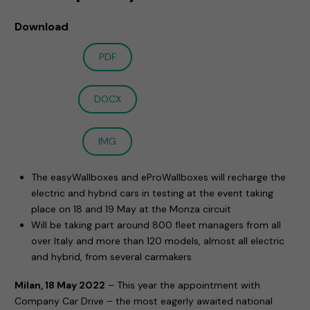
Download
PDF
DOCX
IMG
The easyWallboxes and eProWallboxes will recharge the
electric and hybrid cars in testing at the event taking
place on 18 and 19 May at the Monza circuit
Will be taking part around 800 fleet managers from all
over Italy and more than 120 models, almost all electric
and hybrid, from several carmakers
Milan, 18 May 2022
– This year the appointment with
Company Car Drive – the most eagerly awaited national