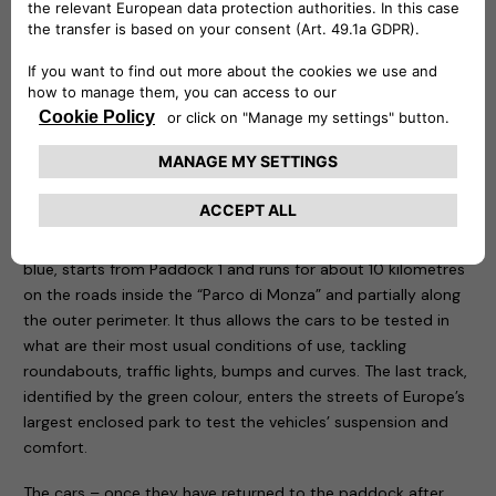
be remotely controlled to know at any time at what point
the recharge is and is capable of delivering up to 20 kw.
Three routes have been designed for the test drive sessions:
motorway, city and cross-country. The first, characterised
by the colour red, takes place entirely on the Formula One
Grand Prix track, tackling the curves that have made motor
racing history. The course, 5.8 kilometres long, is ideal for
testing driving stability, roll in fast bends, smoothness and
handling of the car being tested. The second one, called
blue, starts from Paddock 1 and runs for about 10 kilometres
on the roads inside the “Parco di Monza” and partially along
the outer perimeter. It thus allows the cars to be tested in
what are their most usual conditions of use, tackling
roundabouts, traffic lights, bumps and curves. The last track,
identified by the green colour, enters the streets of Europe’s
largest enclosed park to test the vehicles’ suspension and
comfort.
The cars – once they have returned to the paddock after