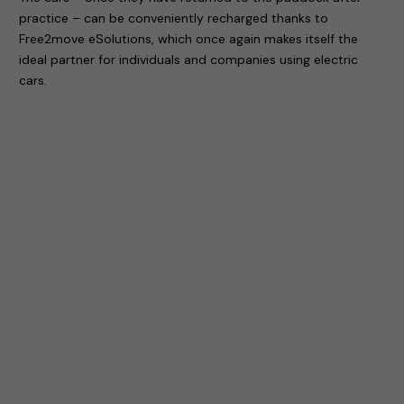
practice – can be conveniently recharged thanks to
Free2move eSolutions, which once again makes itself the
ideal partner for individuals and companies using electric
cars.