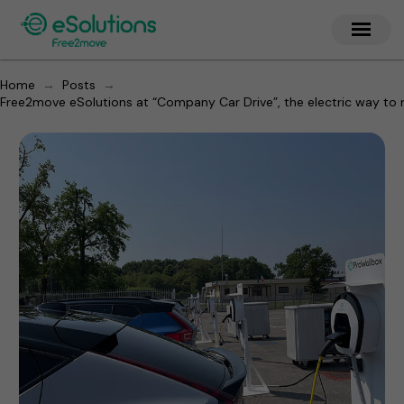
→
→
Home
Posts
Free2move eSolutions at “Company Car Drive”, the electric way to