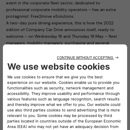
event in the corporate fleet sector, dedicated to
professional corporate mobility operators – has an extra
protagonist: Free2move eSolutions.
A two-day pure driving experience, this is how the 2022
edition of Company Car Drive announces itself, ready to
welcome – on Wednesday 18 and Thursday 19 May – fleet
managers, mobility managers, purchasing and general
services and human resources managers from companies
and public bodies with medium and large car fleets.
Free2move eSolutions is present in Paddock 1 of the
“Autodromo di Monza”, with ten charging points available to
test cars for participants. To fill up the cars with electricity it
is thus sufficient to connect to the easyWallbox and the
eProWallbox. The first is a device that simplifies home
charging and, thanks to its two integrated operating modes,
can recharge in plug&play mode from 2.3 kw to 7.4 kw. The
second one, the eProWallbox, is a flexible and connected
recharging device, and is suitable for the needs of both
private individuals and fleet and car park owners: it can also