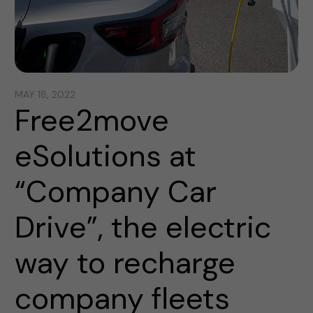
MAY 18, 2022
Free2move
eSolutions at
“Company Car
Drive”, the electric
way to recharge
company fleets