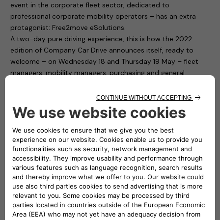
event in the corporate fleet sector, dedicated to
professional corporate mobility operators – has an extra
protagonist: Free2move eSolutions.
A two-day pure driving experience, this is how the 2022
edition of Company Car Drive announces itself, ready to
welcome – on Wednesday 18 and Thursday 19 May – fleet
managers, mobility managers, purchasing and general
services and human resources managers from companies
and public bodies with medium and large car fleets.
Free2move eSolutions is present in Paddock 1 of the
“Autodromo di Monza”, with ten charging points available to
test cars for participants. To fill up the cars with electricity it
is thus sufficient to connect to the easyWallbox and the
eProWallbox. The first is a device that simplifies home
charging and, thanks to its two integrated operating modes,
can recharge in plug&play mode from 2.3 kw to 7.4 kw. The
second one, the eProWallbox, is a flexible and connected
recharging device, and is suitable for the needs of both
private individuals and fleet and car park owners: it can also