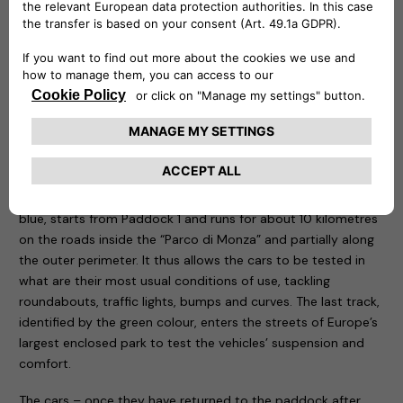
be remotely controlled to know at any time at what point
the recharge is and is capable of delivering up to 20 kw.
Three routes have been designed for the test drive sessions:
motorway, city and cross-country. The first, characterised
by the colour red, takes place entirely on the Formula One
Grand Prix track, tackling the curves that have made motor
racing history. The course, 5.8 kilometres long, is ideal for
testing driving stability, roll in fast bends, smoothness and
handling of the car being tested. The second one, called
blue, starts from Paddock 1 and runs for about 10 kilometres
on the roads inside the “Parco di Monza” and partially along
the outer perimeter. It thus allows the cars to be tested in
what are their most usual conditions of use, tackling
roundabouts, traffic lights, bumps and curves. The last track,
identified by the green colour, enters the streets of Europe’s
largest enclosed park to test the vehicles’ suspension and
comfort.
The cars – once they have returned to the paddock after