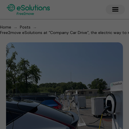
→
→
Home
Posts
Free2move eSolutions at “Company Car Drive”, the electric way to