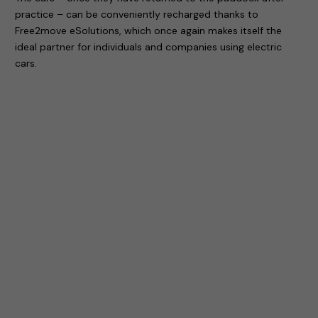
practice – can be conveniently recharged thanks to
Free2move eSolutions, which once again makes itself the
ideal partner for individuals and companies using electric
cars.