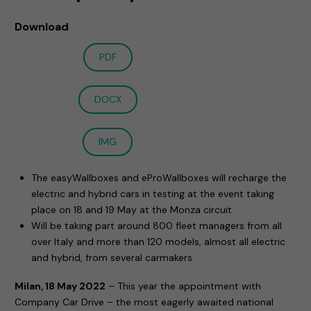
Download
PDF
DOCX
IMG
The easyWallboxes and eProWallboxes will recharge the
electric and hybrid cars in testing at the event taking
place on 18 and 19 May at the Monza circuit
Will be taking part around 800 fleet managers from all
over Italy and more than 120 models, almost all electric
and hybrid, from several carmakers
Milan, 18 May 2022
– This year the appointment with
Company Car Drive – the most eagerly awaited national