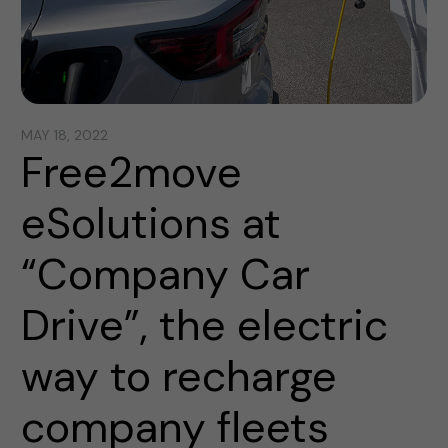
MAY 18, 2022
Free2move
eSolutions at
“Company Car
Drive”, the electric
way to recharge
company fleets