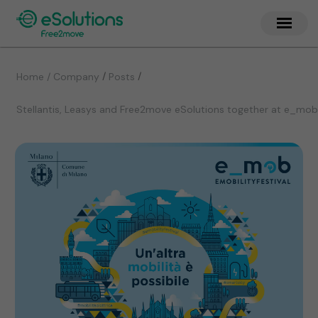
/
/
Home / Company
Posts
Stellantis, Leasys and Free2move eSolutions together at e_mob 20