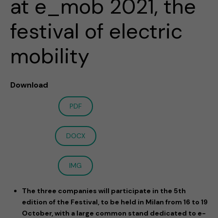
at e_mob 2021, the
festival of electric
mobility
Download
PDF
DOCX
IMG
The three companies will participate in the 5th
edition of the Festival, to be held in Milan from 16 to 19
October, with a large common stand dedicated to e-