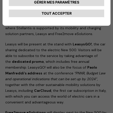
the best partners from different sectors to create a
competitive ecosystem of services; and
information
,
sharing knowledge about new forms of sustainable mobility.
An example of this approach is its participation in e_mob,
where Stellantis is supported by its mobility and charging
solution partners, Leasys and Free2move eSolutions.
Leasys will be present at the stand with
LeasysGO!
, the car
sharing dedicated to the electric New 500. Visitors will be
able to subscribe to the service by taking advantage of
the
dedicated promo
, which includes free annual
membership. LeasysGO! will also be the focus of
Paolo
Manfreddi’s address
at the conference
“PNNR, Budget Law
and operational indications that can be set up by 2024”
,
together with the other sustainable mobility solutions by
Leasys, including
CarCloud
, the first car subscription in Italy,
with which you can access the world of electric cars in a
convenient and advantageous way.
Free2move eSolutions
will display, next to the New 500 by