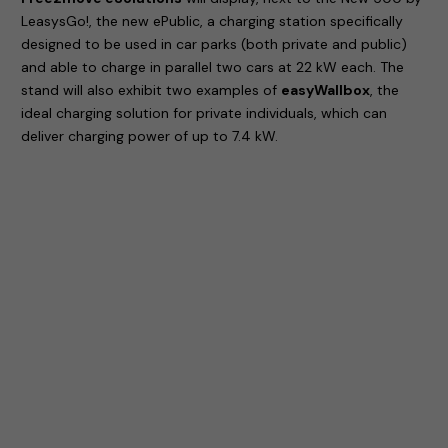
LeasysGo!, the new ePublic, a charging station specifically
designed to be used in car parks (both private and public)
and able to charge in parallel two cars at 22 kW each. The
stand will also exhibit two examples of
easyWallbox
, the
ideal charging solution for private individuals, which can
deliver charging power of up to 7.4 kW.