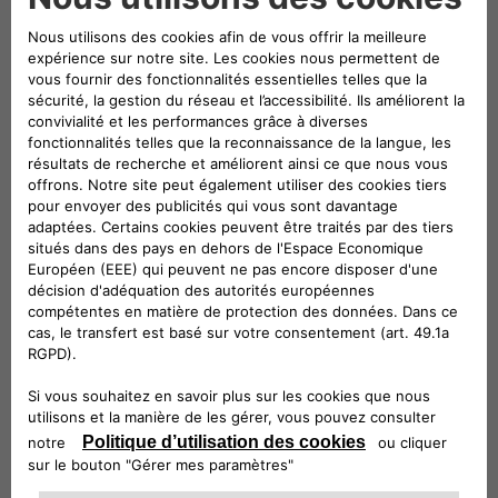
mobility,
the three companies will play a leading role in
both the exhibition and conference areas of the event
. A
large stand will be set up – located in Via dei Mercanti near
Piazza del Duomo – where visitors will be able to admire
some of the electric and electrified vehicles in the Stellantis
range and examples of the most innovative mobility and
charging solutions offered by Leasys and Free2move
eSolutions.
Elisa Boscherini
Head of Public Affairs &
Strategic Planning of Free2move eSolutions, and
Paolo
Manfreddi
, CEO of Leasys Rent and Head of Leasys New
Mobility & Rent, will take part in the round table scheduled
for Monday 18 at 10:30.
Participation in e_mob 2021 was organized by the
e-
Mobility Business Unit
which, within Stellantis, is
responsible for finding innovative, simple and cost-effective
solutions
to guide customers towards electrified
mobility
. The e-Mobility team is committed to three main
strategic strands:
innovation
, seeking out cutting-edge
services to serve the customer;
cooperation
, working with