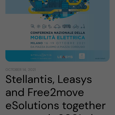
OCTOBER 14, 2021
Stellantis, Leasys
and Free2move
eSolutions together