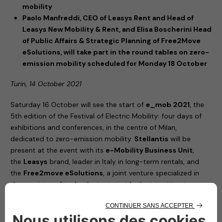
mobility
Paolo Manfreddi, CEO of Leasys Rent and Head of
Leasys New Mobility & Rent, and Elisa Boscherini Head
of Public Affairs & Strategic Planning of Free2Move
eSolutions, will take part in the round tables on zero-
emission mobility scheduled for Monday 18 October
Turin, 14 October 2021
Saturday 16 October will see the start of
e_mob 2021
, the
5th edition of the Festival of Electric Mobility: four days of
exhibitions and conferences, in the centre of Milan,
dedicated to zero-emission mobility.
Stellantis
will be
present at the event with its
e-Mobility Business Unit
,
the
Leasys
brand, leader in Italy in long-term rentals, and
the
Free2move eSolutions
, a joint venture specialized in
the provision of technologies to guide the transition to
electric vehicles.
United by their commitment to increasingly sustainable