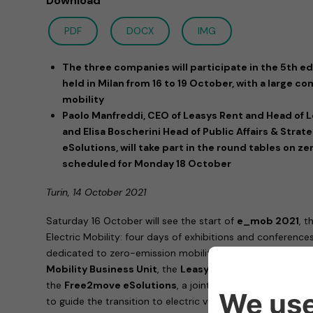
Download
PDF
DOCX
IMG
The three companies will participate in the 5th edi
held in Milan from 16 to 19 October, with a large
mobility
Paolo Manfreddi, CEO of Leasys Rent and Head of L
and Elisa Boscherini Head of Public Affairs & Stra
eSolutions, will take part in the round tables on z
scheduled for Monday 18 October
Turin, 14 October 2021
Saturday 16 October will see the start of
e_mob 2021
, t
Electric Mobility: four days of exhibitions and conferences,
dedicated to zero-emission mobility.
Stellantis
will be p
Mobility Business Unit
, the
Leasys
brand, leader in Italy
the
Free2move eSolutions
, a joint venture specialized 
to guide the transition to electric vehicles.