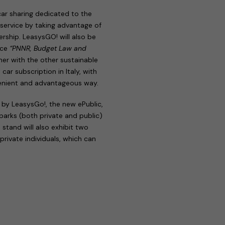
 car sharing dedicated to the
e service by taking advantage of
rship. LeasysGO! will also be
nce
“PNNR, Budget Law and
her with the other sustainable
st car subscription in Italy, with
venient and advantageous way.
 by LeasysGo!, the new ePublic,
 parks (both private and public)
 stand will also exhibit two
 private individuals, which can