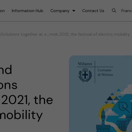
ion
Information Hub
Company
Contact Us
Solutions together at e_mob 2021, the festival of electric mobility
and
ons
2021, the
 mobility