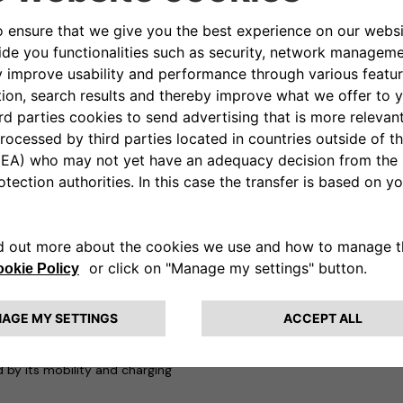
obility,
the three companies
ference areas of the event
. A
near Piazza del Duomo – where
trified vehicles in the Stellantis
harging solutions offered by
of Public Affairs & Strategic
, CEO of Leasys Rent and Head
d table scheduled for Monday 18
lity Business Unit
which,
mple and cost-effective
lity
. The e-Mobility team is
 seeking out cutting-edge
th the best partners from
ervices; and
information
,
ty. An example of this approach
d by its mobility and charging