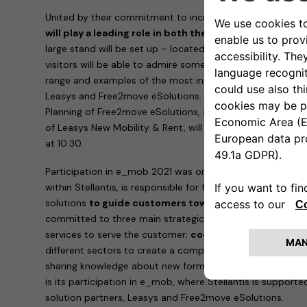
United by their commitment to increasingly sustainable m
will play a leading role in both the exhibition and con
large stand will be set up – located in Via dei Mercanti 
visitors will be able to admire some of the electric and elec
range and examples of the most innovative mobility and c
Leasys and Free2move eSolutions.
Elisa Boscherini
Head 
Planning of Free2move eSolutions, and
Paolo Manfreddi
of Leasys New Mobility & Rent, will take part in the roun
at 10:30.
Participation in e_mob 2021 was organized by the
e-Mobi
within Stellantis, is responsible for finding innovative, si
solutions
to guide customers towards electrified mobi
committed to three main strategic strands:
innovation
,
services to serve the customer;
cooperation
, working wi
different sectors to create a competitive ecosystem of s
sharing knowledge about new forms of sustainable mobili
is its participation in e_mob, where Stellantis is supporte
solution partners, Leasys and Free2move eSolutions.