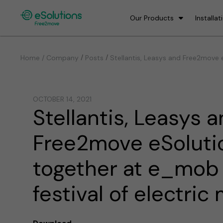
Our Products
Installat
/
/
Home / Company
Posts
Stellantis, Leasys and Free2move e
OCTOBER 14, 2021
Stellantis, Leasys 
Free2move eSoluti
together at e_mob 
festival of electric