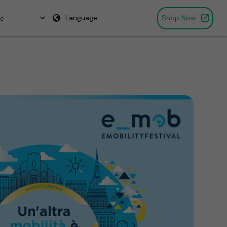
Language
Shop Now