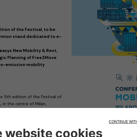
tion of the Festival, to be
 common stand dedicated to e-
easys New Mobility & Rent,
tegic Planning of Free2Move
ero-emission mobility
he 5th edition of the Festival of
 in the centre of Milan,
resent at the event with its
e-
 in long-term rentals, and
in the provision of technologies