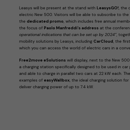
Leasys will be present at the stand with
LeasysGO!
, the
electric New 500. Visitors will be able to subscribe to th
the
dedicated promo
, which includes free annual membe
the focus of
Paolo Manfreddi’s address
at the confere
operational indications that can be set up by 2024”
, toget
mobility solutions by Leasys, including
CarCloud
, the fir
which you can access the world of electric cars in a con
Free2move eSolutions
will display, next to the New 500
a charging station specifically designed to be used in car
and able to charge in parallel two cars at 22 kW each. The
examples of
easyWallbox
, the ideal charging solution for
deliver charging power of up to 7.4 kW.