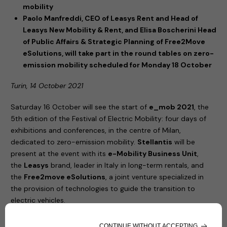
mobility
Paolo Manfreddi, CEO of Leasys Rent and Head of
Leasys New Mobility & Rent, and Elisa Boscherini Head
of Public Affairs & Strategic Planning of Free2Move
eSolutions, will take part in the round tables on zero-
emission mobility scheduled for Monday 18 October
Turin, 14 October 2021
Saturday 16 October will see the start of
e_mob 2021
, the
5th edition of the Festival of Electric Mobility: four days of
exhibitions and conferences, in the centre of Milan,
dedicated to zero-emission mobility.
Stellantis
will be
present at the event with its
e-Mobility Business Unit
,
the
Leasys
brand, leader in Italy in long-term rentals, and
the
Free2move eSolutions
, a joint venture specialized in
the provision of technologies to guide the transition to
electric vehicles.
United by their commitment to increasingly sustainable