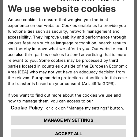
mobility,
the three companies will play a leading role in
both the exhibition and conference areas of the event
. A
large stand will be set up – located in Via dei Mercanti near
Piazza del Duomo – where visitors will be able to admire
some of the electric and electrified vehicles in the Stellantis
range and examples of the most innovative mobility and
charging solutions offered by Leasys and Free2move
eSolutions.
Elisa Boscherini
Head of Public Affairs &
Strategic Planning of Free2move eSolutions, and
Paolo
Manfreddi
, CEO of Leasys Rent and Head of Leasys New
Mobility & Rent, will take part in the round table scheduled
for Monday 18 at 10:30.
Participation in e_mob 2021 was organized by the
e-
Mobility Business Unit
which, within Stellantis, is
responsible for finding innovative, simple and cost-effective
solutions
to guide customers towards electrified
mobility
. The e-Mobility team is committed to three main
strategic strands:
innovation
, seeking out cutting-edge
services to serve the customer;
cooperation
, working with