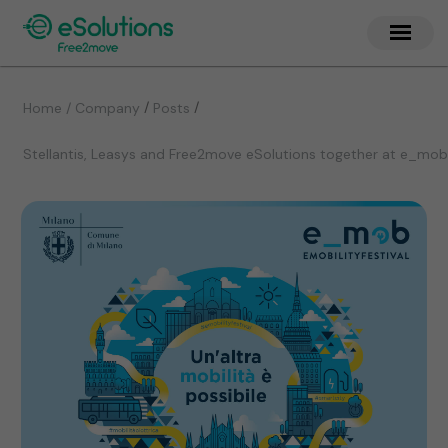
/
/
Home / Company
Posts
Stellantis, Leasys and Free2move eSolutions together at e_mob 20