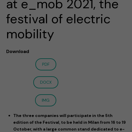
at e_mob 2021, the
festival of electric
mobility
Download
PDF
DOCX
IMG
The three companies will participate in the 5th
edition of the Festival, to be held in Milan from 16 to 19
October, with a large common stand dedicated to e-