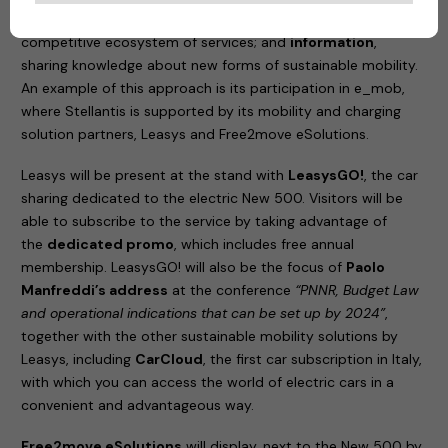
the best partners from different sectors to create a
competitive ecosystem of services; and
information
,
sharing knowledge about new forms of sustainable mobility.
An example of this approach is its participation in e_mob,
where Stellantis is supported by its mobility and charging
solution partners, Leasys and Free2move eSolutions.
Leasys will be present at the stand with
LeasysGO!
, the car
sharing dedicated to the electric New 500. Visitors will be
able to subscribe to the service by taking advantage of
the
dedicated promo
, which includes free annual
membership. LeasysGO! will also be the focus of
Paolo
Manfreddi’s address
at the conference
“PNNR, Budget Law
and operational indications that can be set up by 2024”
,
together with the other sustainable mobility solutions by
Leasys, including
CarCloud
, the first car subscription in Italy,
with which you can access the world of electric cars in a
convenient and advantageous way.
Free2move eSolutions
will display, next to the New 500 by