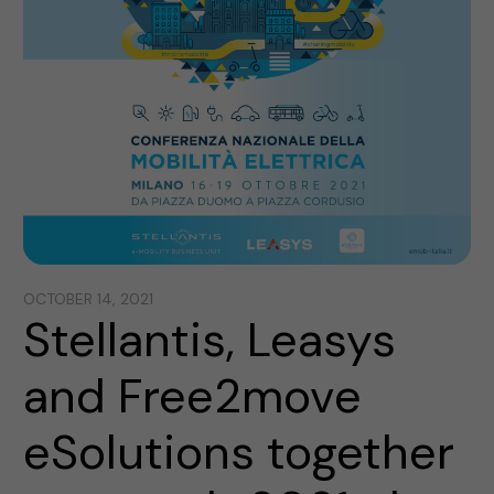
OCTOBER 14, 2021
Stellantis, Leasys
and Free2move
eSolutions together