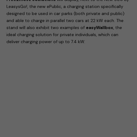
LeasysGo!, the new ePublic, a charging station specifically
designed to be used in car parks (both private and public)
and able to charge in parallel two cars at 22 kW each. The
stand will also exhibit two examples of
easyWallbox
, the
ideal charging solution for private individuals, which can
deliver charging power of up to 7.4 kW.