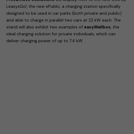
LeasysGo!, the new ePublic, a charging station specifically
designed to be used in car parks (both private and public)
and able to charge in parallel two cars at 22 kW each. The
stand will also exhibit two examples of
easyWallbox
, the
ideal charging solution for private individuals, which can
deliver charging power of up to 7.4 kW.