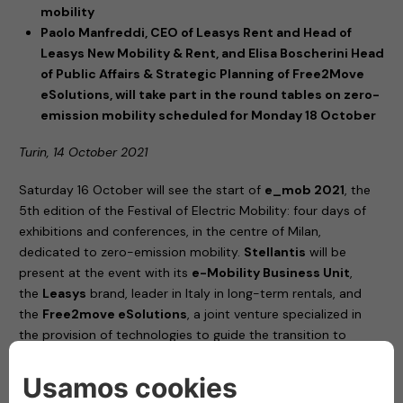
mobility
Paolo Manfreddi, CEO of Leasys Rent and Head of
Leasys New Mobility & Rent, and Elisa Boscherini Head
of Public Affairs & Strategic Planning of Free2Move
eSolutions, will take part in the round tables on zero-
emission mobility scheduled for Monday 18 October
Turin, 14 October 2021
Saturday 16 October will see the start of
e_mob 2021
, the
5th edition of the Festival of Electric Mobility: four days of
exhibitions and conferences, in the centre of Milan,
dedicated to zero-emission mobility.
Stellantis
will be
present at the event with its
e-Mobility Business Unit
,
the
Leasys
brand, leader in Italy in long-term rentals, and
the
Free2move eSolutions
, a joint venture specialized in
the provision of technologies to guide the transition to
electric vehicles.
United by their commitment to increasingly sustainable