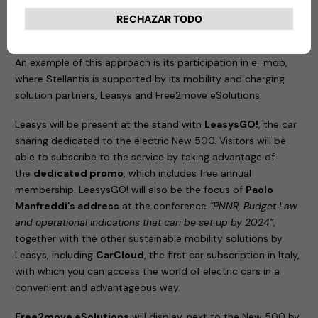
the best partners from different sectors to create a
competitive ecosystem of services; and
information
,
sharing knowledge about new forms of sustainable mobility.
An example of this approach is its participation in e_mob,
where Stellantis is supported by its mobility and charging
solution partners, Leasys and Free2move eSolutions.
Leasys will be present at the stand with
LeasysGO!
, the car
sharing dedicated to the electric New 500. Visitors will be
able to subscribe to the service by taking advantage of
the
dedicated promo
, which includes free annual
membership. LeasysGO! will also be the focus of
Paolo
Manfreddi’s address
at the conference
“PNNR, Budget Law
and operational indications that can be set up by 2024”
,
together with the other sustainable mobility solutions by
Leasys, including
CarCloud
, the first car subscription in Italy,
with which you can access the world of electric cars in a
convenient and advantageous way.
Free2move eSolutions
will display, next to the New 500 by