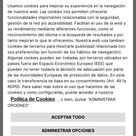
mobility,
the three companies will play a leading role in
both the exhibition and conference areas of the event
. A
large stand will be set up – located in Via dei Mercanti near
Piazza del Duomo – where visitors will be able to admire
some of the electric and electrified vehicles in the Stellantis
range and examples of the most innovative mobility and
charging solutions offered by Leasys and Free2move
eSolutions.
Elisa Boscherini
Head of Public Affairs &
Strategic Planning of Free2move eSolutions, and
Paolo
Manfreddi
, CEO of Leasys Rent and Head of Leasys New
Mobility & Rent, will take part in the round table scheduled
for Monday 18 at 10:30.
Participation in e_mob 2021 was organized by the
e-
Mobility Business Unit
which, within Stellantis, is
responsible for finding innovative, simple and cost-effective
solutions
to guide customers towards electrified
mobility
. The e-Mobility team is committed to three main
strategic strands:
innovation
, seeking out cutting-edge
services to serve the customer;
cooperation
, working with