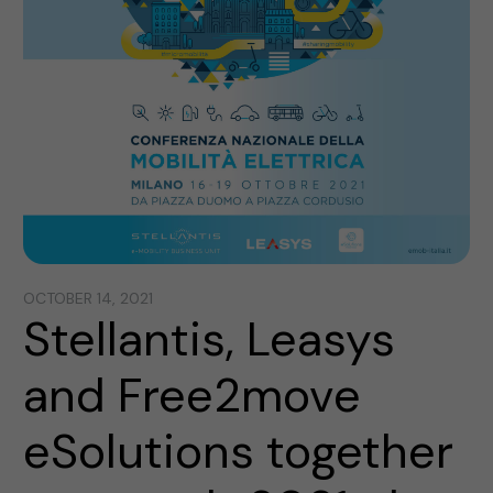
OCTOBER 14, 2021
Stellantis, Leasys
and Free2move
eSolutions together