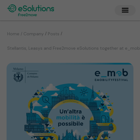
/
/
Home / Company
Posts
Stellantis, Leasys and Free2move eSolutions together at e_mob 20