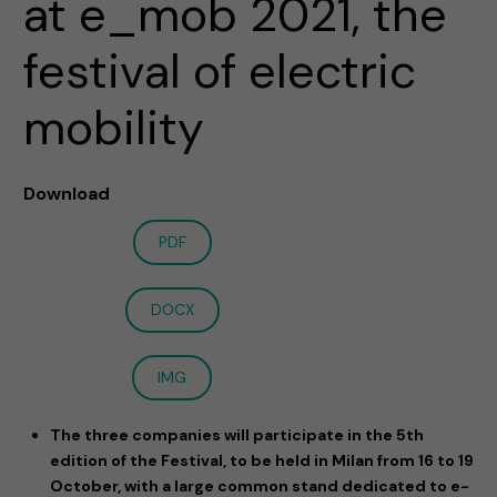
at e_mob 2021, the
festival of electric
mobility
Download
PDF
DOCX
IMG
The three companies will participate in the 5th
edition of the Festival, to be held in Milan from 16 to 19
October, with a large common stand dedicated to e-