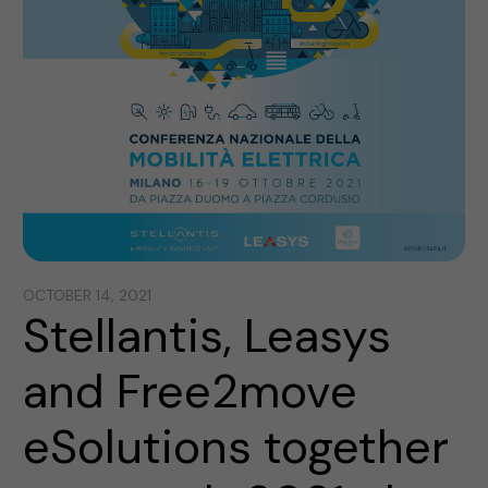
OCTOBER 14, 2021
Stellantis, Leasys
and Free2move
eSolutions together