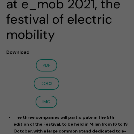
at e_mob 2021, the
festival of electric
mobility
Download
PDF
DOCX
IMG
The three companies will participate in the 5th
edition of the Festival, to be held in Milan from 16 to 19
October, with a large common stand dedicated to e-