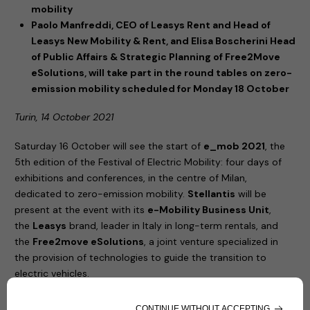
mobility
Paolo Manfreddi, CEO of Leasys Rent and Head of
Leasys New Mobility & Rent, and Elisa Boscherini Head
of Public Affairs & Strategic Planning of Free2Move
eSolutions, will take part in the round tables on zero-
emission mobility scheduled for Monday 18 October
Turin, 14 October 2021
Saturday 16 October will see the start of
e_mob 2021
, the
5th edition of the Festival of Electric Mobility: four days of
exhibitions and conferences, in the centre of Milan,
dedicated to zero-emission mobility.
Stellantis
will be
present at the event with its
e-Mobility Business Unit
,
the
Leasys
brand, leader in Italy in long-term rentals, and
the
Free2move eSolutions
, a joint venture specialized in
the provision of technologies to guide the transition to
electric vehicles.
United by their commitment to increasingly sustainable