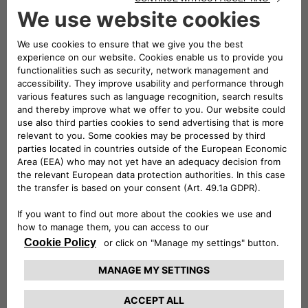
mobility,
the three companies will play a leading role in
both the exhibition and conference areas of the event
. A
large stand will be set up – located in Via dei Mercanti near
Piazza del Duomo – where visitors will be able to admire
some of the electric and electrified vehicles in the Stellantis
range and examples of the most innovative mobility and
charging solutions offered by Leasys and Free2move
eSolutions.
Elisa Boscherini
Head of Public Affairs &
Strategic Planning of Free2move eSolutions, and
Paolo
Manfreddi
, CEO of Leasys Rent and Head of Leasys New
Mobility & Rent, will take part in the round table scheduled
for Monday 18 at 10:30.
Participation in e_mob 2021 was organized by the
e-
Mobility Business Unit
which, within Stellantis, is
responsible for finding innovative, simple and cost-effective
solutions
to guide customers towards electrified
mobility
. The e-Mobility team is committed to three main
strategic strands:
innovation
, seeking out cutting-edge
services to serve the customer;
cooperation
, working with