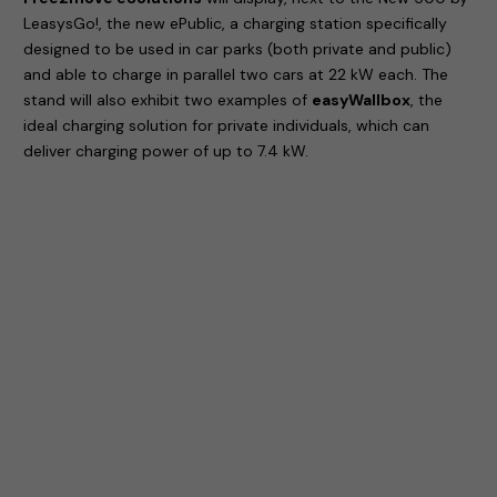
LeasysGo!, the new ePublic, a charging station specifically
designed to be used in car parks (both private and public)
and able to charge in parallel two cars at 22 kW each. The
stand will also exhibit two examples of
easyWallbox
, the
ideal charging solution for private individuals, which can
deliver charging power of up to 7.4 kW.