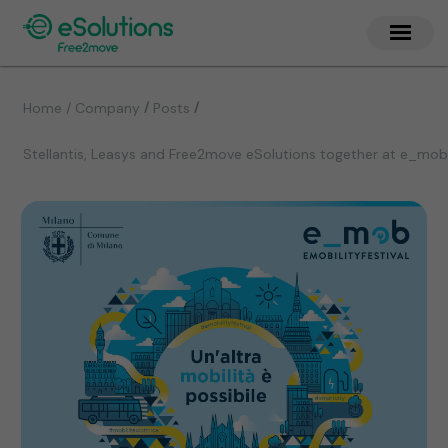
/
/
Home / Company
Posts
Stellantis, Leasys and Free2move eSolutions together at e_mob 20