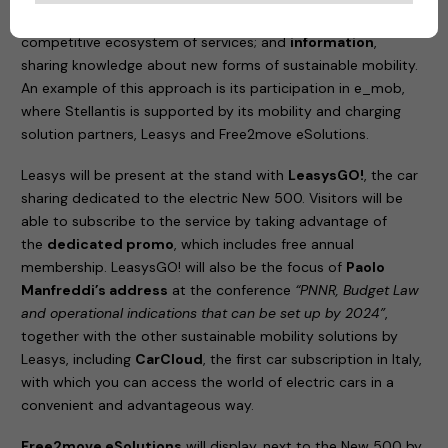
the best partners from different sectors to create a
competitive ecosystem of services; and
information
,
sharing knowledge about new forms of sustainable mobility.
An example of this approach is its participation in e_mob,
where Stellantis is supported by its mobility and charging
solution partners, Leasys and Free2move eSolutions.
Leasys will be present at the stand with
LeasysGO!
, the car
sharing dedicated to the electric New 500. Visitors will be
able to subscribe to the service by taking advantage of
the
dedicated promo
, which includes free annual
membership. LeasysGO! will also be the focus of
Paolo
Manfreddi’s address
at the conference
“PNNR, Budget Law
and operational indications that can be set up by 2024”
,
together with the other sustainable mobility solutions by
Leasys, including
CarCloud
, the first car subscription in Italy,
with which you can access the world of electric cars in a
convenient and advantageous way.
Free2move eSolutions
will display, next to the New 500 by