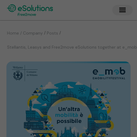
/
/
Home / Company
Posts
Stellantis, Leasys and Free2move eSolutions together at e_mob 20