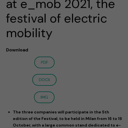
at e_mob 2021, the
festival of electric
mobility
Download
PDF
DOCX
IMG
The three companies will participate in the 5th
edition of the Festival, to be held in Milan from 16 to 19
October, with a large common stand dedicated to e-