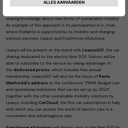
the best partners from different sectors to create a
competitive ecosystem of services; and
information
,
sharing knowledge about new forms of sustainable mobility.
An example of this approach is its participation in e_mob,
where Stellantis is supported by its mobility and charging
solution partners, Leasys and Free2move eSolutions.
Leasys will be present at the stand with
LeasysGO!
, the car
sharing dedicated to the electric New 500. Visitors will be
able to subscribe to the service by taking advantage of
the
dedicated promo
, which includes free annual
membership. LeasysGO! will also be the focus of
Paolo
Manfreddi’s address
at the conference
“PNNR, Budget Law
and operational indications that can be set up by 2024”
,
together with the other sustainable mobility solutions by
Leasys, including
CarCloud
, the first car subscription in Italy,
with which you can access the world of electric cars in a
convenient and advantageous way.
Free2move eSolutions
will display, next to the New 500 by