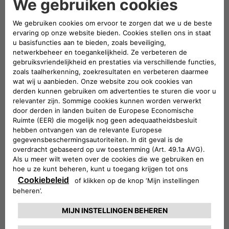
mobility,
the three companies will play a leading role in
both the exhibition and conference areas of the event
. A
large stand will be set up – located in Via dei Mercanti near
Piazza del Duomo – where visitors will be able to admire
some of the electric and electrified vehicles in the Stellantis
range and examples of the most innovative mobility and
charging solutions offered by Leasys and Free2move
eSolutions.
Elisa Boscherini
Head of Public Affairs &
Strategic Planning of Free2move eSolutions, and
Paolo
Manfreddi
, CEO of Leasys Rent and Head of Leasys New
Mobility & Rent, will take part in the round table scheduled
for Monday 18 at 10:30.
Participation in e_mob 2021 was organized by the
e-
Mobility Business Unit
which, within Stellantis, is
responsible for finding innovative, simple and cost-effective
solutions
to guide customers towards electrified
mobility
. The e-Mobility team is committed to three main
strategic strands:
innovation
, seeking out cutting-edge
services to serve the customer;
cooperation
, working with