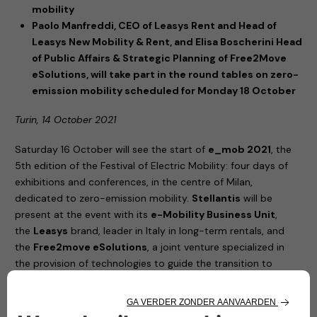
mobility
Paolo Manfreddi, CEO of Leasys Rent and Head of
Leasys New Mobility & Rent, and Elisa Boscherini Head
of Public Affairs & Strategic Planning of Free2Move
eSolutions, will take part in the round tables on zero-
emission mobility scheduled for Monday 18 October
Turin, 14 October 2021
Saturday 16 October will see the start of
e_mob 2021
, the
5th edition of the Festival of Electric Mobility: four days of
exhibitions and conferences, in the centre of Milan,
dedicated to zero-emission mobility.
Stellantis
will be
present at the event with its
e-Mobility Business Unit
,
the
Leasys
brand, leader in Italy in long-term rentals, and
the
Free2move eSolutions
, a joint venture specialized in
the provision of technologies to guide the transition to
electric vehicles.
United by their commitment to increasingly sustainable