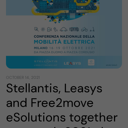
OCTOBER 14, 2021
Stellantis, Leasys
and Free2move
eSolutions together