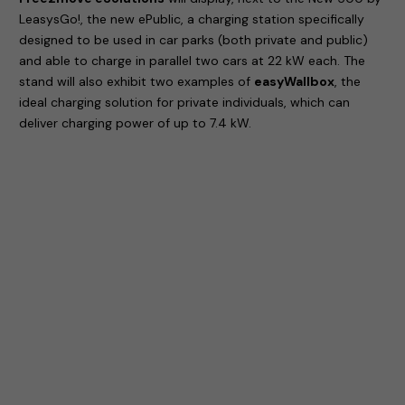
LeasysGo!, the new ePublic, a charging station specifically
designed to be used in car parks (both private and public)
and able to charge in parallel two cars at 22 kW each. The
stand will also exhibit two examples of
easyWallbox
, the
ideal charging solution for private individuals, which can
deliver charging power of up to 7.4 kW.