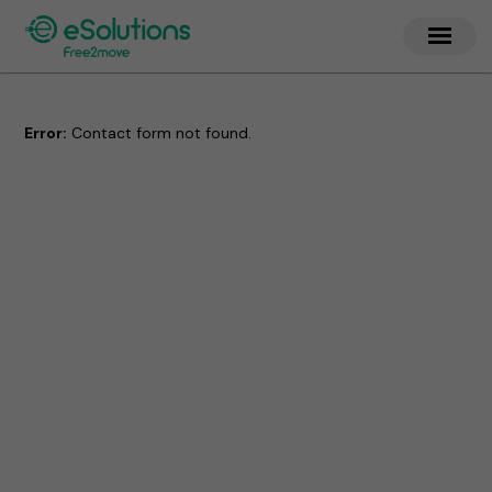
Error:
Contact form not found.