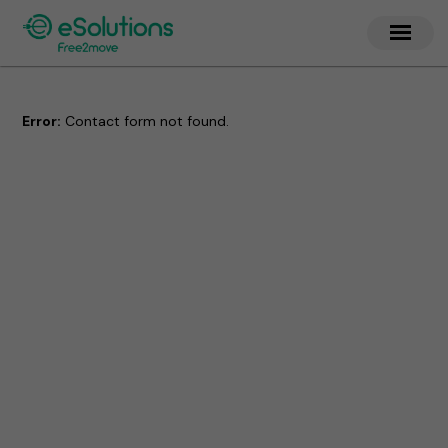
Error:
Contact form not found.