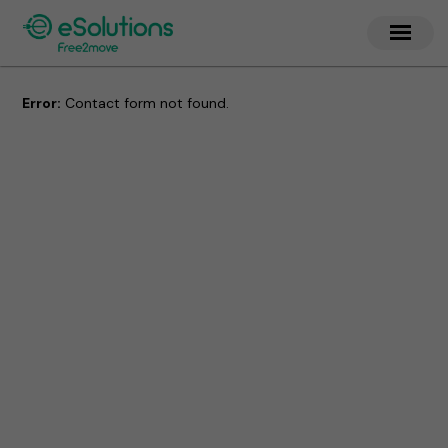
Error:
Contact form not found.