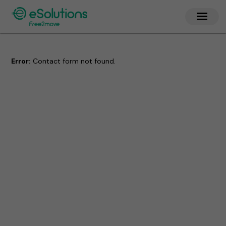
Error:
Contact form not found.