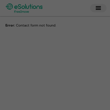
Error:
Contact form not found.